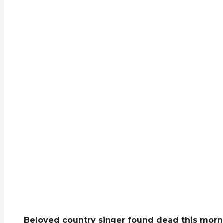
Beloved country singer found dead this morni