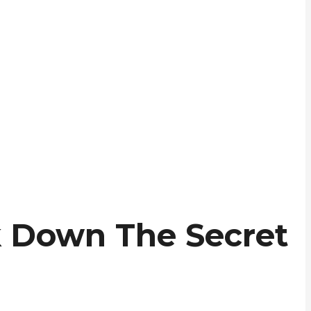
 Down The Secret