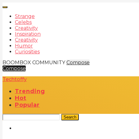
Strange
Celebs
Creativity
Inspiration
Creativity
Humor
Curiosities
BOOMBOX COMMUNITY
Compose
Compose
Techtoffy
Trending
Hot
Popular
Search