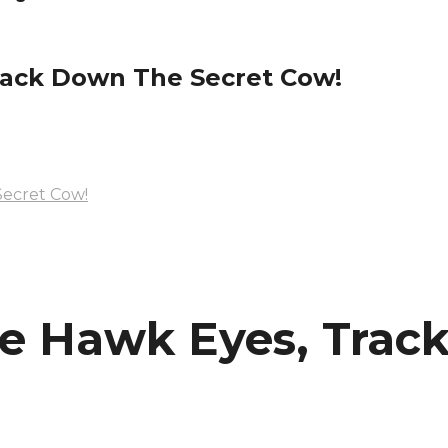
rack Down The Secret Cow!
ecret Cow!
e Hawk Eyes, Track