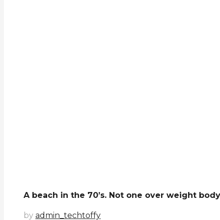
A beach in the 70’s. Not one over weight body..
by
admin_techtoffy