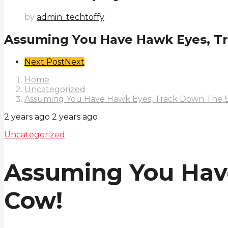
by
admin_techtoffy
Assuming You Have Hawk Eyes, T
Post
Next Post
Next
Pagination
Home
Uncategorized
Assuming You Have Hawk Eyes, Track Down The S
2 years ago
2 years ago
Uncategorized
Assuming You Hav
Cow!