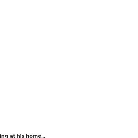
ng at his home...