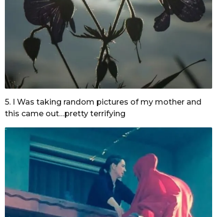
5. I Was taking random pictures of my mother and
this came out…pretty terrifying