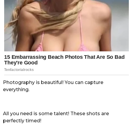
Photography is beautiful! You can capture
everything.
All you need is some talent! These shots are
perfectly timed!