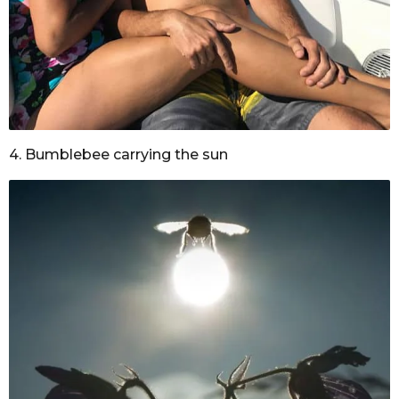
4. Bumblebee carrying the sun