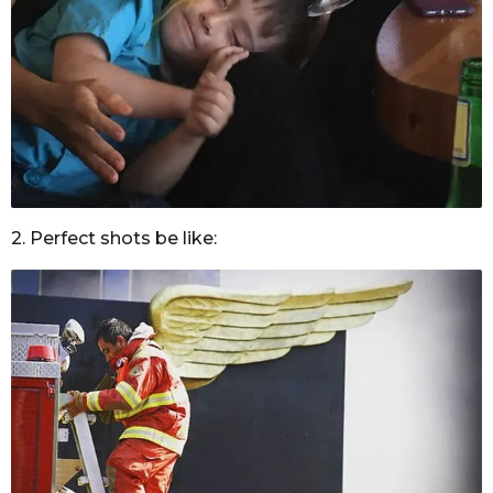
2. Perfect shots be like: