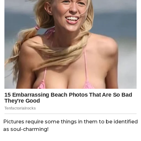
Pictures require some things in them to be identified
as soul-charming!