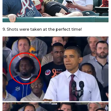
9. Shots were taken at the perfect time!