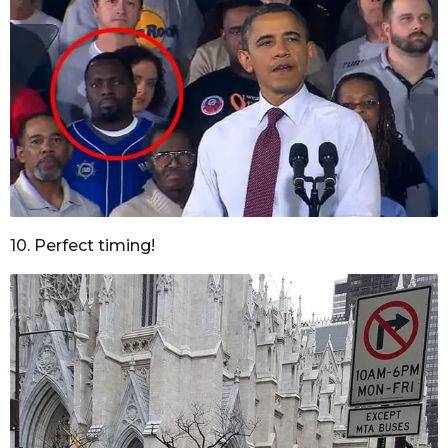
10. Perfect timing!