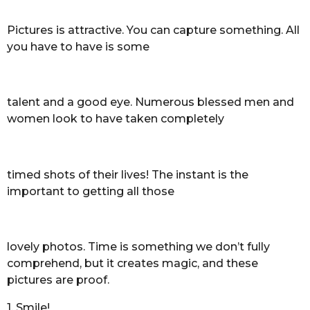
Pictures is attractive. You can capture something. All
you have to have is some
talent and a good eye. Numerous blessed men and
women look to have taken completely
timed shots of their lives! The instant is the
important to getting all those
lovely photos. Time is something we don’t fully
comprehend, but it creates magic, and these
pictures are proof.
1. Smile!