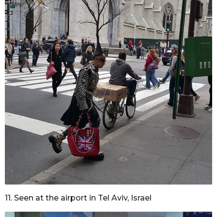
11. Seen at the airport in Tel Aviv, Israel