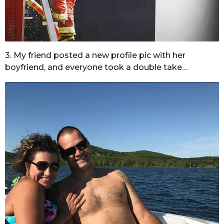
3. My friend posted a new profile pic with her
boyfriend, and everyone took a double take…