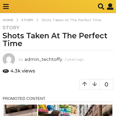
STORY
HOME
Shots Taken At The Perfect Time
STORY
2
Shots Taken At The Perfect
y
e
Time
a
r
s
admin_techtoffy
by
2 years ago
2
y
a
e
4.3k
views
g
a
o
r
0
2
s
a
y
g
e
o
a
r
s