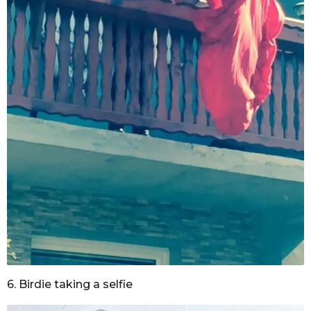
6. Birdie taking a selfie