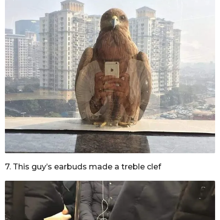
7. This guy’s earbuds made a treble clef