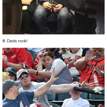
8. Dads rock!