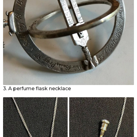
3. A perfume flask necklace