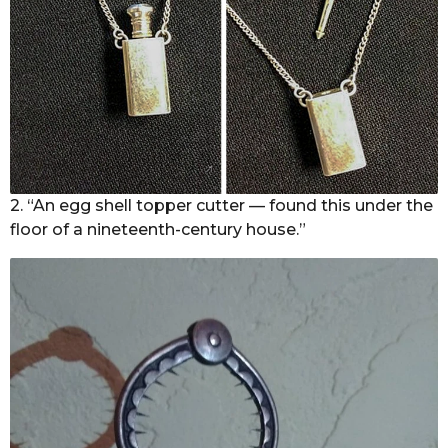
2. “An egg shell topper cutter — found this under the
floor of a nineteenth-century house.”