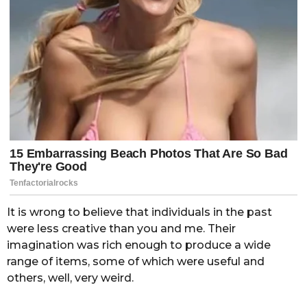
It is wrong to believe that individuals in the past
were less creative than you and me. Their
imagination was rich enough to produce a wide
range of items, some of which were useful and
others, well, very weird.