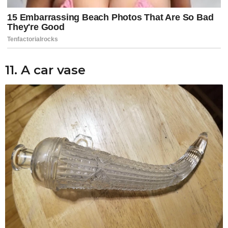
11. A car vase