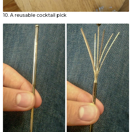
10. A reusable cocktail pick