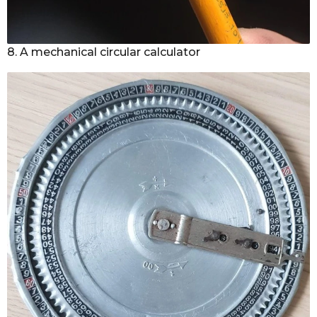
8. A mechanical circular calculator