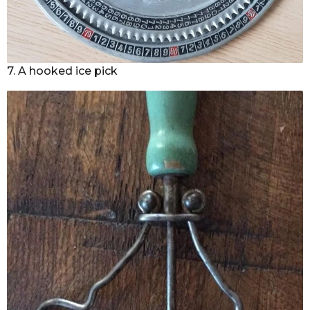
7. A hooked ice pick