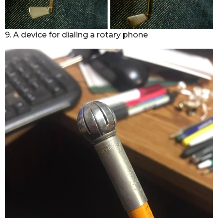
9. A device for dialing a rotary phone