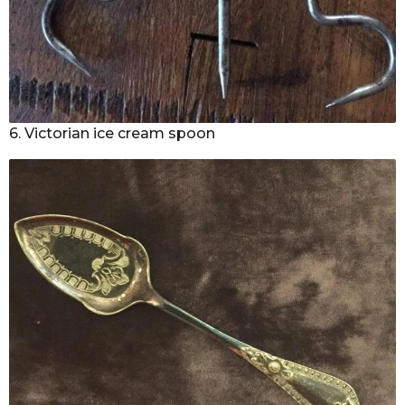
6. Victorian ice cream spoon