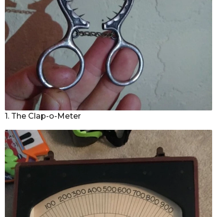
1. The Clap-o-Meter