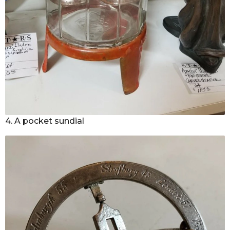
4. A pocket sundial