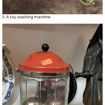
5. A toy washing machine