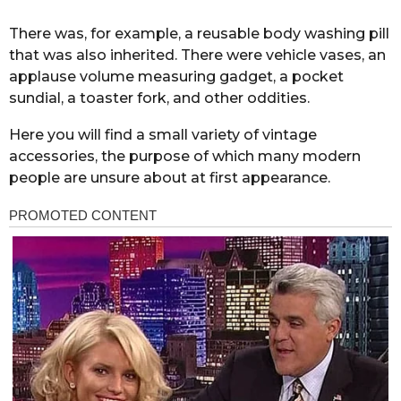
There was, for example, a reusable body washing pill
that was also inherited. There were vehicle vases, an
applause volume measuring gadget, a pocket
sundial, a toaster fork, and other oddities.
Here you will find a small variety of vintage
accessories, the purpose of which many modern
people are unsure about at first appearance.