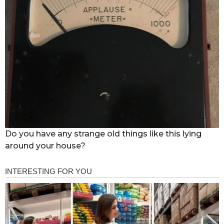
Do you have any strange old things like this lying
around your house?