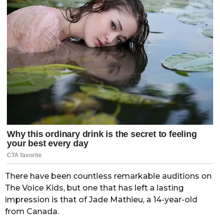
There have been countless remarkable auditions on
The Voice Kids, but one that has left a lasting
impression is that of Jade Mathieu, a 14-year-old
from Canada.