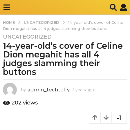
UNCATEGORIZED
HOME
14-year-old’s cover of Celine
Dion megahit has all 4 judges slamming their buttons
UNCATEGORIZED
2
14-year-old’s cover of Celine
y
e
Dion megahit has all 4
a
judges slamming their
r
buttons
s
a
g
admin_techtoffy
by
2 years ago
2
o
y
2
e
202
views
y
a
r
e
-1
s
a
a
r
g