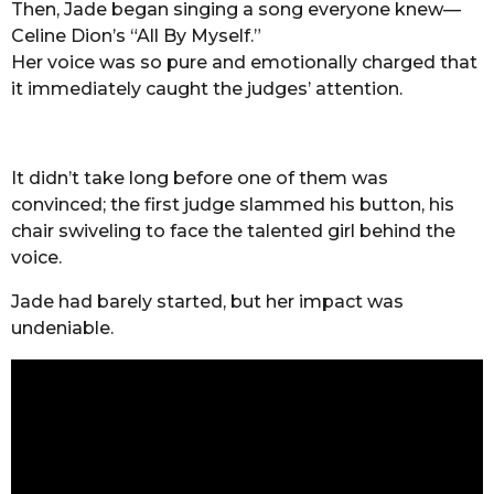
Then, Jade began singing a song everyone knew—
Celine Dion’s “All By Myself.”
Her voice was so pure and emotionally charged that
it immediately caught the judges’ attention.
It didn’t take long before one of them was
convinced; the first judge slammed his button, his
chair swiveling to face the talented girl behind the
voice.
Jade had barely started, but her impact was
undeniable.