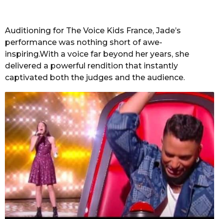
Auditioning for The Voice Kids France, Jade’s
performance was nothing short of awe-
inspiring.With a voice far beyond her years, she
delivered a powerful rendition that instantly
captivated both the judges and the audience.