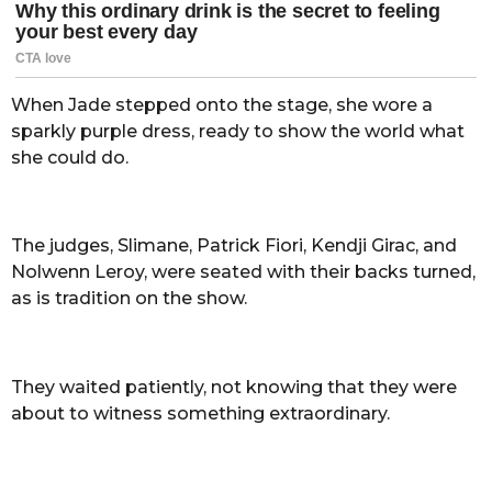
When Jade stepped onto the stage, she wore a
sparkly purple dress, ready to show the world what
she could do.
The judges, Slimane, Patrick Fiori, Kendji Girac, and
Nolwenn Leroy, were seated with their backs turned,
as is tradition on the show.
They waited patiently, not knowing that they were
about to witness something extraordinary.