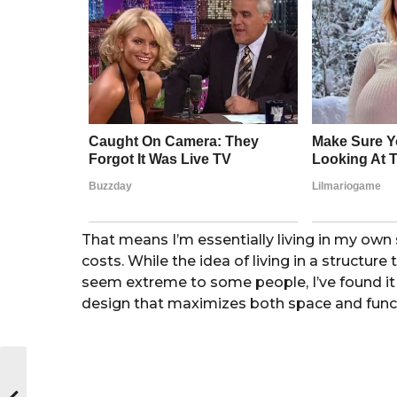
That means I’m essentially living in my ow
costs. While the idea of living in a structu
seem extreme to some people, I’ve found it 
design that maximizes both space and func