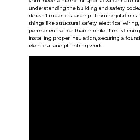
you’ll need a permit or special variance to bu
understanding the building and safety codes
doesn’t mean it’s exempt from regulations. 
things like structural safety, electrical wiring
permanent rather than mobile, it must comply
installing proper insulation, securing a foun
electrical and plumbing work.