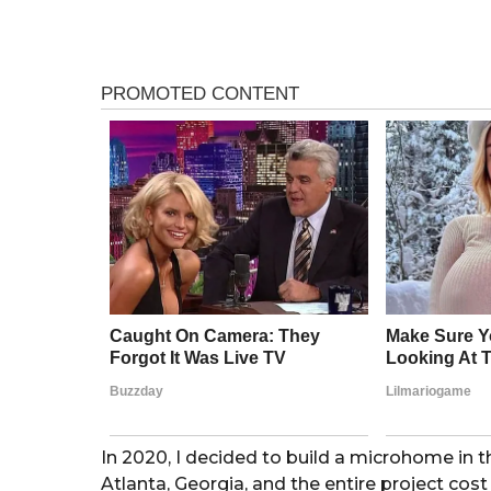
e
a
a
r
g
a
o
g
o
In 2020, I decided to build a microhome in 
Atlanta, Georgia, and the entire project cost