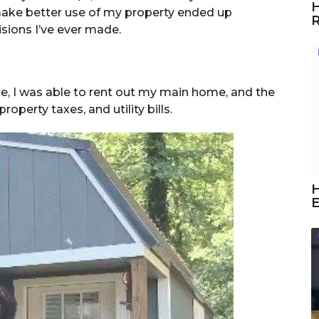
H
make better use of my property ended up
R
sions I’ve ever made.
e, I was able to rent out my main home, and the
perty taxes, and utility bills.
H
E