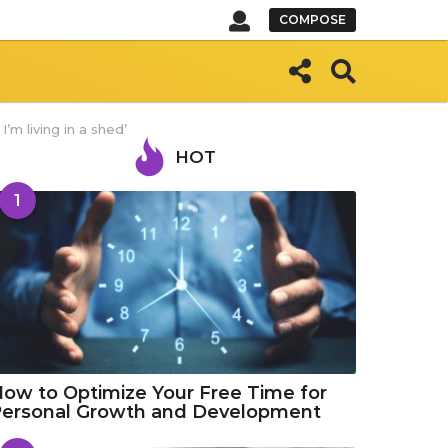
COMPOSE
I’m living in a shed’
HOT
1
ow to Optimize Your Free Time for
Personal Growth and Development