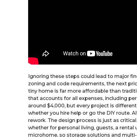
Ignoring these steps could lead to major fi
zoning and code requirements, the next prior
tiny home is far more affordable than traditi
that accounts for all expenses, including per
around $4,000, but every project is differen
whether you hire help or go the DIY route. 
rework. The design process is just as critic
whether for personal living, guests, a rental 
microhome, so storage solutions and multi-u