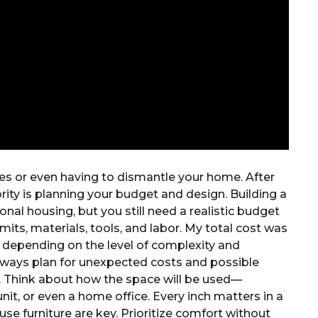
nes or even having to dismantle your home. After
ity is planning your budget and design. Building a
onal housing, but you still need a realistic budget
mits, materials, tools, and labor. My total cost was
t depending on the level of complexity and
Always plan for unexpected costs and possible
al. Think about how the space will be used—
unit, or even a home office. Every inch matters in a
se furniture are key. Prioritize comfort without