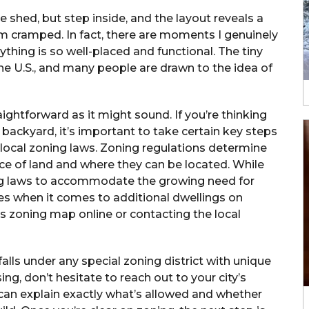
 shed, but step inside, and the layout reveals a
from cramped. In fact, there are moments I genuinely
ything is so well-placed and functional. The tiny
 the U.S., and many people are drawn to the idea of
ightforward as it might sound. If you’re thinking
backyard, it’s important to take certain key steps
k local zoning laws. Zoning regulations determine
ece of land and where they can be located. While
ing laws to accommodate the growing need for
ules when it comes to additional dwellings on
ty’s zoning map online or contacting the local
falls under any special zoning district with unique
ing, don’t hesitate to reach out to your city’s
can explain exactly what’s allowed and whether