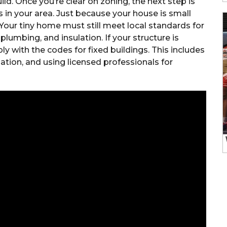
ild. Once you’re clear on zoning, the next step is
 in your area. Just because your house is small
Your tiny home must still meet local standards for
, plumbing, and insulation. If your structure is
 with the codes for fixed buildings. This includes
dation, and using licensed professionals for