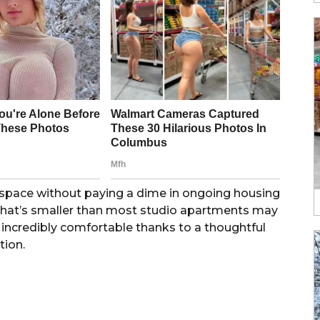
n space without paying a dime in ongoing housing
re that’s smaller than most studio apartments may
incredibly comfortable thanks to a thoughtful
tion.