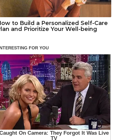
ow to Build a Personalized Self-Care
lan and Prioritize Your Well-being