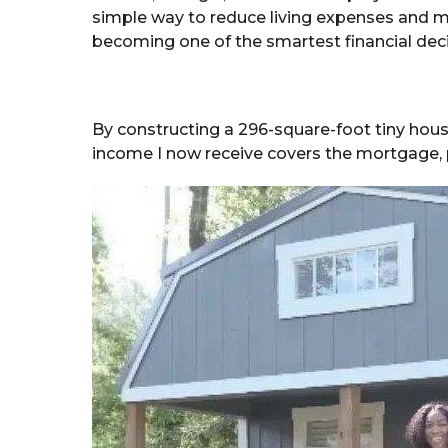
simple way to reduce living expenses and 
becoming one of the smartest financial deci
By constructing a 296-square-foot tiny hous
income I now receive covers the mortgage, pro