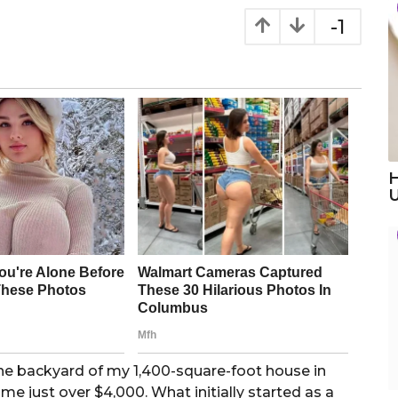
-1
H
the backyard of my 1,400-square-foot house in
 me just over $4,000. What initially started as a