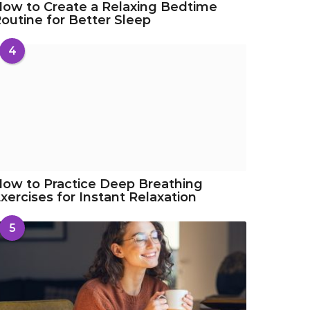
ow to Create a Relaxing Bedtime
outine for Better Sleep
4
ow to Practice Deep Breathing
xercises for Instant Relaxation
5