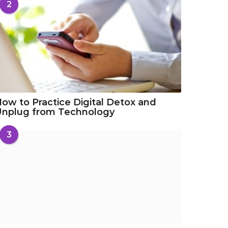
2
ow to Practice Digital Detox and
Unplug from Technology
3