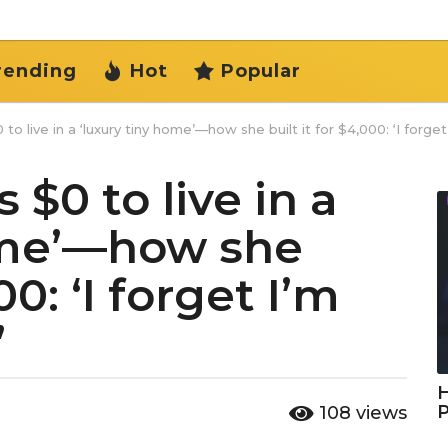
rending
Hot
Popular
to live in a ‘luxury tiny home’—how she built it for $4,000: ‘I forget 
 $0 to live in a
ome’—how she
00: ‘I forget I’m
’
H
108
views