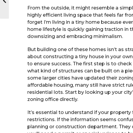
From the outside, it might resemble a simple
highly efficient living space that feels far 
forget I’m living in a tiny home because ever
home lifestyle is quickly gaining traction in
downsizing and embracing minimalism.
But building one of these homes isn’t as stra
about constructing a tiny house in your own 
to ensure success. The first step is to chec
what kind of structures can be built on a pi
some larger cities have updated their zon
affordable housing, many still have strict r
residential lots. Start by looking up your ci
zoning office directly.
It’s essential to understand if your property 
restrictions. If the information seems confus
planning or construction department. They 