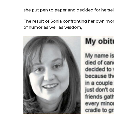
she put pen to paper and decided for hersel
The result of Sonia confronting her own mort
of humor as well as wisdom,