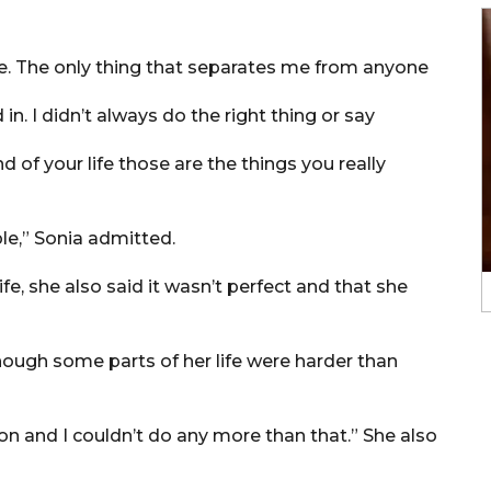
ple. The only thing that separates me from anyone
 in. I didn’t always do the right thing or say
 of your life those are the things you really
le,” Sonia admitted.
fe, she also said it wasn’t perfect and that she
though some parts of her life were harder than
on and I couldn’t do any more than that.” She also