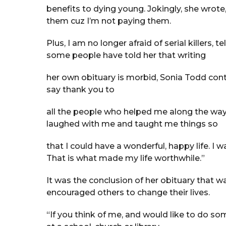
benefits to dying young. Jokingly, she wrote
them cuz I’m not paying them.
Plus, I am no longer afraid of serial killers,
some people have told her that writing
her own obituary is morbid, Sonia Todd contin
say thank you to
all the people who helped me along the way
laughed with me and taught me things so
that I could have a wonderful, happy life. I
That is what made my life worthwhile.”
It was the conclusion of her obituary that 
encouraged others to change their lives.
“If you think of me, and would like to do s