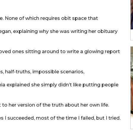
le. None of which requires obit space that
egan, explaining why she was writing her obituary
oved ones sitting around to write a glowing report
s, half-truths, impossible scenarios,
ia explained she simply didn’t like putting people
to her version of the truth about her own life.
s I succeeded, most of the time I failed, but I tried.