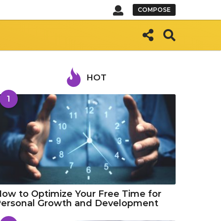
COMPOSE
HOT
1
ow to Optimize Your Free Time for
Personal Growth and Development