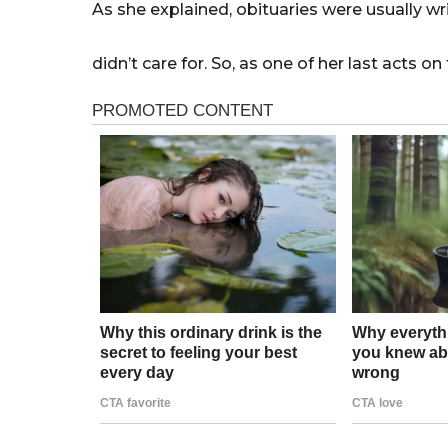
As she explained, obituaries were usually wr
didn’t care for. So, as one of her last acts on 