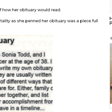
f how her obituary would read.
H
ality as she penned her obituary was a piece full
P