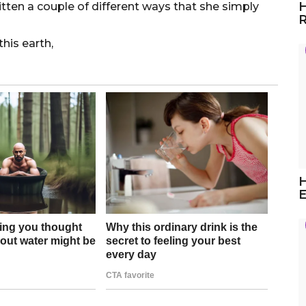
H
itten a couple of different ways that she simply
R
this earth,
H
E