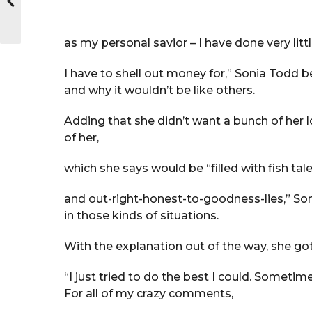
as my personal savior – I have done very litt
I have to shell out money for,” Sonia Todd b
and why it wouldn’t be like others.
Adding that she didn’t want a bunch of her l
of her,
which she says would be “filled with fish tale
and out-right-honest-to-goodness-lies,” Son
in those kinds of situations.
With the explanation out of the way, she got 
“I just tried to do the best I could. Sometime
For all of my crazy comments,