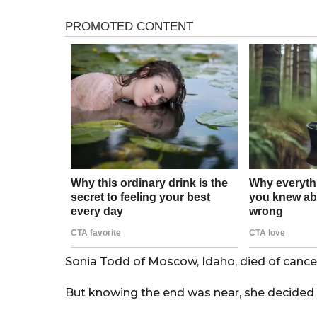
s
r
a
s
g
o
a
g
o
Sonia Todd of Moscow, Idaho, died of cancer
But knowing the end was near, she decided 