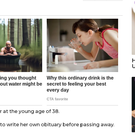
H
 at the young age of 38.
to write her own obituary before passing away.