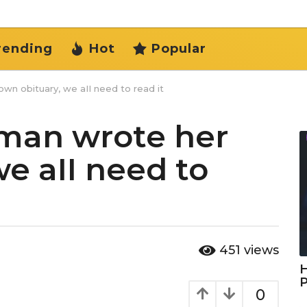
rending
Hot
Popular
n obituary, we aII need to read it
oman wrote her
e aII need to
451
views
H
0