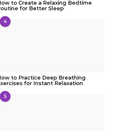
ow to Create a Relaxing Bedtime
outine for Better Sleep
4
ow to Practice Deep Breathing
xercises for Instant Relaxation
5