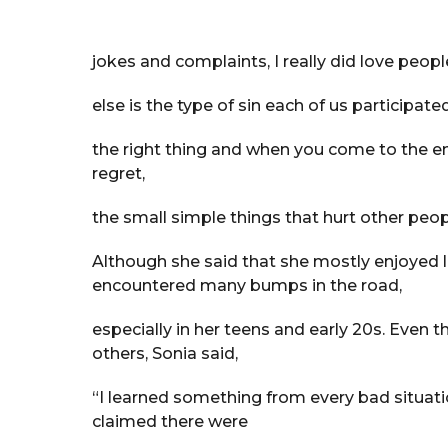
jokes and complaints, I really did love peo
else is the type of sin each of us participated
the right thing and when you come to the end
regret,
the small simple things that hurt other peop
Although she said that she mostly enjoyed li
encountered many bumps in the road,
especially in her teens and early 20s. Even 
others, Sonia said,
“I learned something from every bad situati
claimed there were