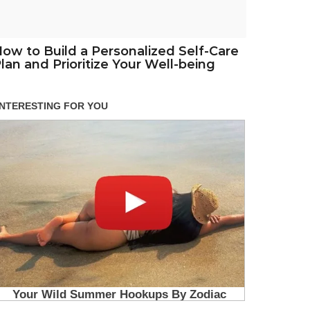
ow to Build a Personalized Self-Care
lan and Prioritize Your Well-being