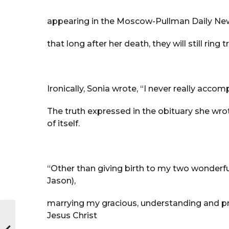
appearing in the Moscow-Pullman Daily New
that long after her death, they will still ring
Ironically, Sonia wrote, “I never really acc
The truth expressed in the obituary she wr
of itself.
“Other than giving birth to my two wonderf
Jason),
marrying my gracious, understanding and pr
Jesus Christ