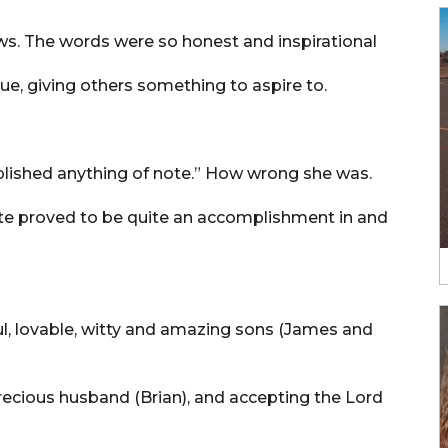
s. The words were so honest and inspirational
 true, giving others something to aspire to.
omplished anything of note.” How wrong she was.
ote proved to be quite an accomplishment in and
ul, lovable, witty and amazing sons (James and
ecious husband (Brian), and accepting the Lord