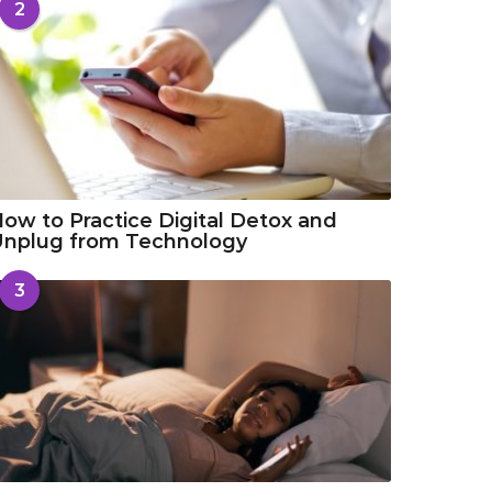
2
ow to Practice Digital Detox and
Unplug from Technology
3