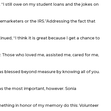
, “I still owe on my student loans and the jokes on
 telemarketers or the IRS.”Addressing the fact that
ued, “I think it is great because I get a chance to
. Those who loved me, assisted me, cared for me,
 was blessed beyond measure by knowing all of you.
was the most important, however. Sonia
omething in honor of my memory do this: Volunteer