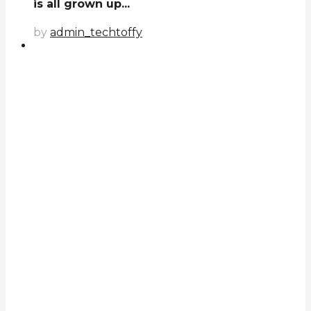
is all grown up...
by
admin_techtoffy