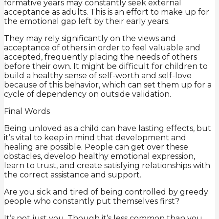
formative years may constantly seek external
acceptance as adults. This is an effort to make up for
the emotional gap left by their early years.
They may rely significantly on the views and
acceptance of others in order to feel valuable and
accepted, frequently placing the needs of others
before their own. It might be difficult for children to
build a healthy sense of self-worth and self-love
because of this behavior, which can set them up for a
cycle of dependency on outside validation.
Final Words
Being unloved as a child can have lasting effects, but
it’s vital to keep in mind that development and
healing are possible. People can get over these
obstacles, develop healthy emotional expression,
learn to trust, and create satisfying relationships with
the correct assistance and support.
Are you sick and tired of being controlled by greedy
people who constantly put themselves first?
It’s not just you. Though it’s less common than you