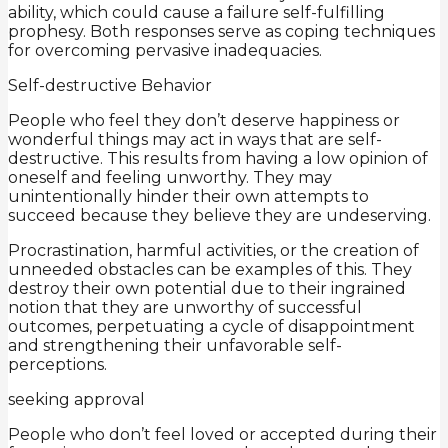
ability, which could cause a failure self-fulfilling
prophesy. Both responses serve as coping techniques
for overcoming pervasive inadequacies.
Self-destructive Behavior
People who feel they don’t deserve happiness or
wonderful things may act in ways that are self-
destructive. This results from having a low opinion of
oneself and feeling unworthy. They may
unintentionally hinder their own attempts to
succeed because they believe they are undeserving.
Procrastination, harmful activities, or the creation of
unneeded obstacles can be examples of this. They
destroy their own potential due to their ingrained
notion that they are unworthy of successful
outcomes, perpetuating a cycle of disappointment
and strengthening their unfavorable self-
perceptions.
seeking approval
People who don’t feel loved or accepted during their