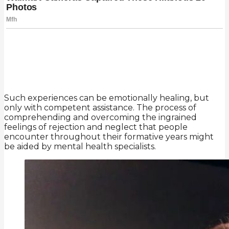
Such experiences can be emotionally healing, but
only with competent assistance. The process of
comprehending and overcoming the ingrained
feelings of rejection and neglect that people
encounter throughout their formative years might
be aided by mental health specialists.