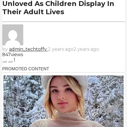
Unloved As Children Display In
Their Adult Lives
by
admin_techtoffy
2 years ago
2 years ago
847
views
1