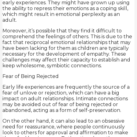
early experiences. They might have grown up using
the ability to repress their emotions as a coping skill,
which might result in emotional perplexity as an
adult.
Moreover, it’s possible that they find it difficult to
comprehend the feelings of others. This is due to the
fact that reciprocal emotional relationships that may
have been lacking for them as children are typically
necessary for the development of empathy. These
challenges may affect their capacity to establish and
keep wholesome, symbiotic connections.
Fear of Being Rejected
Early life experiences are frequently the source of a
fear of unlove or rejection, which can have a big
impact on adult relationships. Intimate connections
may be avoided out of fear of being rejected or
abandoned, acting as a form of self-preservation.
On the other hand, it can also lead to an obsessive
need for reassurance, where people continuously
look to others for approval and affirmation to make