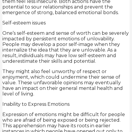
them feel less insecure. Both actions have the
potential to sour relationships and prevent the
emergence of strong, balanced emotional bonds.
Self-esteem issues
One’s self-esteem and sense of worth can be severely
impacted by persistent emotions of unlovability.
People may develop a poor self-image when they
internalize the idea that they are unlovable. As a
result, individuals may have low self-esteem and
underestimate their skills and potential.
They might also feel unworthy of respect or
enjoyment, which could undermine their sense of
value. These unfavorable opinions may eventually
have an impact on their general mental health and
level of living.
Inability to Express Emotions
Expression of emotions might be difficult for people
who are afraid of being exposed or being rejected.
This apprehension may have its roots in earlier
instances in which people have opened out only to