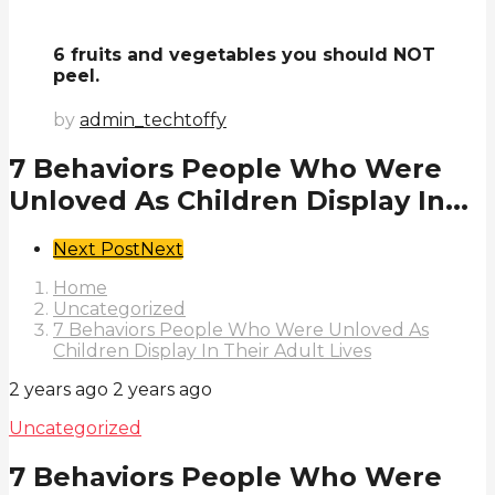
6 fruits and vegetables you should NOT
peel.
by
admin_techtoffy
7 Behaviors People Who Were
Unloved As Children Display In...
Post
Next Post
Next
Pagination
Home
Uncategorized
7 Behaviors People Who Were Unloved As
Children Display In Their Adult Lives
2 years ago
2 years ago
Uncategorized
7 Behaviors People Who Were