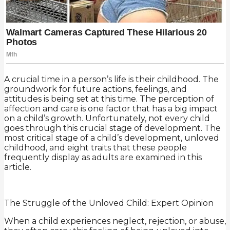
A crucial time in a person’s life is their childhood. The
groundwork for future actions, feelings, and
attitudes is being set at this time. The perception of
affection and care is one factor that has a big impact
on a child’s growth. Unfortunately, not every child
goes through this crucial stage of development. The
most critical stage of a child’s development, unloved
childhood, and eight traits that these people
frequently display as adults are examined in this
article.
The Struggle of the Unloved Child: Expert Opinion
When a child experiences neglect, rejection, or abuse,