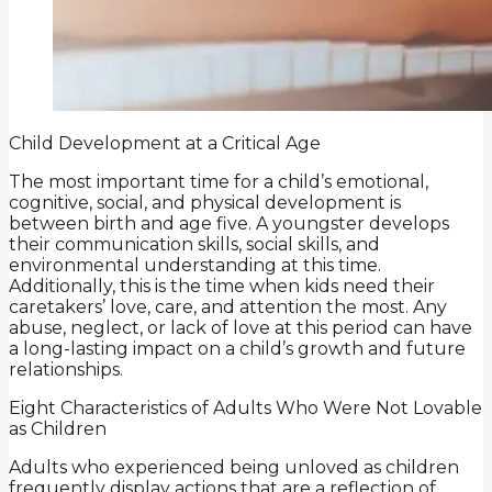
Child Development at a Critical Age
The most important time for a child’s emotional,
cognitive, social, and physical development is
between birth and age five. A youngster develops
their communication skills, social skills, and
environmental understanding at this time.
Additionally, this is the time when kids need their
caretakers’ love, care, and attention the most. Any
abuse, neglect, or lack of love at this period can have
a long-lasting impact on a child’s growth and future
relationships.
Eight Characteristics of Adults Who Were Not Lovable
as Children
Adults who experienced being unloved as children
frequently display actions that are a reflection of