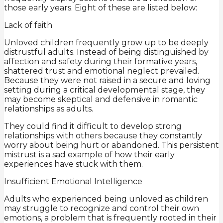
those early years. Eight of these are listed below:
Lack of faith
Unloved children frequently grow up to be deeply
distrustful adults. Instead of being distinguished by
affection and safety during their formative years,
shattered trust and emotional neglect prevailed.
Because they were not raised in a secure and loving
setting during a critical developmental stage, they
may become skeptical and defensive in romantic
relationships as adults.
They could find it difficult to develop strong
relationships with others because they constantly
worry about being hurt or abandoned. This persistent
mistrust is a sad example of how their early
experiences have stuck with them.
Insufficient Emotional Intelligence
Adults who experienced being unloved as children
may struggle to recognize and control their own
emotions, a problem that is frequently rooted in their