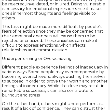
be rejected, invalidated, or injured. Being vulnerable
is necessary for emotional expression since it makes
one’s innermost thoughts and feelings visible to
others.
This task might be made more difficult by people’s
fears of rejection since they may be concerned that
their emotional openness will cause them to be
rejected or criticized. These anxieties can make it
difficult to express emotions, which affects
relationships and communication.
Underperforming or Overachieving
Different people experience feelings of inadequacy in
various ways. Some people may overcompensate by
becoming overachievers, always pushing themselves
to succeed in order to prove their worth and smother
feelings of inadequacy. While this drive may result in
remarkable successes, it can also contribute to
burnout and stress.
On the other hand, others might underperform as a
result of a lack of confidence. They can distrust their