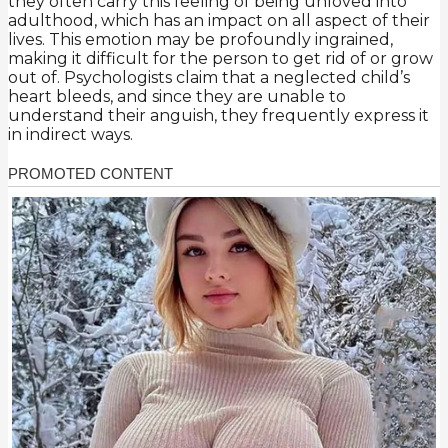
they often carry this feeling of being unloved into
adulthood, which has an impact on all aspect of their
lives. This emotion may be profoundly ingrained,
making it difficult for the person to get rid of or grow
out of. Psychologists claim that a neglected child’s
heart bleeds, and since they are unable to
understand their anguish, they frequently express it
in indirect ways.