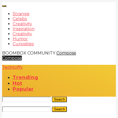
Strange
Celebs
Creativity
Inspiration
Creativity
Humor
Curiosities
BOOMBOX COMMUNITY
Compose
Compose
Techtoffy
Trending
Hot
Popular
Search
Search