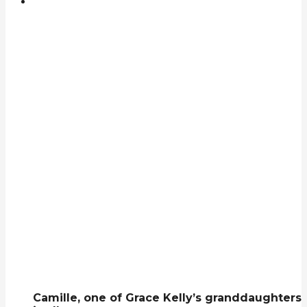
Camille, one of Grace Kelly’s granddaughters