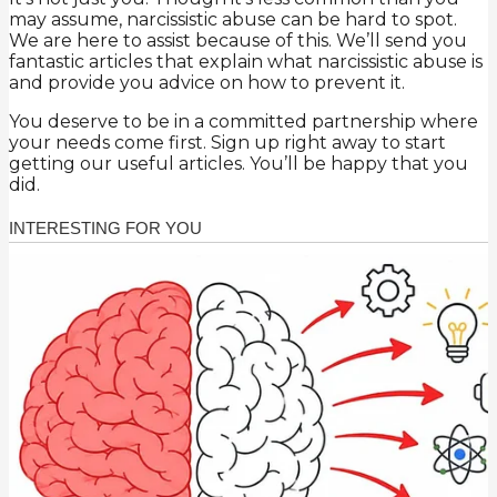
may assume, narcissistic abuse can be hard to spot.
We are here to assist because of this. We’ll send you
fantastic articles that explain what narcissistic abuse is
and provide you advice on how to prevent it.
You deserve to be in a committed partnership where
your needs come first. Sign up right away to start
getting our useful articles. You’ll be happy that you
did.