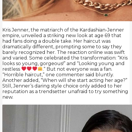
Kris Jenner, the matriarch of the Kardashian-Jenner
empire, unveiled a striking new look at age 69 that
had fans doing a double take. Her haircut was
dramatically different, prompting some to say they
barely recognized her. The reaction online was swift
and varied. Some celebrated the transformation: “Kris
looks so young, gorgeous!” and “Looking young and
restless
.” But not everyone was a fan.
“Horrible haircut,” one commenter said bluntly.
Another added, “When will she start acting her age?”
Still, Jenner’s daring style choice only added to her
reputation as a trendsetter unafraid to try something
new.