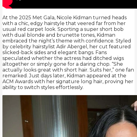
At the 2025 Met Gala, Nicole Kidman turned heads
with a chic, edgy hairstyle that veered far from her
usual red carpet look. Sporting a super short bob
with dual blonde and brunette tones, Kidman
embraced the night’s theme with confidence. Styled
by celebrity hairstylist Adir Abergel, her cut featured
slicked-back sides and elegant bangs. Fans
speculated whether the actress had ditched wigs
altogether or simply gone for a daring chop. “She
actually looks great with short hair. Suits her,” one fan
remarked. Just days later, Kidman appeared at the
ACM Awards with her signature long hair, proving her
ability to switch styles effortlessly.