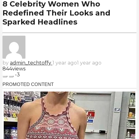
8 Celebrity Women Who
Redefined Their Looks and
Sparked Headlines
by
admin_techtoffy
1 year ago
1 year ago
844
views
-3