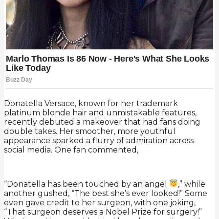
Donatella Versace, known for her trademark
platinum blonde hair and unmistakable features,
recently debuted a makeover that had fans doing
double takes. Her smoother, more youthful
appearance sparked a flurry of admiration across
social media. One fan commented,
“Donatella has been touched by an angel
,” while
another gushed, “The best she’s ever looked!” Some
even gave credit to her surgeon, with one joking,
“That surgeon deserves a Nobel Prize for surgery!”