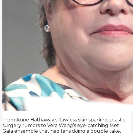
From Anne Hathaway’s flawless skin sparking plastic
surgery rumors to Vera Wang’s eye-catching Met
Gala ensemble that had fans doing a double take,