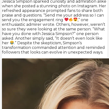
Jessica Simpson sparked curiosity and admiration alike
when she posted a stunning photo on Instagram. Her
refreshed appearance prompted fans to share both
praise and questions. “Send me your address so I can
send you the engagement ring
,” one
enthusiastic admirer wrote. Others, however, weren’t
so sure they were looking at the same person. “What
have you done with Jessica Simpson?” one person
asked. Another simply said, “It doesn’t even look like
her
.” Despite the skepticism, Simpson’s
transformation commanded attention and reminded
followers that looks can evolve in unexpected ways.