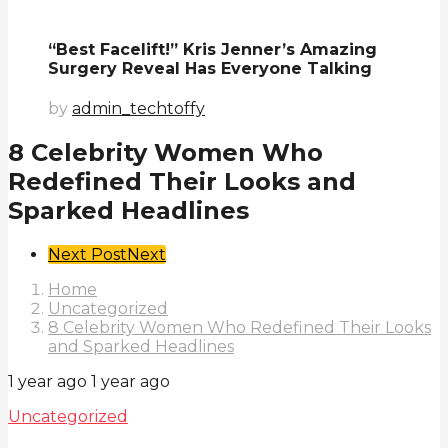
“Best Facelift!” Kris Jenner’s Amazing
Surgery Reveal Has Everyone Talking
by
admin_techtoffy
8 Celebrity Women Who
Redefined Their Looks and
Sparked Headlines
Post
Next Post
Next
Pagination
Home
Uncategorized
8 Celebrity Women Who Redefined Their Looks
and Sparked Headlines
1 year ago
1 year ago
Uncategorized