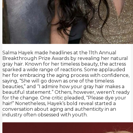
Salma Hayek made headlines at the 11th Annual
Breakthrough Prize Awards by revealing her natural
gray hair. Known for her timeless beauty, the actress
sparked a wide range of reactions. Some applauded
her for embracing the aging process with confidence,
saying, “She will go down as one of the timeless
beauties,” and “I admire how your gray hair makes a
beautiful statement.” Others, however, weren’t ready
for the change. One critic pleaded, “Please dye your
hair!” Nonetheless, Hayek’s bold reveal started a
conversation about aging and authenticity in an
industry often obsessed with youth.