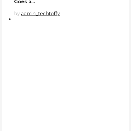
Goes a...
by
admin_techtoffy