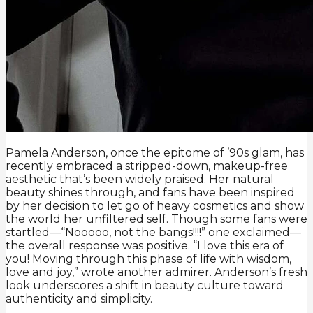
Pamela Anderson, once the epitome of ’90s glam, has
recently embraced a stripped-down, makeup-free
aesthetic that’s been widely praised. Her natural
beauty shines through, and fans have been inspired
by her decision to let go of heavy cosmetics and show
the world her unfiltered self. Though some fans were
startled—“Nooooo, not the bangs!!!!” one exclaimed—
the overall response was positive. “I love this era of
you! Moving through this phase of life with wisdom,
love and joy,” wrote another admirer. Anderson’s fresh
look underscores a shift in beauty culture toward
authenticity and simplicity.