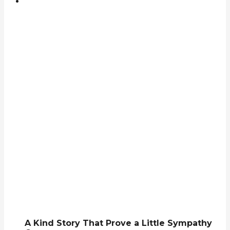
A Kind Story That Prove a Little Sympathy