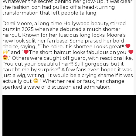
Whatever the secret behind her glow-up, it was clear
the fashion icon had pulled off a head-turning
transformation that left people talking.
Demi Moore, a long-time Hollywood beauty, stirred
buzz in 2025 when she debuted a much shorter
haircut. Known for her luscious long locks, Moore’s
new look split her fan base. Some praised her bold
choice, saying, “The haircut is shorter! Looks great!!
” and “
️The short haircut looks fabulous on you
.” Others were caught off guard, with reactions like,
“You cut your beautiful hair!!! Still gorgeous, but it
caught me by surprise!” A few fans even hoped it was
just a wig, writing, “It would be a crying shame if it was
actually cut
.” Whether real or faux, her change
sparked a wave of discussion and admiration.