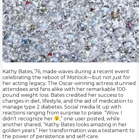
Kathy Bates, 76, made waves during a recent event
celebrating the reboot of
Matlock
—but not just for
her acting legacy. The Oscar-winning actress stunned
attendees and fans alike with her remarkable 100-
pound weight loss. Bates credited her success to
changes in diet, lifestyle, and the aid of medication to
manage type 2 diabetes. Social media lit up with
reactions ranging from surprise to praise. “Wow. I
didn’t recognize her
,” one user posted, while
another shared, “Kathy Bates looks amazing in her
golden years.” Her transformation was a testament to
the power of persistence and self-care.