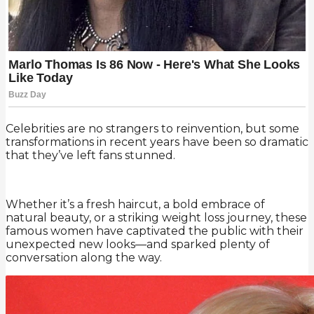
Celebrities are no strangers to reinvention, but some
transformations in recent years have been so dramatic
that they’ve left fans stunned.
Whether it’s a fresh haircut, a bold embrace of
natural beauty, or a striking weight loss journey, these
famous women have captivated the public with their
unexpected new looks—and sparked plenty of
conversation along the way.