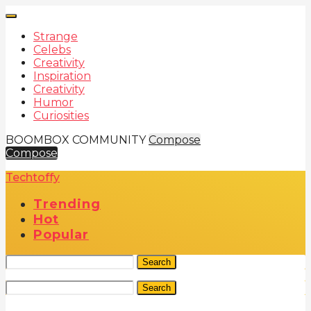
Strange
Celebs
Creativity
Inspiration
Creativity
Humor
Curiosities
BOOMBOX COMMUNITY
Compose
Compose
Techtoffy
Trending
Hot
Popular
Search
Search