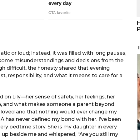
H
P
ic or loud; instead, it was filled with long pauses,
at some misunderstandings and decisions from the
 difficult, the honesty shared that evening
, responsibility, and what it means to care for a
 on Lily—her sense of safety, her feelings, her
love, and what makes someone a parent beyond
ly loved and that nothing would ever change my
NA has never defined my bond with her. I’ve been
very bedtime story. She is my daughter in every
d up beside me and whispered, “Are you still my