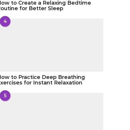
ow to Create a Relaxing Bedtime
outine for Better Sleep
4
ow to Practice Deep Breathing
xercises for Instant Relaxation
5