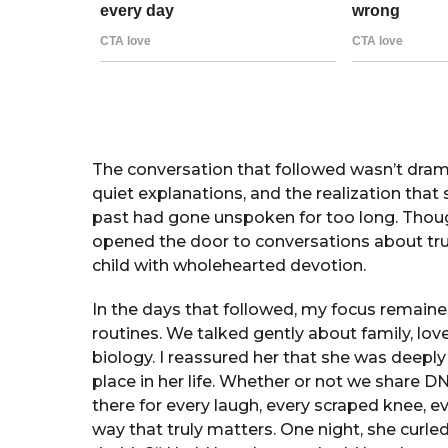
The conversation that followed wasn’t dramat
quiet explanations, and the realization th
past had gone unspoken for too long. Though
opened the door to conversations about trust
child with wholehearted devotion.
In the days that followed, my focus remained
routines. We talked gently about family, 
biology. I reassured her that she was deep
place in her life. Whether or not we share D
there for every laugh, every scraped knee, e
way that truly matters. One night, she curle