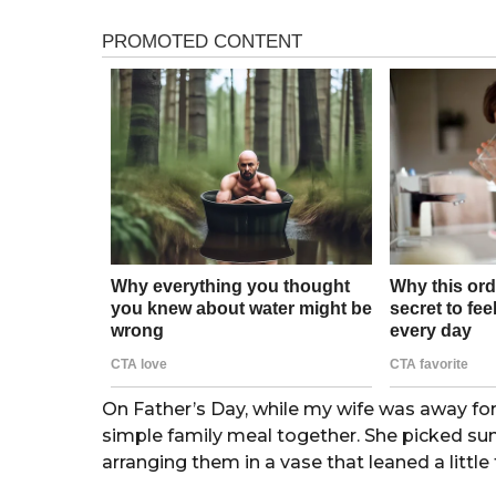
h
n
s
t
a
g
h
o
s
a
g
o
On Father’s Day, while my wife was away for
simple family meal together. She picked sun
arranging them in a vase that leaned a little