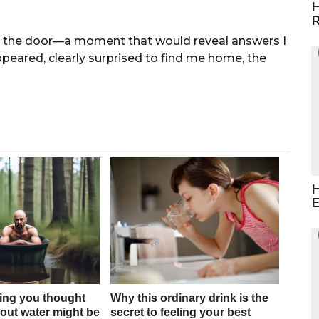
H
R
at the door—a moment that would reveal answers I
eared, clearly surprised to find me home, the
H
E