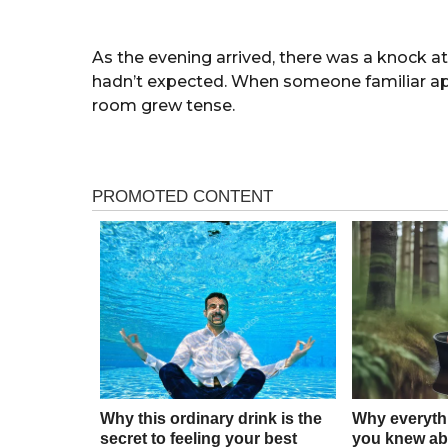
As the evening arrived, there was a knock 
hadn’t expected. When someone familiar app
room grew tense.