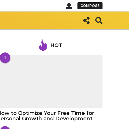
COMPOSE
HOT
1
ow to Optimize Your Free Time for
Personal Growth and Development