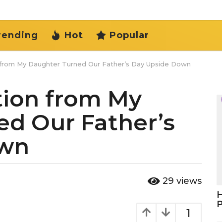
rending
Hot
Popular
 from My Daughter Turned Our Father’s Day Upside Down
tion from My
d Our Father’s
own
29
views
H
1