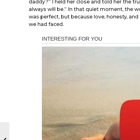
daddy?” I held her close and told her the tru
always will be.” In that quiet moment, the 
was perfect, but because love, honesty, a
we had faced.