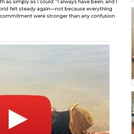
th as simply as I could: “I always have been, and I
world felt steady again—not because everything
nd commitment were stronger than any confusion