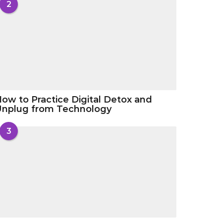
2
ow to Practice Digital Detox and
Unplug from Technology
3