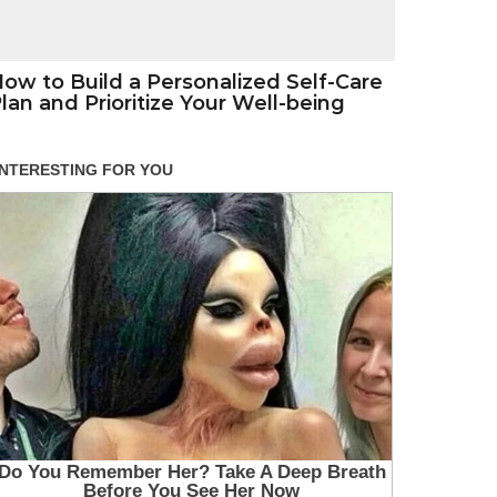
ow to Build a Personalized Self-Care
lan and Prioritize Your Well-being