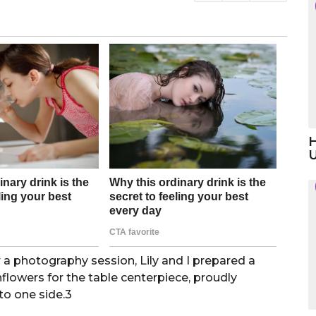
H
 a photography session, Lily and I prepared a
flowers for the table centerpiece, proudly
 to one side.3