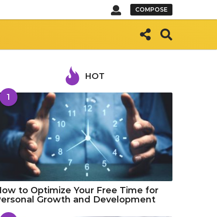
COMPOSE
HOT
1
ow to Optimize Your Free Time for
Personal Growth and Development