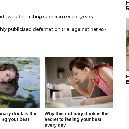
H
R
adowed her acting career in recent years.
ly publicised defamation trial against her ex-
H
E