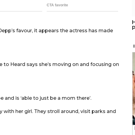
H
P
 Depp’s favour, it appears the actress has made
e to Heard says she’s moving on and focusing on
 and is ‘able to just be a mom there’.
ith her girl. They stroll around, visit parks and