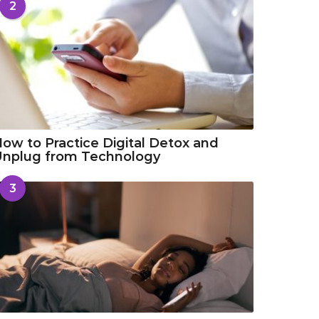
2
ow to Practice Digital Detox and
Unplug from Technology
3