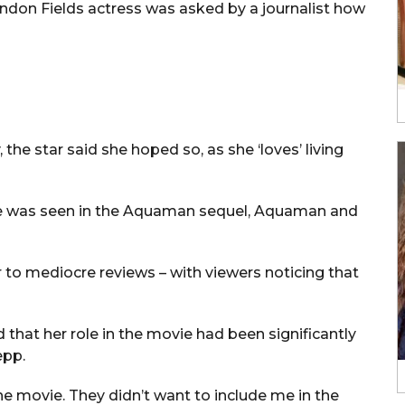
ondon Fields actress was asked by a journalist how
the star said she hoped so, as she ‘loves’ living
he was seen in the Aquaman sequel, Aquaman and
r to mediocre reviews – with viewers noticing that
d that her role in the movie had been significantly
epp.
 the movie. They didn’t want to include me in the