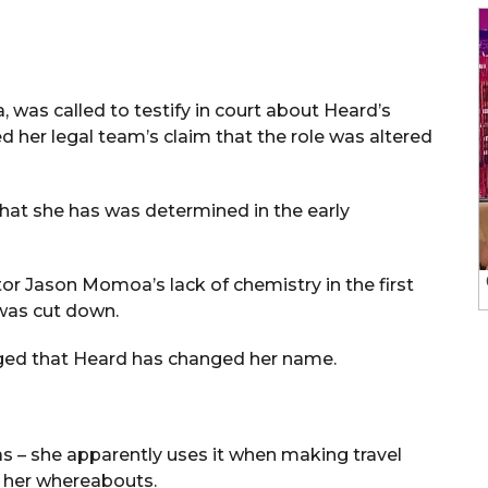
was called to testify in court about Heard’s
d her legal team’s claim that the role was altered
 that she has was determined in the early
r Jason Momoa’s lack of chemistry in the first
was cut down.
alleged that Heard has changed her name.
as – she apparently uses it when making travel
 her whereabouts.