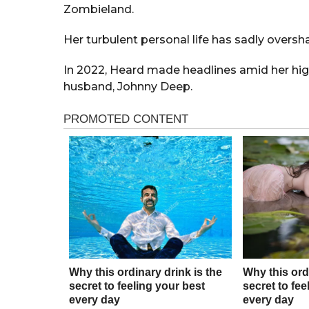
Zombieland.
Her turbulent personal life has sadly oversh
In 2022, Heard made headlines amid her high
husband, Johnny Deep.