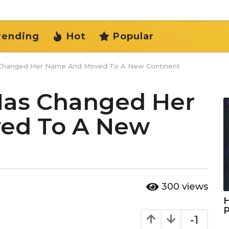
rending
Hot
Popular
Changed Her Name And Moved To A New Continent
as Changed Her
ed To A New
300
views
H
-1