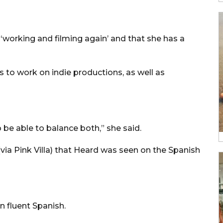
‘working and filming again’ and that she has a
 to work on indie productions, as well as
 be able to balance both,” she said.
via Pink Villa) that Heard was seen on the Spanish
n fluent Spanish.