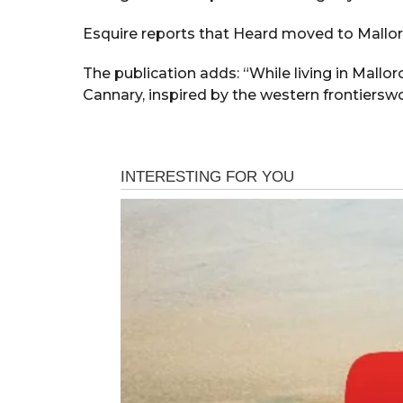
Esquire reports that Heard moved to Mallorc
The publication adds: “While living in Mall
Cannary, inspired by the western frontiersw