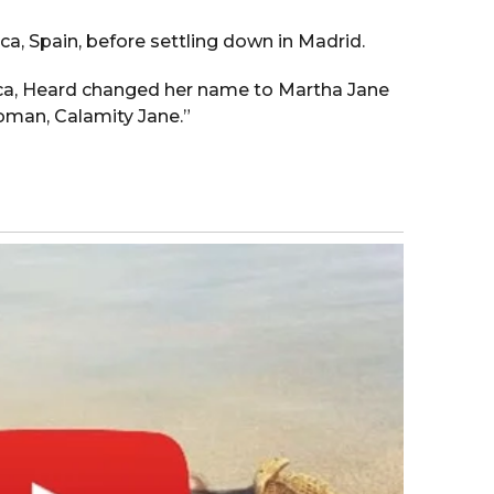
a, Spain, before settling down in Madrid.
orca, Heard changed her name to Martha Jane
oman, Calamity Jane.”