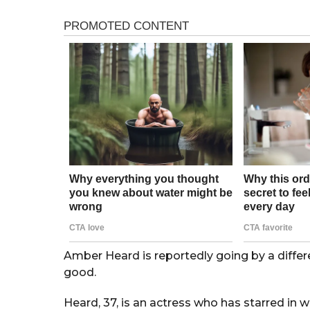
s
r
a
s
g
o
a
g
o
Amber Heard is reportedly going by a differ
good.
Heard, 37, is an actress who has starred in