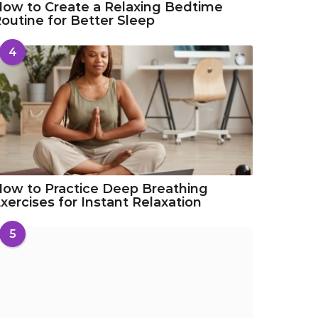
ow to Create a Relaxing Bedtime
outine for Better Sleep
4
ow to Practice Deep Breathing
xercises for Instant Relaxation
5