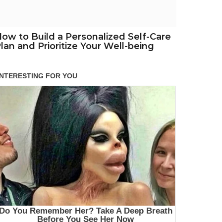
ow to Build a Personalized Self-Care
lan and Prioritize Your Well-being