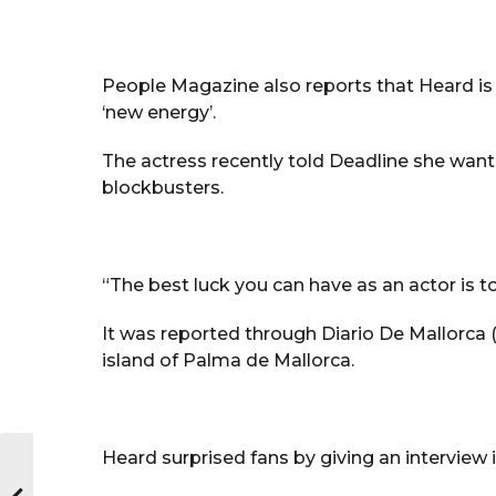
People Magazine also reports that Heard is 
‘new energy’.
The actress recently told Deadline she wants
blockbusters.
“The best luck you can have as an actor is to
It was reported through Diario De Mallorca (
island of Palma de Mallorca.
Heard surprised fans by giving an interview i