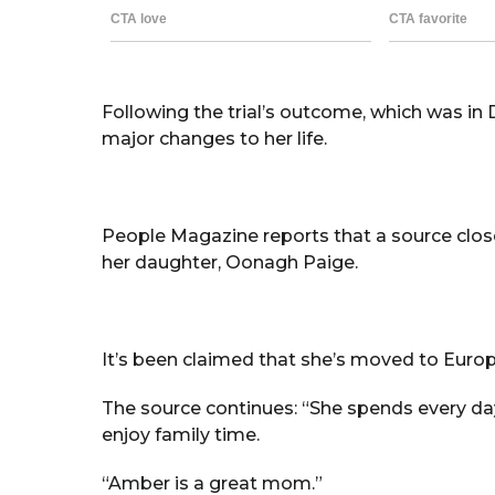
Following the trial’s outcome, which was in
major changes to her life.
People Magazine reports that a source clos
her daughter, Oonagh Paige.
It’s been claimed that she’s moved to Europe
The source continues: “She spends every day w
enjoy family time.
“Amber is a great mom.”