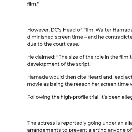
film.”
However, DC’s Head of Film, Walter Hamada, 
diminished screen time – and he contradicte
due to the court case.
He claimed: “The size of the role in the film
development of the script.”
Hamada would then cite Heard and lead acto
movie as being the reason her screen time 
Following the high-profile trial, it’s been 
The actress is reportedly going under an ali
arrangements to prevent alerting anyone of