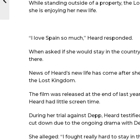
While standing outside of a property, the L
she is enjoying her new life.
“I love Spain so much,” Heard responded.
When asked if she would stay in the country, 
there.
News of Heard’s new life has come after s
the Lost Kingdom.
The film was released at the end of last yea
Heard had little screen time.
During her trial against Depp, Heard testifie
cut down due to the ongoing drama with D
She alleged: “I fought really hard to stay in