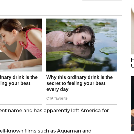
H
ent name and has apparently left America for
 well-known films such as Aquaman and