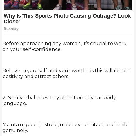
Before approaching any woman, it’s crucial to work
on your self-confidence.
Believe in yourself and your worth, as this will radiate
positivity and attract others.
2. Non-verbal cues: Pay attention to your body
language.
Maintain good posture, make eye contact, and smile
genuinely.