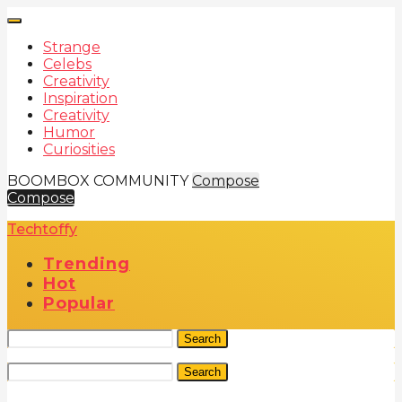
Strange
Celebs
Creativity
Inspiration
Creativity
Humor
Curiosities
BOOMBOX COMMUNITY
Compose
Compose
Techtoffy
Trending
Hot
Popular
Search
Search