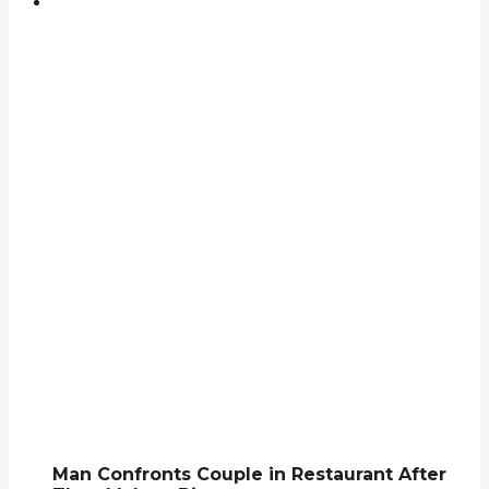
Man Confronts Couple in Restaurant After