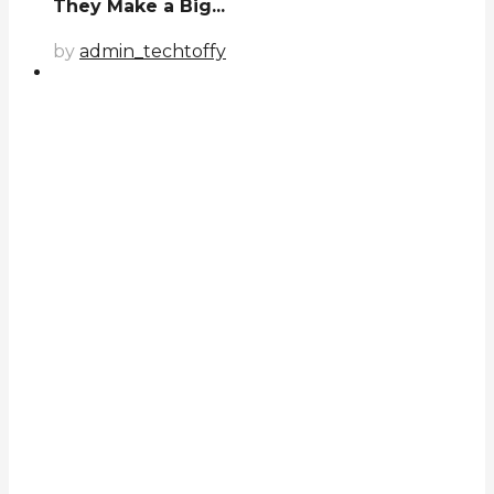
They Make a Big...
by
admin_techtoffy