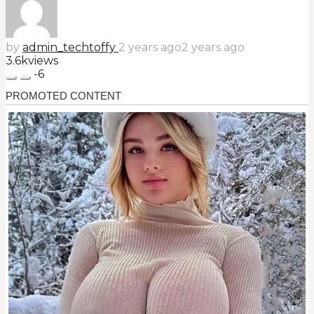
by
admin_techtoffy
2 years ago
2 years ago
3.6k
views
-6