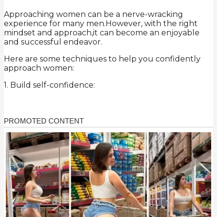
Approaching women can be a nerve-wracking
experience for many men.However, with the right
mindset and approach,it can become an enjoyable
and successful endeavor.
Here are some techniques to help you confidently
approach women:
1. Build self-confidence: