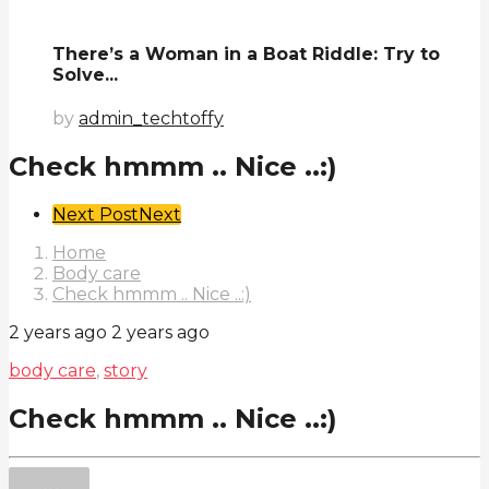
There’s a Woman in a Boat Riddle: Try to
Solve...
by
admin_techtoffy
Check hmmm .. Nice ..:)
Post
Next Post
Next
Pagination
Home
Body care
Check hmmm .. Nice ..:)
2 years ago
2 years ago
body care
,
story
Check hmmm .. Nice ..:)