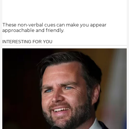
These non-verbal cues can make you appear
approachable and friendly.