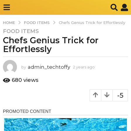
FOOD ITEMS
HOME
Chefs Genius Trick for Effortlessly
FOOD ITEMS
2
Chefs Genius Trick for
y
e
Effortlessly
a
r
s
admin_techtoffy
by
2 years ago
2
y
a
e
680
views
g
a
o
r
-5
2
s
a
y
g
e
o
a
r
s