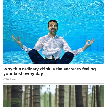
a
g
o