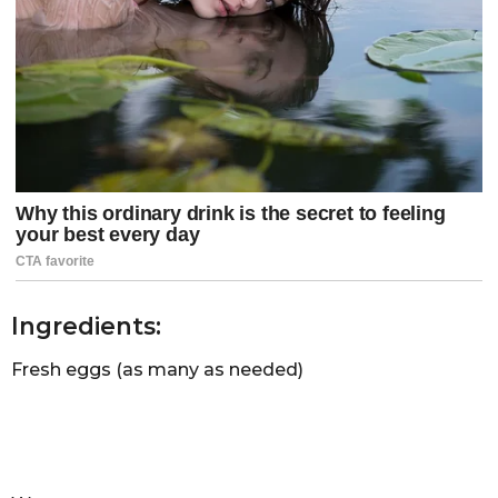
Ingredients:
Fresh eggs (as many as needed)