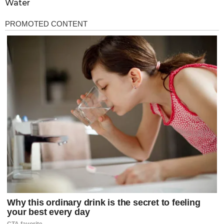
Water