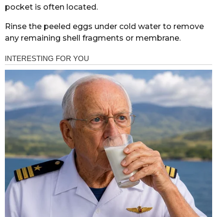
pocket is often located.
Rinse the peeled eggs under cold water to remove
any remaining shell fragments or membrane.