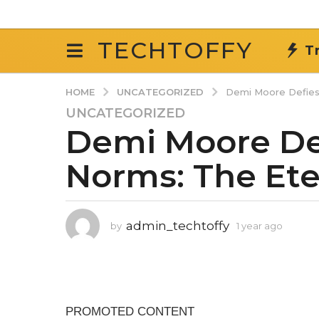
TECHTOFFY
T
UNCATEGORIZED
HOME
Demi Moore Defies
UNCATEGORIZED
1
Demi Moore De
y
e
Norms: The Ete
a
r
a
g
admin_techtoffy
by
1 year ago
1
o
y
1
e
y
a
r
e
a
a
g
r