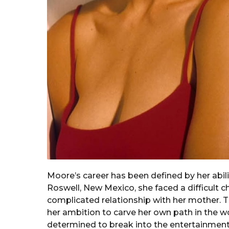
Moore’s career has been defined by her abili
Roswell, New Mexico, she faced a difficult 
complicated relationship with her mother. Th
her ambition to carve her own path in the wo
determined to break into the entertainment