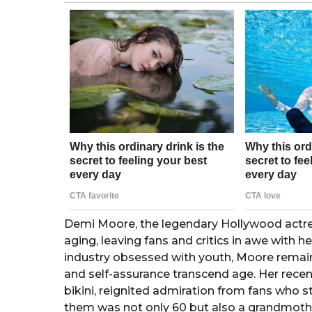
o
a
g
o
Demi Moore, the legendary Hollywood actres
aging, leaving fans and critics in awe with h
industry obsessed with youth, Moore remains
and self-assurance transcend age. Her recent
bikini, reignited admiration from fans who 
them was not only 60 but also a grandmothe