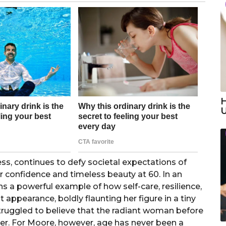
H
s, continues to defy societal expectations of
er confidence and timeless beauty at 60. In an
 a powerful example of how self-care, resilience,
 appearance, boldly flaunting her figure in a tiny
struggled to believe that the radiant woman before
r. For Moore, however, age has never been a