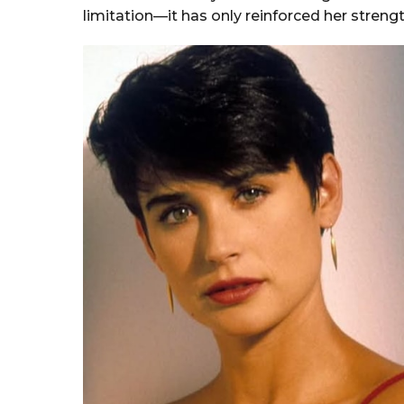
limitation—it has only reinforced her streng