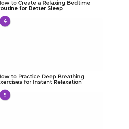
ow to Create a Relaxing Bedtime
outine for Better Sleep
4
ow to Practice Deep Breathing
xercises for Instant Relaxation
5