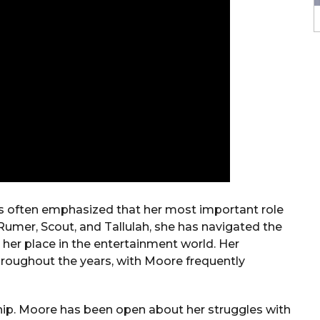
s often emphasized that her most important role
Rumer, Scout, and Tallulah, she has navigated the
her place in the entertainment world. Her
hroughout the years, with Moore frequently
ship. Moore has been open about her struggles with