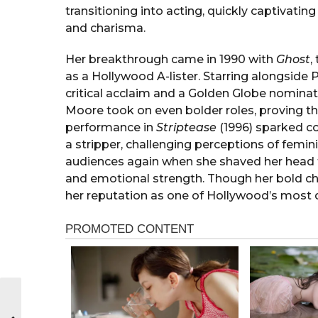
transitioning into acting, quickly captivati
and charisma.
Her breakthrough came in 1990 with
Ghost
,
as a Hollywood A-lister. Starring alongside 
critical acclaim and a Golden Globe nomina
Moore took on even bolder roles, proving th
performance in
Striptease
(1996) sparked co
a stripper, challenging perceptions of femin
audiences again when she shaved her head 
and emotional strength. Though her bold c
her reputation as one of Hollywood’s most