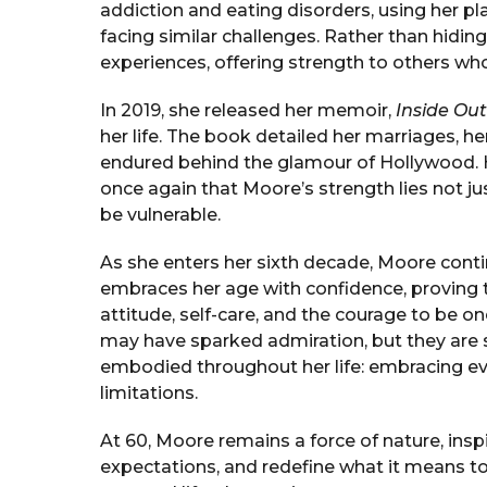
addiction and eating disorders, using her p
facing similar challenges. Rather than hidin
experiences, offering strength to others wh
In 2019, she released her memoir,
Inside Out
her life. The book detailed her marriages, h
endured behind the glamour of Hollywood. H
once again that Moore’s strength lies not jus
be vulnerable.
As she enters her sixth decade, Moore conti
embraces her age with confidence, proving 
attitude, self-care, and the courage to be on
may have sparked admiration, but they are s
embodied throughout her life: embracing ev
limitations.
At 60, Moore remains a force of nature, insp
expectations, and redefine what it means to 