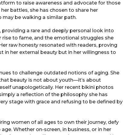
latform to raise awareness and advocate for those
g her battles, she has chosen to share her
o may be walking a similar path.
, providing a rare and deeply personal look into
er rise to fame, and the emotional struggles she
er raw honesty resonated with readers, proving
t in her external beauty but in her willingness to
nues to challenge outdated notions of aging. She
that beauty is not about youth—it’s about
eself unapologetically. Her recent bikini photos
imply a reflection of the philosophy she has
ery stage with grace and refusing to be defined by
iring women of all ages to own their journey, defy
age. Whether on-screen, in business, or in her