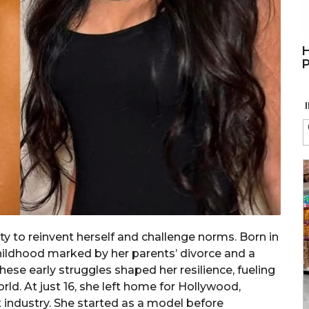
H
P
ty to reinvent herself and challenge norms. Born in
childhood marked by her parents’ divorce and a
ese early struggles shaped her resilience, fueling
rld. At just 16, she left home for Hollywood,
 industry. She started as a model before