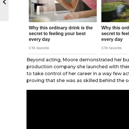
Beyond acting, Moore demonstrated her b
production company she launched with then
to take control of her career in a way few a
proving that she was as skilled behind the s