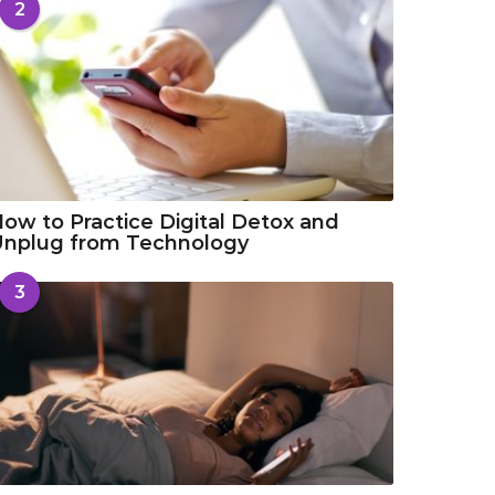
2
ow to Practice Digital Detox and
Unplug from Technology
3