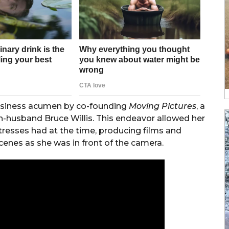
usiness acumen by co-founding
Moving Pictures
, a
-husband Bruce Willis. This endeavor allowed her
ctresses had at the time, producing films and
cenes as she was in front of the camera.