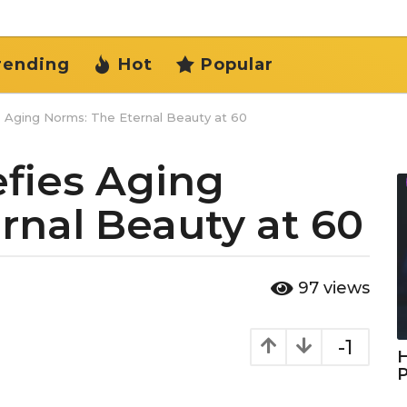
rending
Hot
Popular
 Aging Norms: The Eternal Beauty at 60
fies Aging
rnal Beauty at 60
97
views
-1
H