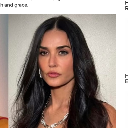
H
th and grace.
R
H
E