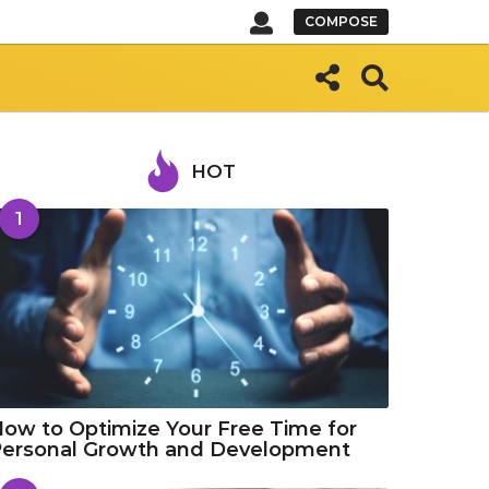
COMPOSE
HOT
1
ow to Optimize Your Free Time for
Personal Growth and Development