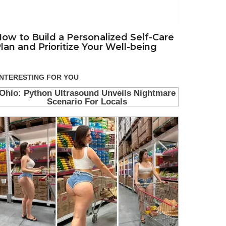
ow to Build a Personalized Self-Care
lan and Prioritize Your Well-being