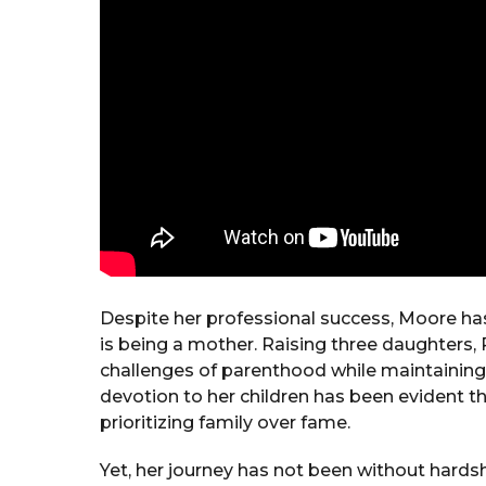
Despite her professional success, Moore ha
is being a mother. Raising three daughters, 
challenges of parenthood while maintaining 
devotion to her children has been evident t
prioritizing family over fame.
Yet, her journey has not been without hard