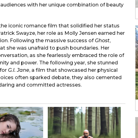
ng audiences with her unique combination of beauty
 the iconic romance film that solidified her status
Patrick Swayze, her role as Molly Jensen earned her
tion. Following the massive success of
Ghost
,
at she was unafraid to push boundaries. Her
nversation, as she fearlessly embraced the role of
inity and power. The following year, she stunned
for
G.I. Jane
, a film that showcased her physical
hoices often sparked debate, they also cemented
 daring and committed actresses.