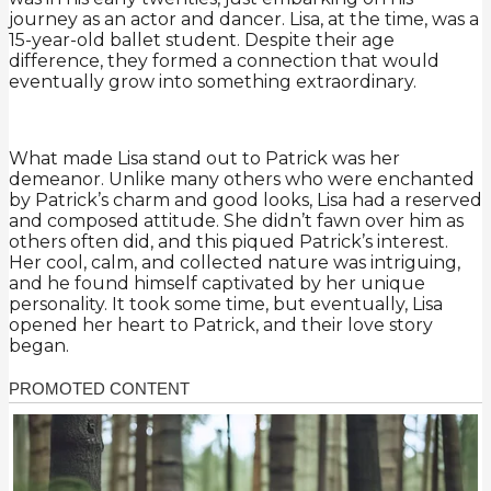
journey as an actor and dancer. Lisa, at the time, was a
15-year-old ballet student. Despite their age
difference, they formed a connection that would
eventually grow into something extraordinary.
What made Lisa stand out to Patrick was her
demeanor. Unlike many others who were enchanted
by Patrick’s charm and good looks, Lisa had a reserved
and composed attitude. She didn’t fawn over him as
others often did, and this piqued Patrick’s interest.
Her cool, calm, and collected nature was intriguing,
and he found himself captivated by her unique
personality. It took some time, but eventually, Lisa
opened her heart to Patrick, and their love story
began.