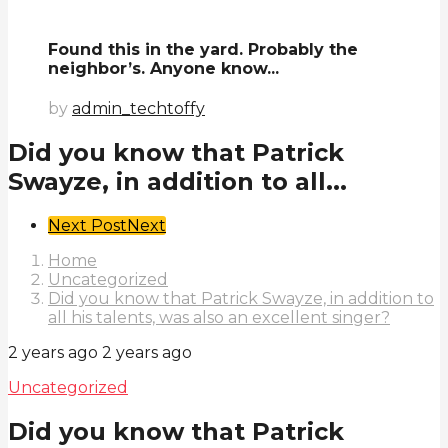
Found this in the yard. Probably the
neighbor’s. Anyone know...
by
admin_techtoffy
Did you know that Patrick
Swayze, in addition to all...
Post
Next Post
Next
Pagination
Home
Uncategorized
Did you know that Patrick Swayze, in addition to
all his talents, was also an excellent singer?
2 years ago
2 years ago
Uncategorized
Did you know that Patrick