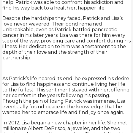
help, Patrick was able to confront his addiction and
find his way back to a healthier, happier life.
Despite the hardships they faced, Patrick and Lisa’s
love never wavered. Their bond remained
unbreakable, even as Patrick battled pancreatic
cancer in his later years. Lisa was there for him every
step of the way, providing care and comfort during his
illness. Her dedication to him was a testament to the
depth of their love and the strength of their
partnership.
As Patrick’s life neared its end, he expressed his desire
for Lisa to find happiness and continue living her life
to the fullest. This sentiment stayed with her, offering
her comfort in the years following his passing.
Though the pain of losing Patrick was immense, Lisa
eventually found peace in the knowledge that he
wanted her to embrace life and find joy once again.
In 2012, Lisa began a new chapter in her life. She met
millionaire Albert DePrisco, a jeweler, and the two