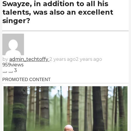
Swayze, in addition to all his
talents, was also an excellent
singer?
by
admin_techtoffy
2 years ago
2 years ago
959
views
3