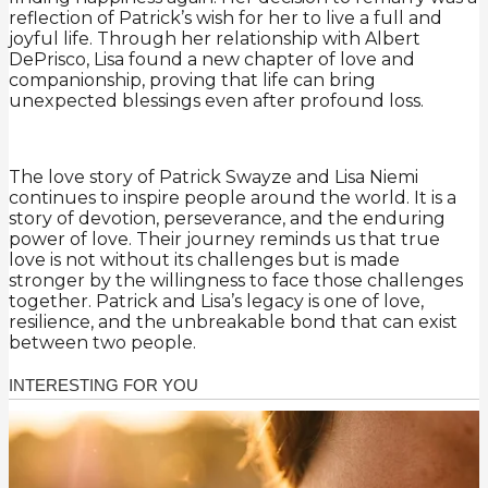
reflection of Patrick’s wish for her to live a full and
joyful life. Through her relationship with Albert
DePrisco, Lisa found a new chapter of love and
companionship, proving that life can bring
unexpected blessings even after profound loss.
The love story of Patrick Swayze and Lisa Niemi
continues to inspire people around the world. It is a
story of devotion, perseverance, and the enduring
power of love. Their journey reminds us that true
love is not without its challenges but is made
stronger by the willingness to face those challenges
together. Patrick and Lisa’s legacy is one of love,
resilience, and the unbreakable bond that can exist
between two people.