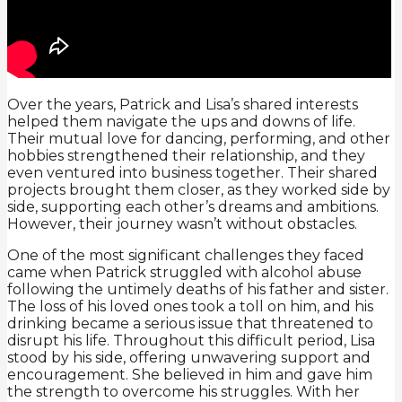
Over the years, Patrick and Lisa’s shared interests
helped them navigate the ups and downs of life.
Their mutual love for dancing, performing, and other
hobbies strengthened their relationship, and they
even ventured into business together. Their shared
projects brought them closer, as they worked side by
side, supporting each other’s dreams and ambitions.
However, their journey wasn’t without obstacles.
One of the most significant challenges they faced
came when Patrick struggled with alcohol abuse
following the untimely deaths of his father and sister.
The loss of his loved ones took a toll on him, and his
drinking became a serious issue that threatened to
disrupt his life. Throughout this difficult period, Lisa
stood by his side, offering unwavering support and
encouragement. She believed in him and gave him
the strength to overcome his struggles. With her