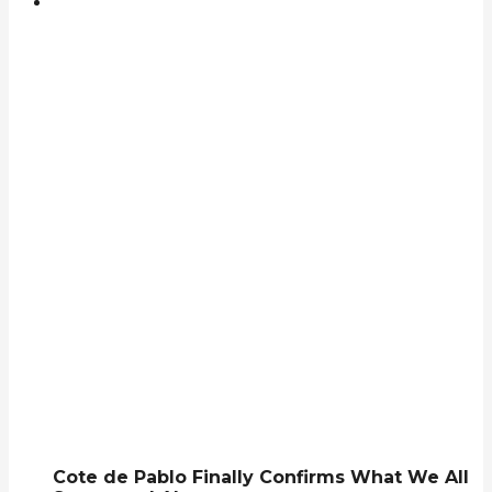
Cote de Pablo Finally Confirms What We All