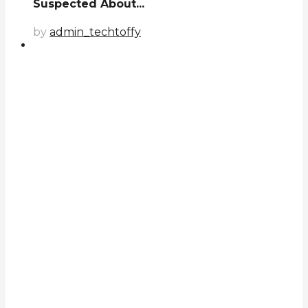
Suspected About...
by
admin_techtoffy