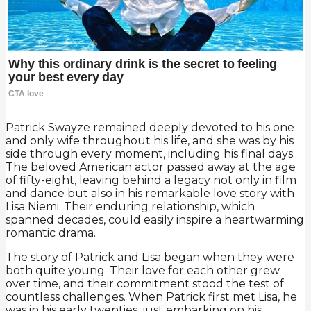
Patrick Swayze remained deeply devoted to his one
and only wife throughout his life, and she was by his
side through every moment, including his final days.
The beloved American actor passed away at the age
of fifty-eight, leaving behind a legacy not only in film
and dance but also in his remarkable love story with
Lisa Niemi. Their enduring relationship, which
spanned decades, could easily inspire a heartwarming
romantic drama.
The story of Patrick and Lisa began when they were
both quite young. Their love for each other grew
over time, and their commitment stood the test of
countless challenges. When Patrick first met Lisa, he
was in his early twenties, just embarking on his