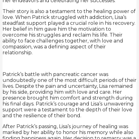
her endeavors and celebrating her successes.
Their story is also a testament to the healing power of
love. When Patrick struggled with addiction, Lisa’s
steadfast support played a crucial role in his recovery.
Her belief in him gave him the motivation to
overcome his struggles and reclaim his life. Their
ability to face challenges together, with love and
compassion, was a defining aspect of their
relationship.
Patrick’s battle with pancreatic cancer was
undoubtedly one of the most difficult periods of their
lives. Despite the pain and uncertainty, Lisa remained
by his side, providing him with love and care. Her
presence brought him comfort and strength during
his final days. Patrick’s courage and Lisa’s unwavering
support were a testament to the depth of their love
and the resilience of their bond.
After Patrick’s passing, Lisa’s journey of healing was
marked by her ability to honor his memory while also
finding happiness again. Her decision to remarry was a