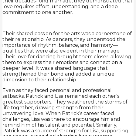
their decades-long marriage, they demonstrated that
love requires effort, understanding, and a deep
commitment to one another.
Their shared passion for the arts was a cornerstone of
their relationship. As dancers, they understood the
importance of rhythm, balance, and harmony—
qualities that were also evident in their marriage.
Their love for dancing brought them closer, allowing
them to express their emotions and connect on a
deeper level. It was a shared language that
strengthened their bond and added a unique
dimension to their relationship.
Even as they faced personal and professional
setbacks, Patrick and Lisa remained each other’s
greatest supporters. They weathered the storms of
life together, drawing strength from their
unwavering love. When Patrick’s career faced
challenges, Lisa was there to encourage him and
remind him of his talent and potential. Similarly,
Patrick was a source of strength for Lisa, supporting