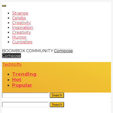
Strange
Celebs
Creativity
Inspiration
Creativity
Humor
Curiosities
BOOMBOX COMMUNITY
Compose
Compose
Techtoffy
Trending
Hot
Popular
Search
Search