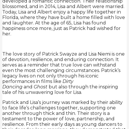
developed a romantic connection. Their relationship
blossomed, and in 2014, Lisa and Albert were married.
Today, Lisa and Albert enjoy a happy life together in
Florida, where they have built a home filled with love
and laughter. At the age of 65, Lisa has found
happiness once more, just as Patrick had wished for
her.
The love story of Patrick Swayze and Lisa Niemi is one
of devotion, resilience, and enduring connection. It
serves as a reminder that true love can withstand
even the most challenging circumstances. Patrick’s
legacy lives on not only through his iconic
performances in films like
Dirty
Dancing
and
Ghost
but also through the inspiring
tale of his unwavering love for Lisa.
Patrick and Lisa’s journey was marked by their ability
to face life’s challenges together, supporting one
another through thick and thin. Their story is a
testament to the power of love, partnership, and
resilience. From their early days as young dancers to