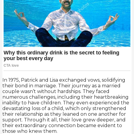
In 1975, Patrick and Lisa exchanged vows, solidifying
their bond in marriage. Their journey as a married
couple wasn’t without hardships. They faced
numerous challenges, including their heartbreaking
inability to have children. They even experienced the
devastating loss of a child, which only strengthened
their relationship as they leaned on one another for
support. Through it all, their love grew deeper, and
their extraordinary connection became evident to
those who knew them.