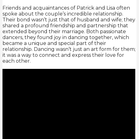
Friends and acquaintances of Patrick and Lisa often
spoke about the couple’s incredible relationship.
Their bond wasn’t just that of husband and wife; they
shared a profound friendship and partnership that
extended beyond their marriage. Both passionate
dancers, they found joy in dancing together, which
became a unique and special part of their
relationship. Dancing wasn’t just an art form for them;
it was a way to connect and express their love for
each other.