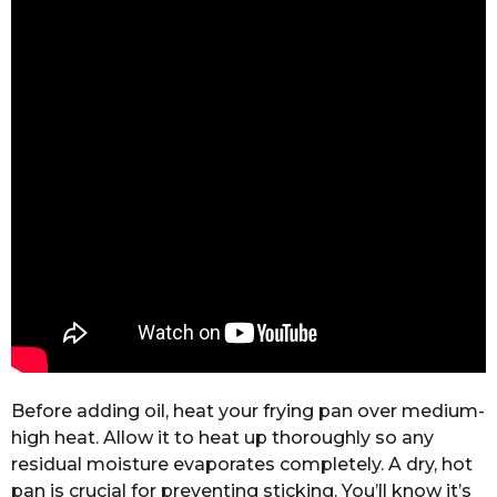
Before adding oil, heat your frying pan over medium-
high heat. Allow it to heat up thoroughly so any
residual moisture evaporates completely. A dry, hot
pan is crucial for preventing sticking. You’ll know it’s