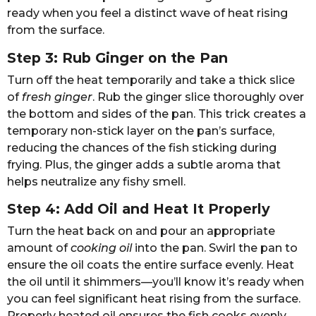
ready when you feel a distinct wave of heat rising
from the surface.
Step 3: Rub Ginger on the Pan
Turn off the heat temporarily and take a thick slice
of
fresh ginger
. Rub the ginger slice thoroughly over
the bottom and sides of the pan. This trick creates a
temporary non-stick layer on the pan’s surface,
reducing the chances of the fish sticking during
frying. Plus, the ginger adds a subtle aroma that
helps neutralize any fishy smell.
Step 4: Add Oil and Heat It Properly
Turn the heat back on and pour an appropriate
amount of
cooking oil
into the pan. Swirl the pan to
ensure the oil coats the entire surface evenly. Heat
the oil until it shimmers—you’ll know it’s ready when
you can feel significant heat rising from the surface.
Properly heated oil ensures the fish cooks evenly