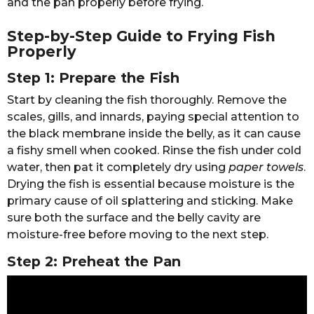
and the pan properly before frying.
Step-by-Step Guide to Frying Fish
Properly
Step 1: Prepare the Fish
Start by cleaning the fish thoroughly. Remove the
scales, gills, and innards, paying special attention to
the black membrane inside the belly, as it can cause
a fishy smell when cooked. Rinse the fish under cold
water, then pat it completely dry using
paper towels
.
Drying the fish is essential because moisture is the
primary cause of oil splattering and sticking. Make
sure both the surface and the belly cavity are
moisture-free before moving to the next step.
Step 2: Preheat the Pan