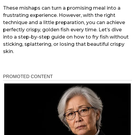
These mishaps can turn a promising meal into a
frustrating experience. However, with the right
technique and a little preparation, you can achieve
perfectly crispy, golden fish every time. Let’s dive
into a step-by-step guide on how to fry fish without
sticking, splattering, or losing that beautiful crispy
skin.