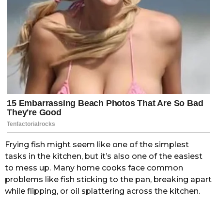
Frying fish might seem like one of the simplest
tasks in the kitchen, but it’s also one of the easiest
to mess up. Many home cooks face common
problems like fish sticking to the pan, breaking apart
while flipping, or oil splattering across the kitchen.