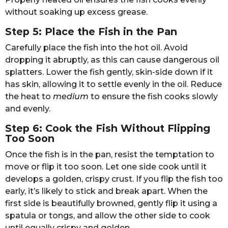
without soaking up excess grease.
Step 5: Place the Fish in the Pan
Carefully place the fish into the hot oil. Avoid
dropping it abruptly, as this can cause dangerous oil
splatters. Lower the fish gently, skin-side down if it
has skin, allowing it to settle evenly in the oil. Reduce
the heat to
medium
to ensure the fish cooks slowly
and evenly.
Step 6: Cook the Fish Without Flipping
Too Soon
Once the fish is in the pan, resist the temptation to
move or flip it too soon. Let one side cook until it
develops a golden, crispy crust. If you flip the fish too
early, it’s likely to stick and break apart. When the
first side is beautifully browned, gently flip it using a
spatula or tongs, and allow the other side to cook
until equally crispy and golden.