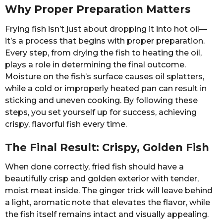
Why Proper Preparation Matters
Frying fish isn’t just about dropping it into hot oil—
it’s a process that begins with proper preparation.
Every step, from drying the fish to heating the oil,
plays a role in determining the final outcome.
Moisture on the fish’s surface causes oil splatters,
while a cold or improperly heated pan can result in
sticking and uneven cooking. By following these
steps, you set yourself up for success, achieving
crispy, flavorful fish every time.
The Final Result: Crispy, Golden Fish
When done correctly, fried fish should have a
beautifully crisp and golden exterior with tender,
moist meat inside. The ginger trick will leave behind
a light, aromatic note that elevates the flavor, while
the fish itself remains intact and visually appealing.