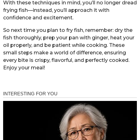
With these techniques in mind, you’ll no longer dread
frying fish—instead, you’ll approach it with
confidence and excitement.
So next time you plan to fry fish, remember: dry the
fish thoroughly, prep your pan with ginger, heat your
oil properly, and be patient while cooking. These
small steps make a world of difference, ensuring
every bite is crispy, flavorful, and perfectly cooked.
Enjoy your meal!