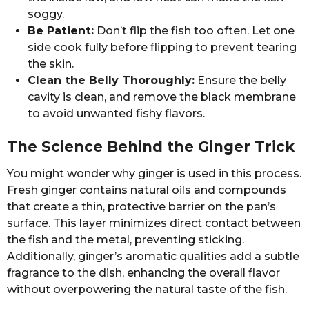
soggy.
Be Patient:
Don’t flip the fish too often. Let one
side cook fully before flipping to prevent tearing
the skin.
Clean the Belly Thoroughly:
Ensure the belly
cavity is clean, and remove the black membrane
to avoid unwanted fishy flavors.
The Science Behind the Ginger Trick
You might wonder why ginger is used in this process.
Fresh ginger contains natural oils and compounds
that create a thin, protective barrier on the pan’s
surface. This layer minimizes direct contact between
the fish and the metal, preventing sticking.
Additionally, ginger’s aromatic qualities add a subtle
fragrance to the dish, enhancing the overall flavor
without overpowering the natural taste of the fish.