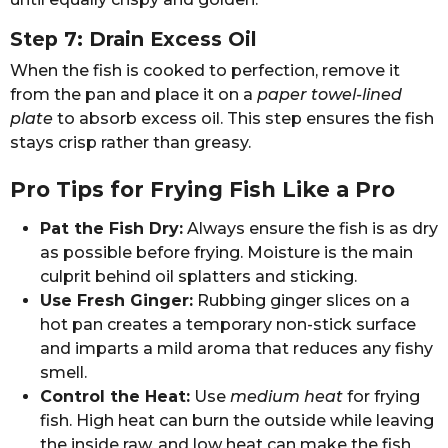
Step 7: Drain Excess Oil
When the fish is cooked to perfection, remove it
from the pan and place it on a
paper towel-lined
plate
to absorb excess oil. This step ensures the fish
stays crisp rather than greasy.
Pro Tips for Frying Fish Like a Pro
Pat the Fish Dry:
Always ensure the fish is as dry
as possible before frying. Moisture is the main
culprit behind oil splatters and sticking.
Use Fresh Ginger:
Rubbing ginger slices on a
hot pan creates a temporary non-stick surface
and imparts a mild aroma that reduces any fishy
smell.
Control the Heat:
Use
medium heat
for frying
fish. High heat can burn the outside while leaving
the inside raw, and low heat can make the fish