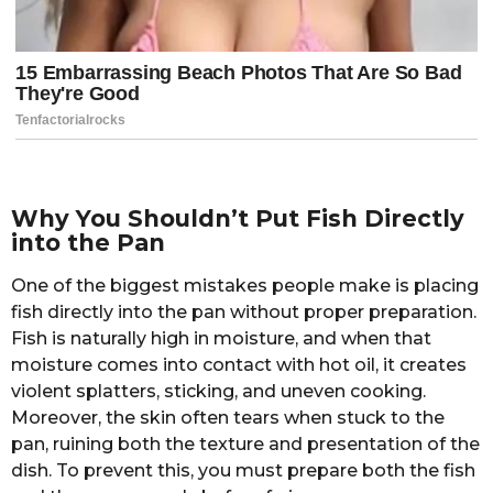
Why You Shouldn’t Put Fish Directly
into the Pan
One of the biggest mistakes people make is placing
fish directly into the pan without proper preparation.
Fish is naturally high in moisture, and when that
moisture comes into contact with hot oil, it creates
violent splatters, sticking, and uneven cooking.
Moreover, the skin often tears when stuck to the
pan, ruining both the texture and presentation of the
dish. To prevent this, you must prepare both the fish