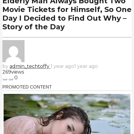
Elderly Man Always Bought Two
Movie Tickets for Himself, So One
Day I Decided to Find Out Why –
Story of the Day
by
admin_techtoffy
1 year ago
1 year ago
269
views
0