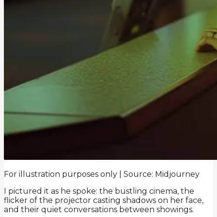
For illustration purposes only | Source: Midjourney
I pictured it as he spoke: the bustling cinema, the
flicker of the projector casting shadows on her face,
and their quiet conversations between showings.