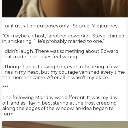
For illustration purposes only | Source: Midjourney
“Or maybe a ghost,” another coworker, Steve, chimed
in, snickering. “He’s probably married to one.”
I didn’t laugh. There was something about Edward
that made their jokes feel wrong.
I thought about asking him, even rehearsing a few
lines in my head, but my courage vanished every time
the moment came. After all, it wasn’t my place.
***
The following Monday was different. It was my day
off, and as I lay in bed, staring at the frost creeping
along the edges of the window, an idea began to
form.