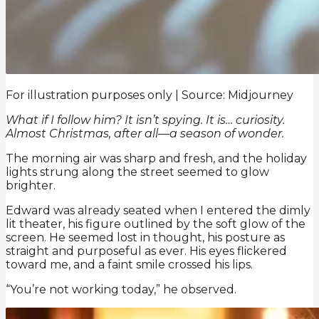
For illustration purposes only | Source: Midjourney
What if I follow him? It isn’t spying. It is… curiosity.
Almost Christmas, after all—a season of wonder.
The morning air was sharp and fresh, and the holiday
lights strung along the street seemed to glow
brighter.
Edward was already seated when I entered the dimly
lit theater, his figure outlined by the soft glow of the
screen. He seemed lost in thought, his posture as
straight and purposeful as ever. His eyes flickered
toward me, and a faint smile crossed his lips.
“You’re not working today,” he observed.