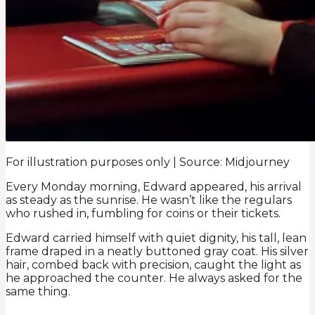
For illustration purposes only | Source: Midjourney
Every Monday morning, Edward appeared, his arrival
as steady as the sunrise. He wasn’t like the regulars
who rushed in, fumbling for coins or their tickets.
Edward carried himself with quiet dignity, his tall, lean
frame draped in a neatly buttoned gray coat. His silver
hair, combed back with precision, caught the light as
he approached the counter. He always asked for the
same thing.