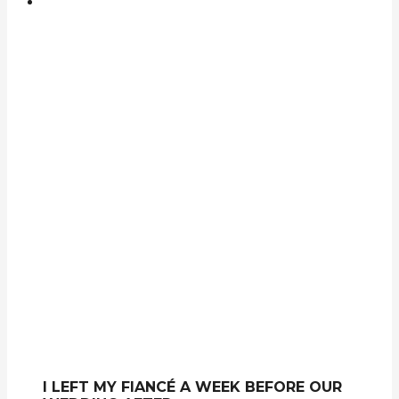
I LEFT MY FIANCÉ A WEEK BEFORE OUR