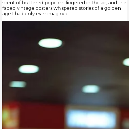
scent of buttered popcorn lingered in the air, and the
faded vintage posters whispered stories of a golden
age I had only ever imagined.