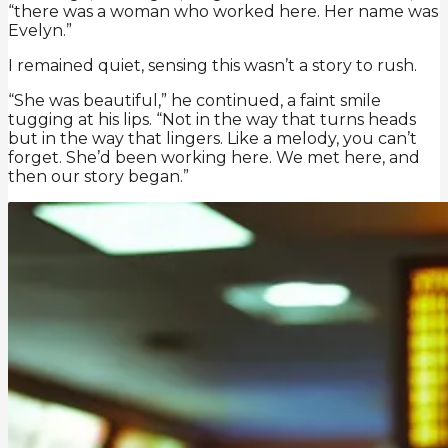
“there was a woman who worked here. Her name was
Evelyn.”
I remained quiet, sensing this wasn’t a story to rush.
“She was beautiful,” he continued, a faint smile
tugging at his lips. “Not in the way that turns heads
but in the way that lingers. Like a melody, you can’t
forget. She’d been working here. We met here, and
then our story began.”