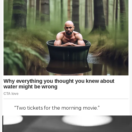
“Two tickets for the morning movie.”