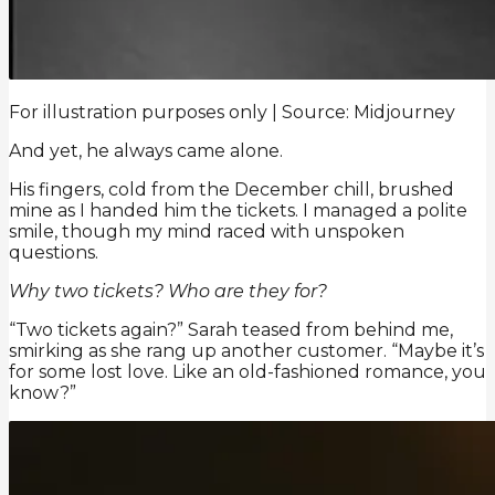
For illustration purposes only | Source: Midjourney
And yet, he always came alone.
His fingers, cold from the December chill, brushed
mine as I handed him the tickets. I managed a polite
smile, though my mind raced with unspoken
questions.
Why two tickets? Who are they for?
“Two tickets again?” Sarah teased from behind me,
smirking as she rang up another customer. “Maybe it’s
for some lost love. Like an old-fashioned romance, you
know?”