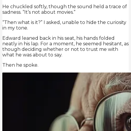
He chuckled softly, though the sound held a trace of
sadness. “It’s not about movies.”
“Then what is it?” I asked, unable to hide the curiosity
in my tone.
Edward leaned back in his seat, his hands folded
neatly in his lap. For a moment, he seemed hesitant, as
though deciding whether or not to trust me with
what he was about to say.
Then he spoke.