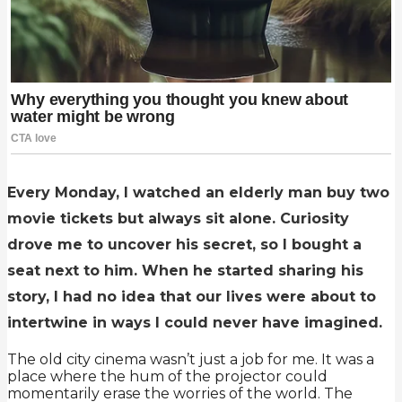
Every Monday, I watched an elderly man buy two
movie tickets but always sit alone. Curiosity
drove me to uncover his secret, so I bought a
seat next to him. When he started sharing his
story, I had no idea that our lives were about to
intertwine in ways I could never have imagined.
The old city cinema wasn’t just a job for me. It was a
place where the hum of the projector could
momentarily erase the worries of the world. The