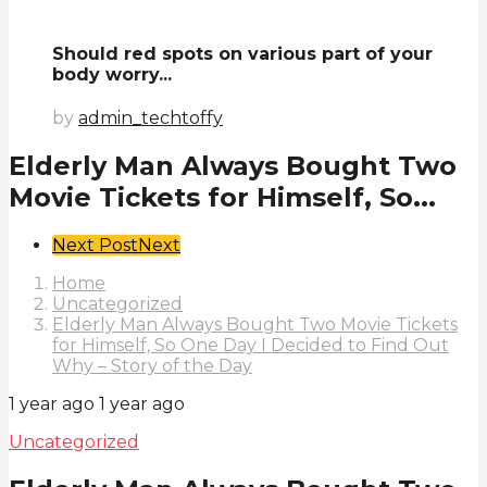
Should red spots on various part of your
body worry...
by
admin_techtoffy
Elderly Man Always Bought Two
Movie Tickets for Himself, So...
Post
Next Post
Next
Pagination
Home
Uncategorized
Elderly Man Always Bought Two Movie Tickets
for Himself, So One Day I Decided to Find Out
Why – Story of the Day
1 year ago
1 year ago
Uncategorized