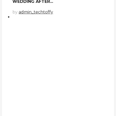
WEDDING AFTER...
by
admin_techtoffy