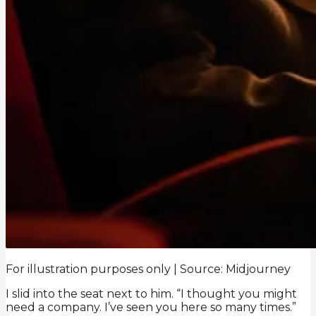
For illustration purposes only | Source: Midjourney
I slid into the seat next to him. “I thought you might
need a company. I’ve seen you here so many times.”