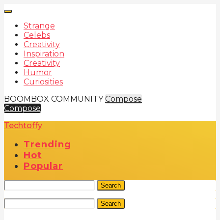
Strange
Celebs
Creativity
Inspiration
Creativity
Humor
Curiosities
BOOMBOX COMMUNITY
Compose
Compose
Techtoffy
Trending
Hot
Popular
Search
Search