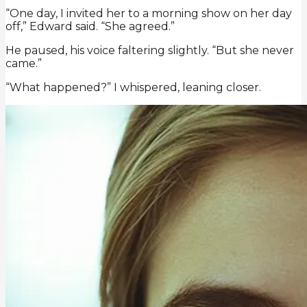
“One day, I invited her to a morning show on her day
off,” Edward said. “She agreed.”
He paused, his voice faltering slightly. “But she never
came.”
“What happened?” I whispered, leaning closer.