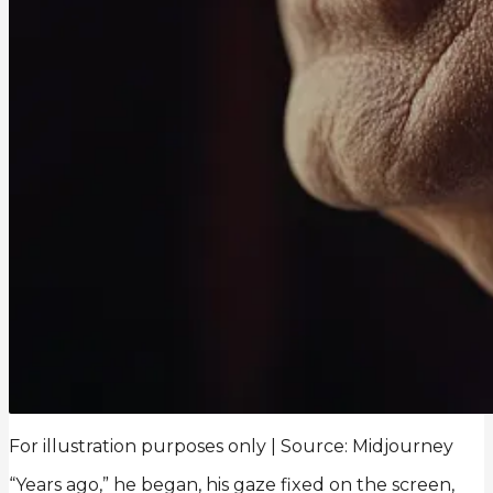
For illustration purposes only | Source: Midjourney
“Years ago,” he began, his gaze fixed on the screen,