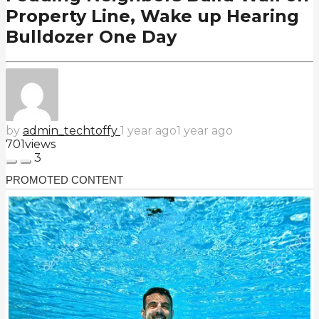
Property Line, Wake up Hearing
Bulldozer One Day
by
admin_techtoffy
1 year ago
1 year ago
701
views
3