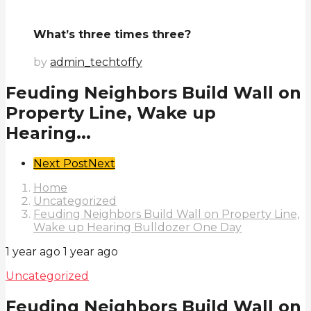
What’s three times three?
by
admin_techtoffy
Feuding Neighbors Build Wall on
Property Line, Wake up
Hearing...
Post
Next Post
Next
Pagination
Home
Uncategorized
Feuding Neighbors Build Wall on Property Line,
Wake up Hearing Bulldozer One Day
1 year ago
1 year ago
Uncategorized
Feuding Neighbors Build Wall on