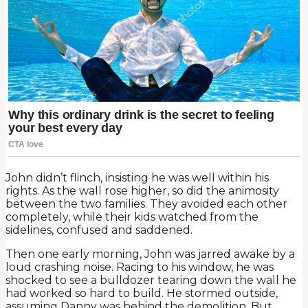
John didn’t flinch, insisting he was well within his
rights. As the wall rose higher, so did the animosity
between the two families. They avoided each other
completely, while their kids watched from the
sidelines, confused and saddened.
Then one early morning, John was jarred awake by a
loud crashing noise. Racing to his window, he was
shocked to see a bulldozer tearing down the wall he
had worked so hard to build. He stormed outside,
assuming Danny was behind the demolition. But