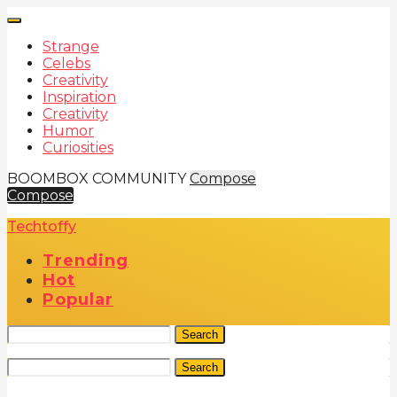
Strange
Celebs
Creativity
Inspiration
Creativity
Humor
Curiosities
BOOMBOX COMMUNITY
Compose
Compose
Techtoffy
Trending
Hot
Popular
Search
Search