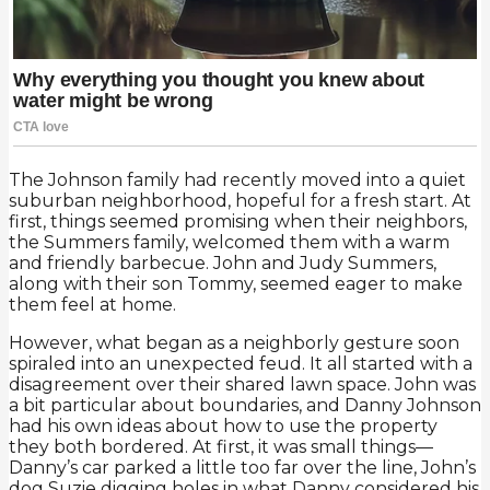
The Johnson family had recently moved into a quiet
suburban neighborhood, hopeful for a fresh start. At
first, things seemed promising when their neighbors,
the Summers family, welcomed them with a warm
and friendly barbecue. John and Judy Summers,
along with their son Tommy, seemed eager to make
them feel at home.
However, what began as a neighborly gesture soon
spiraled into an unexpected feud. It all started with a
disagreement over their shared lawn space. John was
a bit particular about boundaries, and Danny Johnson
had his own ideas about how to use the property
they both bordered. At first, it was small things—
Danny’s car parked a little too far over the line, John’s
dog Suzie digging holes in what Danny considered his