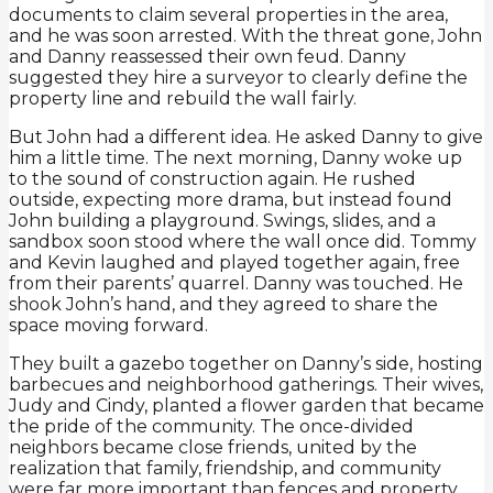
documents to claim several properties in the area,
and he was soon arrested. With the threat gone, John
and Danny reassessed their own feud. Danny
suggested they hire a surveyor to clearly define the
property line and rebuild the wall fairly.
But John had a different idea. He asked Danny to give
him a little time. The next morning, Danny woke up
to the sound of construction again. He rushed
outside, expecting more drama, but instead found
John building a playground. Swings, slides, and a
sandbox soon stood where the wall once did. Tommy
and Kevin laughed and played together again, free
from their parents’ quarrel. Danny was touched. He
shook John’s hand, and they agreed to share the
space moving forward.
They built a gazebo together on Danny’s side, hosting
barbecues and neighborhood gatherings. Their wives,
Judy and Cindy, planted a flower garden that became
the pride of the community. The once-divided
neighbors became close friends, united by the
realization that family, friendship, and community
were far more important than fences and property