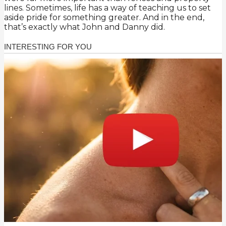
lines. Sometimes, life has a way of teaching us to set
aside pride for something greater. And in the end,
that’s exactly what John and Danny did.