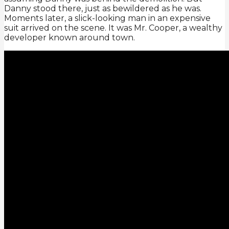
Danny stood there, just as bewildered as he was.
Moments later, a slick-looking man in an expensive
suit arrived on the scene. It was Mr. Cooper, a wealthy
developer known around town.