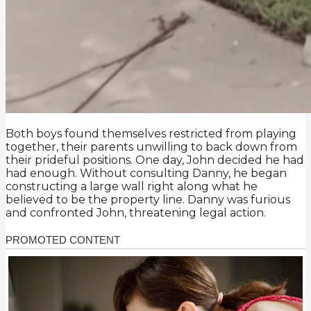
Both boys found themselves restricted from playing
together, their parents unwilling to back down from
their prideful positions. One day, John decided he had
had enough. Without consulting Danny, he began
constructing a large wall right along what he
believed to be the property line. Danny was furious
and confronted John, threatening legal action.