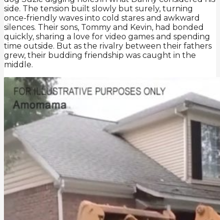
side. The tension built slowly but surely, turning
once-friendly waves into cold stares and awkward
silences. Their sons, Tommy and Kevin, had bonded
quickly, sharing a love for video games and spending
time outside. But as the rivalry between their fathers
grew, their budding friendship was caught in the
middle.