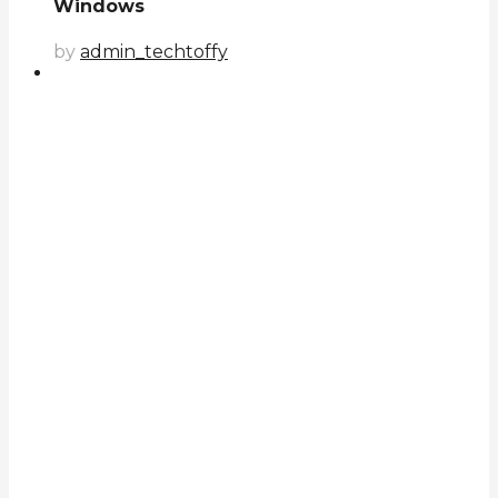
Windows
by
admin_techtoffy