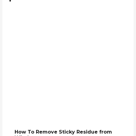
How To Remove Sticky Residue from