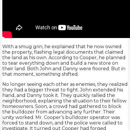
With a smug grin, he explained that he now owned
the property, flashing legal documents that claimed
the land as his own. According to Cooper, he planned
to tear everything down and build a new store on
their land. Both John and Danny were floored. But in
that moment, something shifted.
No longer seeing each other as enemies, they realized
they had a bigger threat to fight. John extended his
hand, and Danny took it. They quickly rallied the
neighborhood, explaining the situation to their fellow
homeowners. Soon, a crowd had gathered to block
the bulldozer from advancing any further. Their
unity worked. Mr. Cooper’s bulldozer operator was
forced to stand down, and the police were called to
investigate. It turned out Cooper had forged