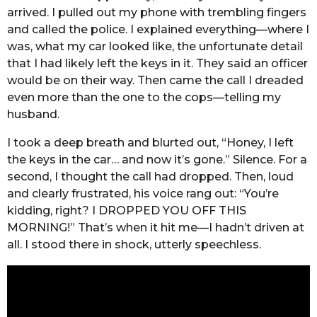
arrived. I pulled out my phone with trembling fingers
and called the police. I explained everything—where I
was, what my car looked like, the unfortunate detail
that I had likely left the keys in it. They said an officer
would be on their way. Then came the call I dreaded
even more than the one to the cops—telling my
husband.
I took a deep breath and blurted out, “Honey, I left
the keys in the car… and now it’s gone.” Silence. For a
second, I thought the call had dropped. Then, loud
and clearly frustrated, his voice rang out: “You’re
kidding, right? I DROPPED YOU OFF THIS
MORNING!” That’s when it hit me—I hadn’t driven at
all. I stood there in shock, utterly speechless.