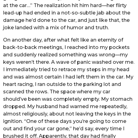
at the car…” The realization hit him hard—her flirty
lead-up had ended in a not-so-subtle jab about the
damage he’d done to the car, and just like that, the
joke landed with a mix of humor and truth.
On another day, after what felt like an eternity of
back-to-back meetings, I reached into my pockets
and suddenly realized something was wrong—my
keys weren’t there. A wave of panic washed over me.
I immediately tried to retrace my steps in my head
and was almost certain I had left them in the car. My
heart racing, I ran outside to the parking lot and
scanned the rows. The space where my car
should’ve been was completely empty. My stomach
dropped. My husband had warned me repeatedly,
almost religiously, about not leaving the keys in the
ignition. “One of these days you’re going to come
out and find your car gone,” he’d say, every time I
brushed it off. Apparently, that day had finally