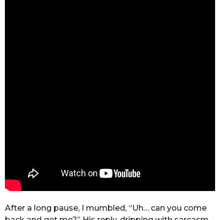
After a long pause, I mumbled, “Uh… can you come
back and get me?” His reply, dripping with sarcasm,