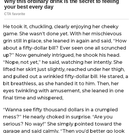
He took it, chuckling, clearly enjoying her cheeky
game. She wasn’t done yet. With her mischievous
grin still in place, she leaned in again and said, “How
about a fifty-dollar bill? Ever seen one all scrunched
up?” Now genuinely intrigued, he shook his head.
“Nope, not yet,” he said, watching her intently. She
lifted her skirt just slightly, reached under her thigh,
and pulled out a wrinkled fifty-dollar bill. He stared, a
bit breathless, as she handed it to him. Then, her
eyes twinkling with amusement, she leaned in one
final time and whispered,
“Wanna see fifty thousand dollars in a crumpled
mess?” He nearly choked in surprise. “Are you
serious? No way!” She simply pointed toward the
garage and said calmly, “Then you’d better go look