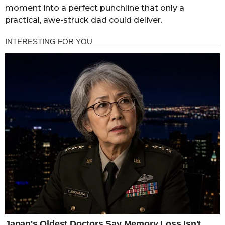
moment into a perfect punchline that only a
practical, awe-struck dad could deliver.