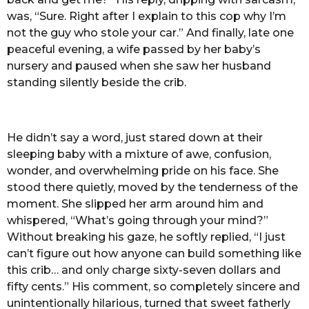
was, “Sure. Right after I explain to this cop why I’m
not the guy who stole your car.” And finally, late one
peaceful evening, a wife passed by her baby’s
nursery and paused when she saw her husband
standing silently beside the crib.
He didn’t say a word, just stared down at their
sleeping baby with a mixture of awe, confusion,
wonder, and overwhelming pride on his face. She
stood there quietly, moved by the tenderness of the
moment. She slipped her arm around him and
whispered, “What’s going through your mind?”
Without breaking his gaze, he softly replied, “I just
can’t figure out how anyone can build something like
this crib… and only charge sixty-seven dollars and
fifty cents.” His comment, so completely sincere and
unintentionally hilarious, turned that sweet fatherly