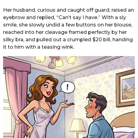
Her husband, curious and caught off guard, raised an
eyebrow and replied, “Can’t say I have.” With a sly
smile, she slowly undid a few buttons on her blouse,
reached into her cleavage framed perfectly by her
silky bra, and pulled out a crumpled $20 bill, handing
it to him with a teasing wink.