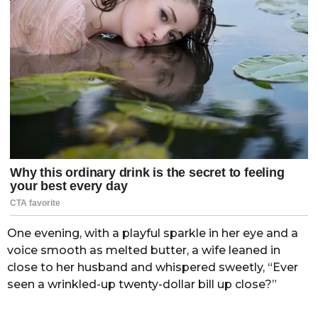
One evening, with a playful sparkle in her eye and a
voice smooth as melted butter, a wife leaned in
close to her husband and whispered sweetly, “Ever
seen a wrinkled-up twenty-dollar bill up close?”