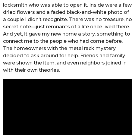
locksmith who was able to open it. Inside were a few
dried flowers and a faded black-and-white photo of
a couple I didn’t recognize. There was no treasure, no
secret note—just remnants of a life once lived there.
And yet, it gave my new home a story, something to
connect me to the people who had come before.
The homeowners with the metal rack mystery
decided to ask around for help. Friends and family
were shown the item, and even neighbors joined in
with their own theories.