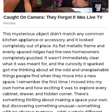
This mysterious object didn’t match any common
kitchen appliance or accessory, and it looked
completely out of place. Its flat metallic frame and
evenly spaced ridges had the new homeowners
completely puzzled. It wasn’t immediately clear
what it was meant for, and the curiosity it sparked
got me thinking about all the odd and unexplainable
things people find when they move into a new
space. I remember the first time I moved into my
own home and how exciting it was to explore every
cabinet, drawer, and hidden corner. There’s
something thrilling about making a space your own,
but discovering something unusual—something
with no obvious purpose—adds a whole different