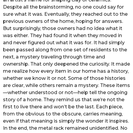
Despite all the brainstorming, no one could say for
sure what it was. Eventually, they reached out to the
previous owners of the home, hoping for answers.
But surprisingly, those owners had no idea what it
was either. They had found it when they moved in
and never figured out what it was for. It had simply
been passed along from one set of residents to the
next, a mystery traveling through time and
ownership. That only deepened the curiosity. It made
me realize how every item in our home has a history,
whether we know it or not. Some of those histories
are clear, while others remain a mystery. These items
—whether understood or not—help tell the ongoing
story of a home. They remind us that we’re not the
first to live there and won’t be the last. Each piece,
from the obvious to the obscure, carries meaning,
even if that meaning is simply the wonder it inspires.
In the end, the metal rack remained unidentified. No