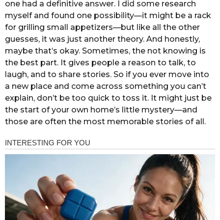
one had a definitive answer. I did some research
myself and found one possibility—it might be a rack
for grilling small appetizers—but like all the other
guesses, it was just another theory. And honestly,
maybe that’s okay. Sometimes, the not knowing is
the best part. It gives people a reason to talk, to
laugh, and to share stories. So if you ever move into
a new place and come across something you can’t
explain, don’t be too quick to toss it. It might just be
the start of your own home’s little mystery—and
those are often the most memorable stories of all.