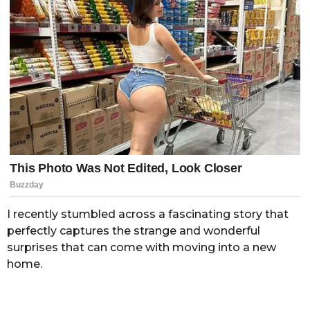
I recently stumbled across a fascinating story that
perfectly captures the strange and wonderful
surprises that can come with moving into a new
home.