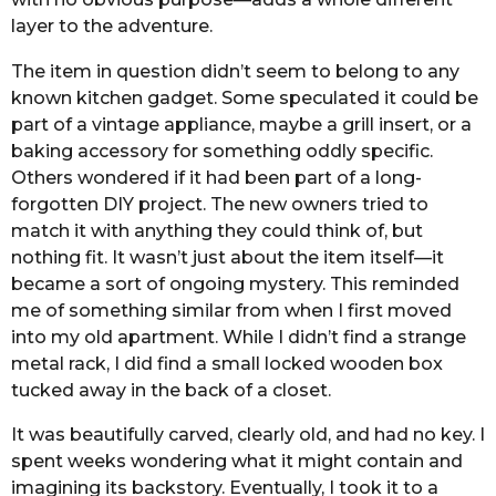
layer to the adventure.
The item in question didn’t seem to belong to any
known kitchen gadget. Some speculated it could be
part of a vintage appliance, maybe a grill insert, or a
baking accessory for something oddly specific.
Others wondered if it had been part of a long-
forgotten DIY project. The new owners tried to
match it with anything they could think of, but
nothing fit. It wasn’t just about the item itself—it
became a sort of ongoing mystery. This reminded
me of something similar from when I first moved
into my old apartment. While I didn’t find a strange
metal rack, I did find a small locked wooden box
tucked away in the back of a closet.
It was beautifully carved, clearly old, and had no key. I
spent weeks wondering what it might contain and
imagining its backstory. Eventually, I took it to a