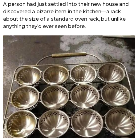
A person had just settled into their new house and
discovered a bizarre item in the kitchen—a rack
about the size of a standard oven rack, but unlike
anything they’d ever seen before.