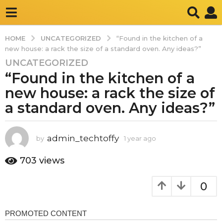
UNCATEGORIZED
HOME
“Found in the kitchen of a
new house: a rack the size of a standard oven. Any ideas?”
UNCATEGORIZED
1
“Found in the kitchen of a
y
e
new house: a rack the size of
a
a standard oven. Any ideas?”
r
a
g
admin_techtoffy
by
1 year ago
1
o
y
e
1
703
views
a
y
r
e
0
a
a
g
o
r
a