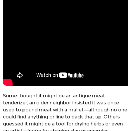
Some thought it might be an antique meat
tenderizer; an older neighbor insisted it was once
used to pound meat with a mallet—although no one
could find anything online to back that up. Others
guessed it might be a tool for drying herbs or even
an artist’s frame for shaping clay or ceramics.