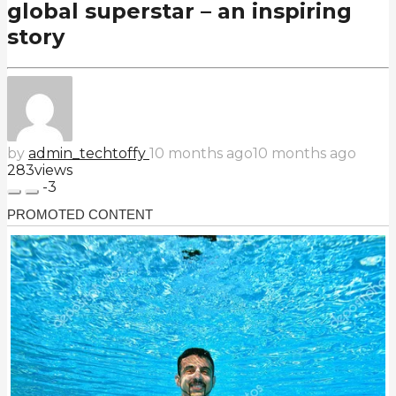
global superstar – an inspiring
story
by
admin_techtoffy
10 months ago
10 months ago
283
views
-3