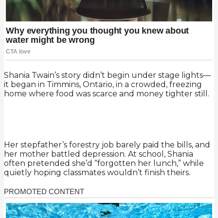
Shania Twain’s story didn’t begin under stage lights—
it began in Timmins, Ontario, in a crowded, freezing
home where food was scarce and money tighter still.
Her stepfather’s forestry job barely paid the bills, and
her mother battled depression. At school, Shania
often pretended she’d “forgotten her lunch,” while
quietly hoping classmates wouldn’t finish theirs.