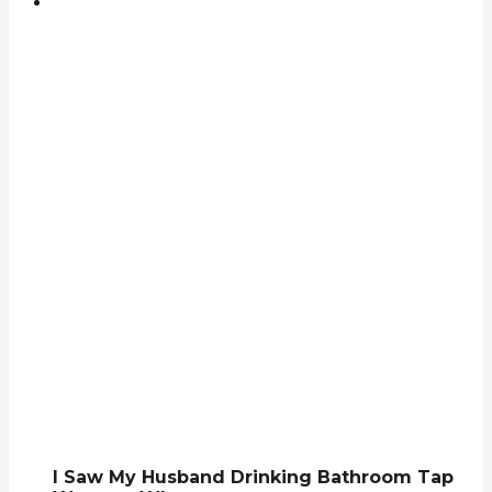
I Saw My Husband Drinking Bathroom Tap