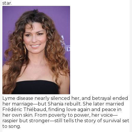
star.
Lyme disease nearly silenced her, and betrayal ended
her marriage—but Shania rebuilt. She later married
Frédéric Thiébaud, finding love again and peace in
her own skin. From poverty to power, her voice—
raspier but stronger—still tells the story of survival set
to song.