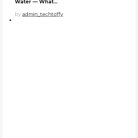
Water — What...
by
admin_techtoffy