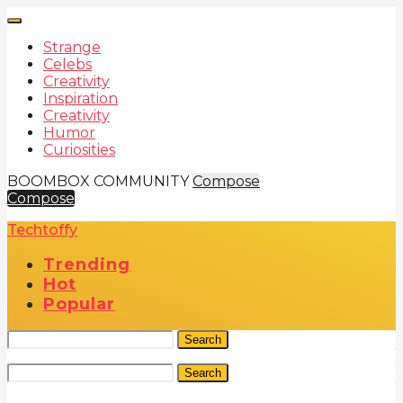
Strange
Celebs
Creativity
Inspiration
Creativity
Humor
Curiosities
BOOMBOX COMMUNITY
Compose
Compose
Techtoffy
Trending
Hot
Popular
Search
Search