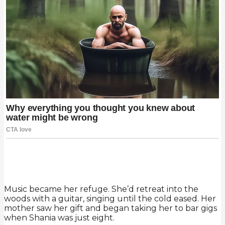
Music became her refuge. She’d retreat into the
woods with a guitar, singing until the cold eased. Her
mother saw her gift and began taking her to bar gigs
when Shania was just eight.