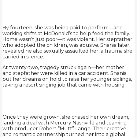
By fourteen, she was being paid to perform—and
working shifts at McDonald’s to help feed the family.
Home wasn’t just poor—it was violent. Her stepfather,
who adopted the children, was abusive. Shania later
revealed he also sexually assaulted her, a trauma she
carried in silence.
At twenty-two, tragedy struck again—her mother
and stepfather were killed in a car accident. Shania
put her dreams on hold to raise her younger siblings,
taking a resort singing job that came with housing.
Once they were grown, she chased her own dream,
landing a deal with Mercury Nashville and teaming
with producer Robert “Mutt” Lange. Their creative
and romantic partnership turned her into a global