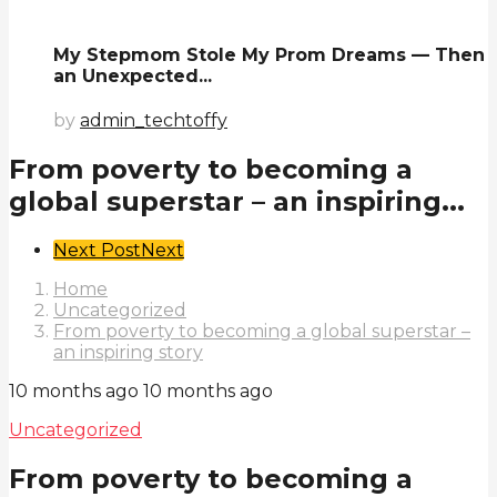
My Stepmom Stole My Prom Dreams — Then
an Unexpected...
by
admin_techtoffy
From poverty to becoming a
global superstar – an inspiring...
Post
Next Post
Next
Pagination
Home
Uncategorized
From poverty to becoming a global superstar –
an inspiring story
10 months ago
10 months ago
Uncategorized
From poverty to becoming a