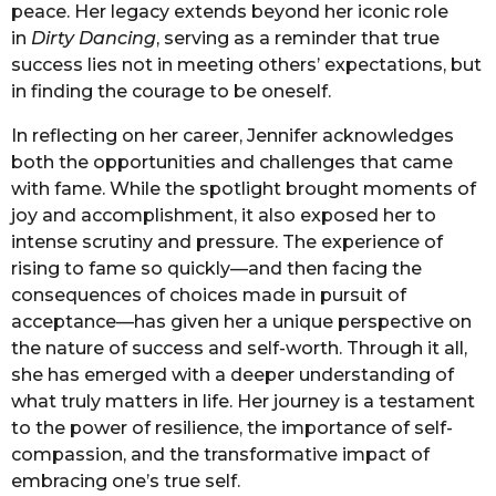
peace. Her legacy extends beyond her iconic role
in
Dirty Dancing
, serving as a reminder that true
success lies not in meeting others’ expectations, but
in finding the courage to be oneself.
In reflecting on her career, Jennifer acknowledges
both the opportunities and challenges that came
with fame. While the spotlight brought moments of
joy and accomplishment, it also exposed her to
intense scrutiny and pressure. The experience of
rising to fame so quickly—and then facing the
consequences of choices made in pursuit of
acceptance—has given her a unique perspective on
the nature of success and self-worth. Through it all,
she has emerged with a deeper understanding of
what truly matters in life. Her journey is a testament
to the power of resilience, the importance of self-
compassion, and the transformative impact of
embracing one’s true self.