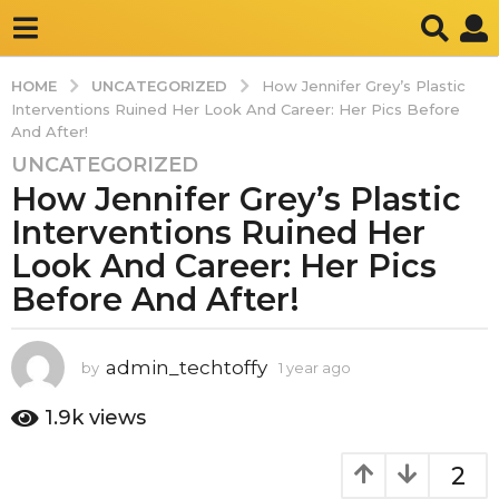
UNCATEGORIZED
HOME
How Jennifer Grey’s Plastic
Interventions Ruined Her Look And Career: Her Pics Before
And After!
UNCATEGORIZED
1
How Jennifer Grey’s Plastic
y
e
Interventions Ruined Her
a
Look And Career: Her Pics
r
Before And After!
a
g
o
admin_techtoffy
by
1 year ago
1
1
y
y
e
1.9k
views
e
a
r
a
2
a
r
g