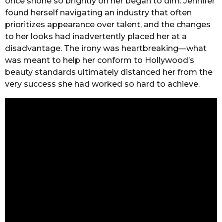
once shone so brightly on her began to dim. Jennifer
found herself navigating an industry that often
prioritizes appearance over talent, and the changes
to her looks had inadvertently placed her at a
disadvantage. The irony was heartbreaking—what
was meant to help her conform to Hollywood’s
beauty standards ultimately distanced her from the
very success she had worked so hard to achieve.