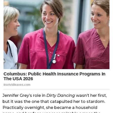
Jennifer Grey’s role in
Dirty Dancing
wasn’t her first,
but it was the one that catapulted her to stardom.
Practically overnight, she became a household