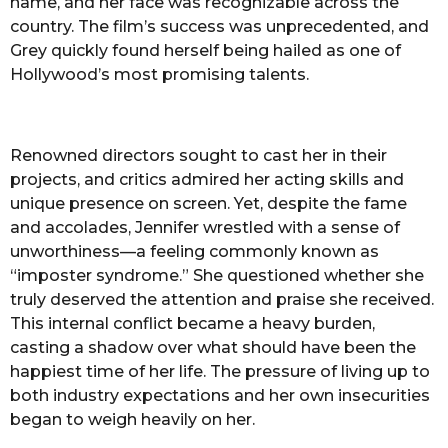
name, and her face was recognizable across the
country. The film’s success was unprecedented, and
Grey quickly found herself being hailed as one of
Hollywood’s most promising talents.
Renowned directors sought to cast her in their
projects, and critics admired her acting skills and
unique presence on screen. Yet, despite the fame
and accolades, Jennifer wrestled with a sense of
unworthiness—a feeling commonly known as
“imposter syndrome.” She questioned whether she
truly deserved the attention and praise she received.
This internal conflict became a heavy burden,
casting a shadow over what should have been the
happiest time of her life. The pressure of living up to
both industry expectations and her own insecurities
began to weigh heavily on her.