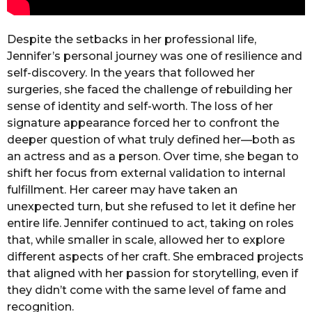
Despite the setbacks in her professional life,
Jennifer’s personal journey was one of resilience and
self-discovery. In the years that followed her
surgeries, she faced the challenge of rebuilding her
sense of identity and self-worth. The loss of her
signature appearance forced her to confront the
deeper question of what truly defined her—both as
an actress and as a person. Over time, she began to
shift her focus from external validation to internal
fulfillment. Her career may have taken an
unexpected turn, but she refused to let it define her
entire life. Jennifer continued to act, taking on roles
that, while smaller in scale, allowed her to explore
different aspects of her craft. She embraced projects
that aligned with her passion for storytelling, even if
they didn’t come with the same level of fame and
recognition.