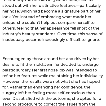
stood out with her distinctive features—particularly
her nose, which had become a signature part of her
look. Yet, instead of embracing what made her
unique, she couldn’t help but compare herself to
others, feeling that her appearance fell short of the
industry’s beauty standards. Over time, this sense of
inadequacy became increasingly difficult to ignore.
Encouraged by those around her and driven by her
desire to fit the mold, Jennifer decided to undergo
plastic surgery. Her first nose job was intended to
refine her features while maintaining her individuality.
However, the results were not what she had hoped
for. Rather than enhancing her confidence, the
surgery left her feeling more self-conscious than
ever. Dissatisfied with the outcome, she opted for a
second procedure to correct the issues from the