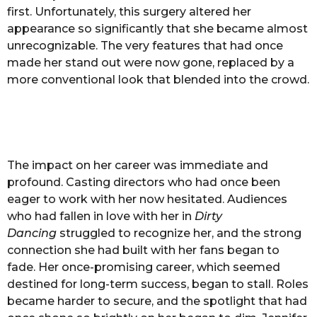
first. Unfortunately, this surgery altered her
appearance so significantly that she became almost
unrecognizable. The very features that had once
made her stand out were now gone, replaced by a
more conventional look that blended into the crowd.
The impact on her career was immediate and
profound. Casting directors who had once been
eager to work with her now hesitated. Audiences
who had fallen in love with her in
Dirty
Dancing
struggled to recognize her, and the strong
connection she had built with her fans began to
fade. Her once-promising career, which seemed
destined for long-term success, began to stall. Roles
became harder to secure, and the spotlight that had