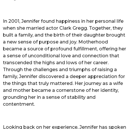
In 2001, Jennifer found happiness in her personal life
when she married actor Clark Gregg. Together, they
built a family, and the birth of their daughter brought
a new sense of purpose and joy. Motherhood
became a source of profound fulfillment, offering her
a sense of unconditional love and connection that
transcended the highs and lows of her career.
Through the challenges and triumphs of raising a
family, Jennifer discovered a deeper appreciation for
the things that truly mattered. Her journey as a wife
and mother became a cornerstone of her identity,
grounding her in a sense of stability and
contentment.
Looking back on her experience, Jennifer has spoken