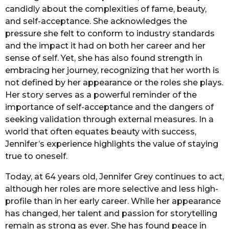
candidly about the complexities of fame, beauty,
and self-acceptance. She acknowledges the
pressure she felt to conform to industry standards
and the impact it had on both her career and her
sense of self. Yet, she has also found strength in
embracing her journey, recognizing that her worth is
not defined by her appearance or the roles she plays.
Her story serves as a powerful reminder of the
importance of self-acceptance and the dangers of
seeking validation through external measures. In a
world that often equates beauty with success,
Jennifer’s experience highlights the value of staying
true to oneself.
Today, at 64 years old, Jennifer Grey continues to act,
although her roles are more selective and less high-
profile than in her early career. While her appearance
has changed, her talent and passion for storytelling
remain as strong as ever. She has found peace in