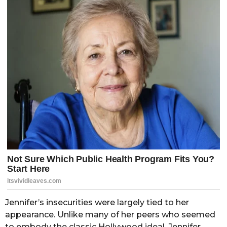
Jennifer’s insecurities were largely tied to her
appearance. Unlike many of her peers who seemed
to embody the classic Hollywood ideal, Jennifer