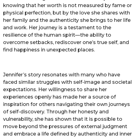
knowing that her worth is not measured by fame or
physical perfection, but by the love she shares with
her family and the authenticity she brings to her life
and work. Her journey is a testament to the
resilience of the human spirit—the ability to
overcome setbacks, rediscover one’s true self, and
find happiness in unexpected places.
Jennifer’s story resonates with many who have
faced similar struggles with self-image and societal
expectations. Her willingness to share her
experiences openly has made her a source of
inspiration for others navigating their own journeys
of self-discovery. Through her honesty and
vulnerability, she has shown that it is possible to
move beyond the pressures of external judgment
and embrace a life defined by authenticity and inner