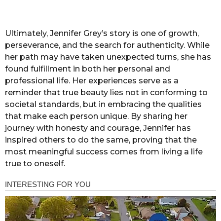
Ultimately, Jennifer Grey’s story is one of growth,
perseverance, and the search for authenticity. While
her path may have taken unexpected turns, she has
found fulfillment in both her personal and
professional life. Her experiences serve as a
reminder that true beauty lies not in conforming to
societal standards, but in embracing the qualities
that make each person unique. By sharing her
journey with honesty and courage, Jennifer has
inspired others to do the same, proving that the
most meaningful success comes from living a life
true to oneself.