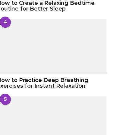
ow to Create a Relaxing Bedtime
outine for Better Sleep
4
ow to Practice Deep Breathing
xercises for Instant Relaxation
5