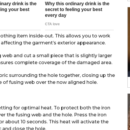
lothing item inside-out. This allows you to work
 affecting the garment’s exterior appearance.
web and cut a small piece that is slightly larger
 ensures complete coverage of the damaged area.
ric surrounding the hole together, closing up the
e of fusing web over the now aligned hole.
etting for optimal heat. To protect both the iron
ver the fusing web and the hole. Press the iron
or about 10 seconds. This heat will activate the
c and close the hole.