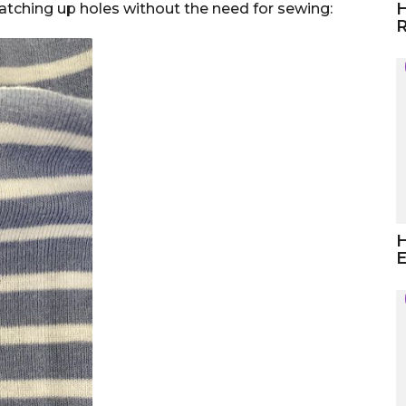
H
patching up holes without the need for sewing:
R
H
E