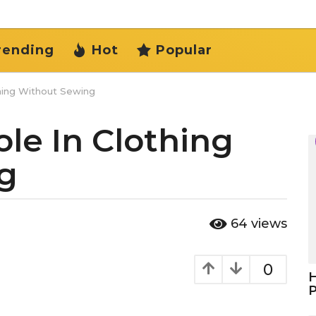
rending
Hot
Popular
hing Without Sewing
le In Clothing
g
64
views
0
H