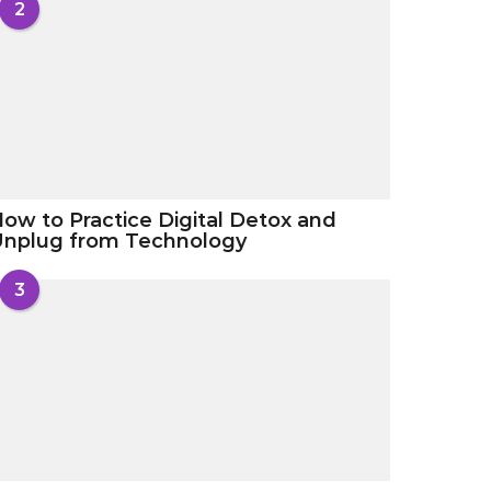
2
ow to Practice Digital Detox and
Unplug from Technology
3