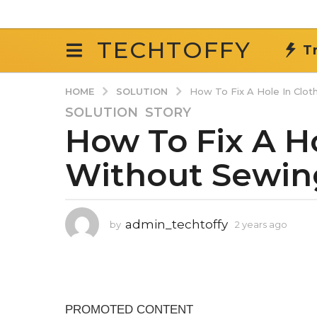
TECHTOFFY
T
SOLUTION
HOME
How To Fix A Hole In Clot
SOLUTION
,
STORY
2
How To Fix A Ho
y
e
Without Sewin
a
r
s
a
admin_techtoffy
by
2 years ago
2
g
y
o
e
2
a
r
y
s
e
a
a