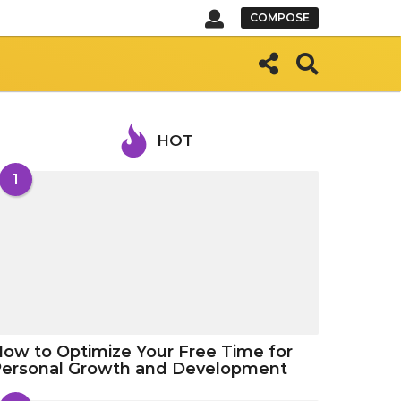
COMPOSE
HOT
1
ow to Optimize Your Free Time for
Personal Growth and Development