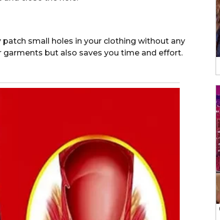
y patch small holes in your clothing without any
ur garments but also saves you time and effort.