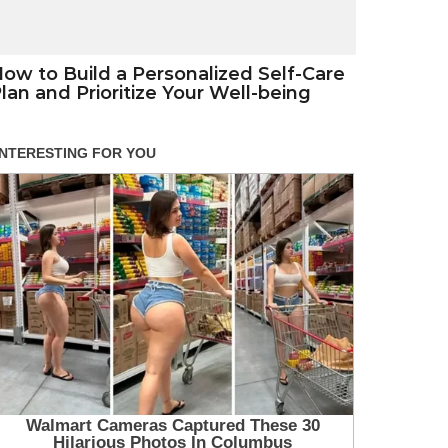
ow to Build a Personalized Self-Care
lan and Prioritize Your Well-being