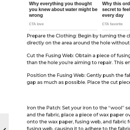
Prepare the Clothing: Begin by turning the c
directly on the area around the hole without
Cut the Fusing Web: Obtain a piece of fusing 
than the hole you’re aiming to repair. This
Position the Fusing Web: Gently push the fab
gap as much as possible. Place the cut piec
Iron the Patch: Set your iron to the “wool” s
and the fabric, place a piece of wax paper o
onto the wax paper, fusing web, and fabric f
fusing web, causing it to adhere to the fabri