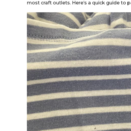
most craft outlets. Here’s a quick guide to 