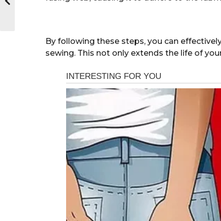
By following these steps, you can effectivel
sewing. This not only extends the life of yo