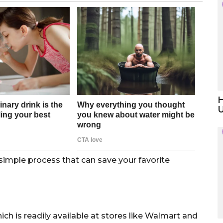
H
a simple process that can save your favorite
ch is readily available at stores like Walmart and