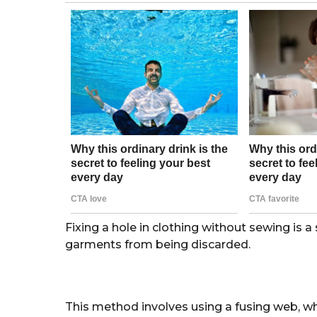
g
o
r
s
a
g
o
Fixing a hole in clothing without sewing is 
garments from being discarded.
This method involves using a fusing web, whi