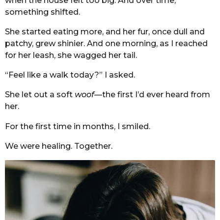
when the house felt too big. And over time,
something shifted.
She started eating more, and her fur, once dull and
patchy, grew shinier. And one morning, as I reached
for her leash, she wagged her tail.
“Feel like a walk today?” I asked.
She let out a soft
woof
—the first I’d ever heard from
her.
For the first time in months, I smiled.
We were healing. Together.