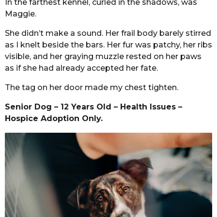
In the farthest kennel, curled in the shadows, was
Maggie.
She didn’t make a sound. Her frail body barely stirred
as I knelt beside the bars. Her fur was patchy, her ribs
visible, and her graying muzzle rested on her paws
as if she had already accepted her fate.
The tag on her door made my chest tighten.
Senior Dog – 12 Years Old – Health Issues –
Hospice Adoption Only.