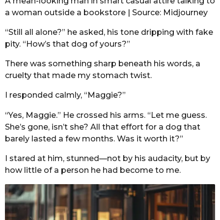
A mean-looking man in smart casual attire talking to
a woman outside a bookstore | Source: Midjourney
“Still all alone?” he asked, his tone dripping with fake
pity. “How’s that dog of yours?”
There was something sharp beneath his words, a
cruelty that made my stomach twist.
I responded calmly, “Maggie?”
“Yes, Maggie.” He crossed his arms. “Let me guess.
She’s gone, isn’t she? All that effort for a dog that
barely lasted a few months. Was it worth it?”
I stared at him, stunned—not by his audacity, but by
how little of a person he had become to me.