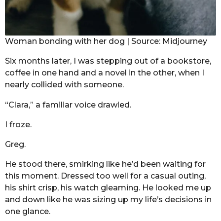
Woman bonding with her dog | Source: Midjourney
Six months later, I was stepping out of a bookstore,
coffee in one hand and a novel in the other, when I
nearly collided with someone.
“Clara,” a familiar voice drawled.
I froze.
Greg.
He stood there, smirking like he’d been waiting for
this moment. Dressed too well for a casual outing,
his shirt crisp, his watch gleaming. He looked me up
and down like he was sizing up my life’s decisions in
one glance.