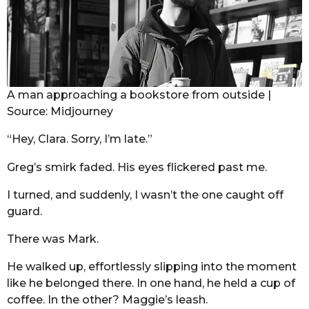
A man approaching a bookstore from outside |
Source: Midjourney
“Hey, Clara. Sorry, I’m late.”
Greg’s smirk faded. His eyes flickered past me.
I turned, and suddenly, I wasn’t the one caught off
guard.
There was Mark.
He walked up, effortlessly slipping into the moment
like he belonged there. In one hand, he held a cup of
coffee. In the other? Maggie’s leash.