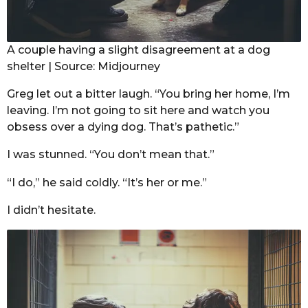
A couple having a slight disagreement at a dog
shelter | Source: Midjourney
Greg let out a bitter laugh. “You bring her home, I’m
leaving. I’m not going to sit here and watch you
obsess over a dying dog. That’s pathetic.”
I was stunned. “You don’t mean that.”
“I do,” he said coldly. “It’s her or me.”
I didn’t hesitate.