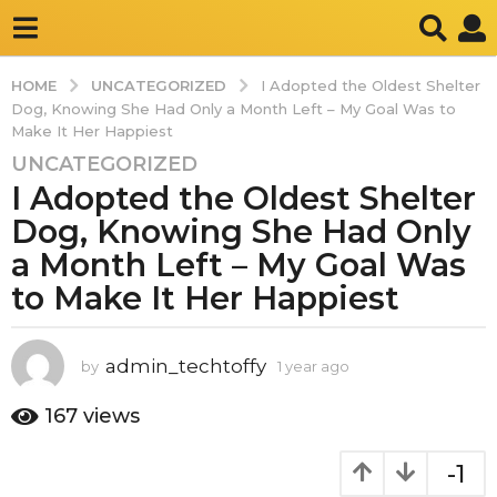
UNCATEGORIZED
HOME
I Adopted the Oldest Shelter
Dog, Knowing She Had Only a Month Left – My Goal Was to
Make It Her Happiest
UNCATEGORIZED
1
I Adopted the Oldest Shelter
y
e
Dog, Knowing She Had Only
a
a Month Left – My Goal Was
r
to Make It Her Happiest
a
g
o
admin_techtoffy
by
1 year ago
1
1
y
y
e
167
views
e
a
r
a
-1
a
r
g