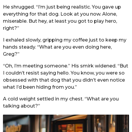
He shrugged. “I’m just being realistic. You gave up
everything for that dog. Look at you now. Alone,
miserable. But hey, at least you got to play hero,
right?”
I exhaled slowly, gripping my coffee just to keep my
hands steady. “What are you even doing here,
Greg?”
“Oh, I’m meeting someone.” His smirk widened. “But
I couldn’t resist saying hello. You know, you were so
obsessed with that dog that you didn’t even notice
what I’d been hiding from you.”
A cold weight settled in my chest. “What are you
talking about?”