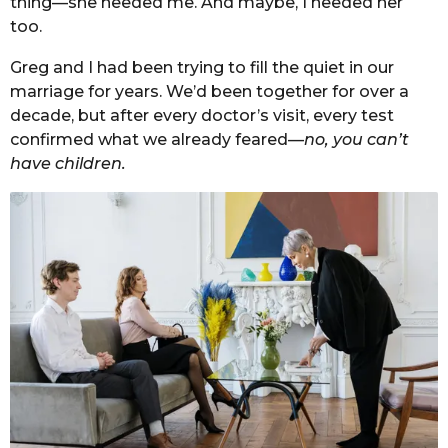
thing—she needed me. And maybe, I needed her
too.
Greg and I had been trying to fill the quiet in our
marriage for years. We’d been together for over a
decade, but after every doctor’s visit, every test
confirmed what we already feared—
no, you can’t
have children.