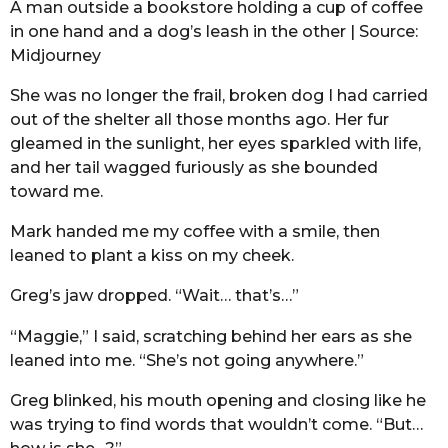
A man outside a bookstore holding a cup of coffee
in one hand and a dog’s leash in the other | Source:
Midjourney
She was no longer the frail, broken dog I had carried
out of the shelter all those months ago. Her fur
gleamed in the sunlight, her eyes sparkled with life,
and her tail wagged furiously as she bounded
toward me.
Mark handed me my coffee with a smile, then
leaned to plant a kiss on my cheek.
Greg’s jaw dropped. “Wait… that’s…”
“Maggie,” I said, scratching behind her ears as she
leaned into me. “She’s not going anywhere.”
Greg blinked, his mouth opening and closing like he
was trying to find words that wouldn’t come. “But…