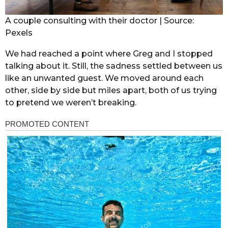
A couple consulting with their doctor | Source:
Pexels
We had reached a point where Greg and I stopped
talking about it. Still, the sadness settled between us
like an unwanted guest. We moved around each
other, side by side but miles apart, both of us trying
to pretend we weren’t breaking.