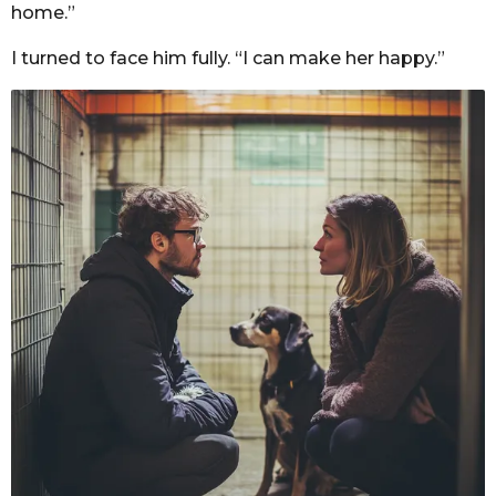
home.”
I turned to face him fully. “I can make her happy.”