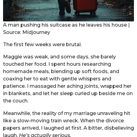
A man pushing his suitcase as he leaves his house |
Source: Midjourney
The first few weeks were brutal.
Maggie was weak, and some days, she barely
touched her food. I spent hours researching
homemade meals, blending up soft foods, and
coaxing her to eat with gentle whispers and
patience. I massaged her aching joints, wrapped her
in blankets, and let her sleep curled up beside me on
the couch.
Meanwhile, the reality of my marriage unraveling hit
like a slow-moving train wreck. When the divorce
papers arrived, I laughed at first. A bitter, disbelieving
laugh.
He’s actually serious.