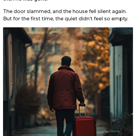
The door slammed, and the house fell silent again.
But for the first time, the quiet didn’t feel so empty.