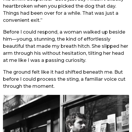
heartbroken when you picked the dog that day.
Things had been over for a while. That was just a
convenient exit.”
Before I could respond, a woman walked up beside
him—young, stunning, the kind of effortlessly
beautiful that made my breath hitch. She slipped her
arm through his without hesitation, tilting her head
at me like I was a passing curiosity.
The ground felt like it had shifted beneath me. But
before I could process the sting, a familiar voice cut
through the moment.