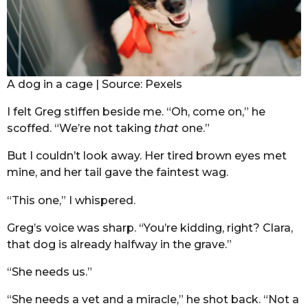
A dog in a cage | Source: Pexels
I felt Greg stiffen beside me. “Oh, come on,” he
scoffed. “We’re not taking
that
one.”
But I couldn’t look away. Her tired brown eyes met
mine, and her tail gave the faintest wag.
“This one,” I whispered.
Greg’s voice was sharp. “You’re kidding, right? Clara,
that dog is already halfway in the grave.”
“She needs us.”
“She needs a vet and a miracle,” he shot back. “Not a