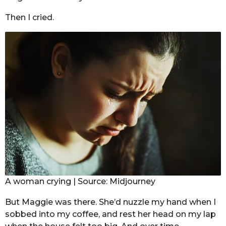
Then I cried.
A woman crying | Source: Midjourney
But Maggie was there. She’d nuzzle my hand when I
sobbed into my coffee, and rest her head on my lap