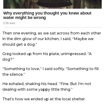
Then one evening, as we sat across from each other
in the dim glow of our kitchen, I said, “Maybe we
should get a dog.”
Greg looked up from his plate, unimpressed. “A
dog?”
“Something to love,” I said softly. “Something to fill
the silence.”
He exhaled, shaking his head. “Fine. But I’m not
dealing with some yappy little thing.”
That’s how we ended up at the local shelter.