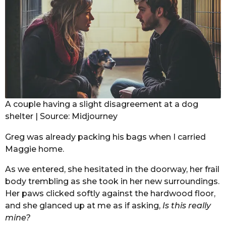
A couple having a slight disagreement at a dog
shelter | Source: Midjourney
Greg was already packing his bags when I carried
Maggie home.
As we entered, she hesitated in the doorway, her frail
body trembling as she took in her new surroundings.
Her paws clicked softly against the hardwood floor,
and she glanced up at me as if asking,
Is this really
mine?