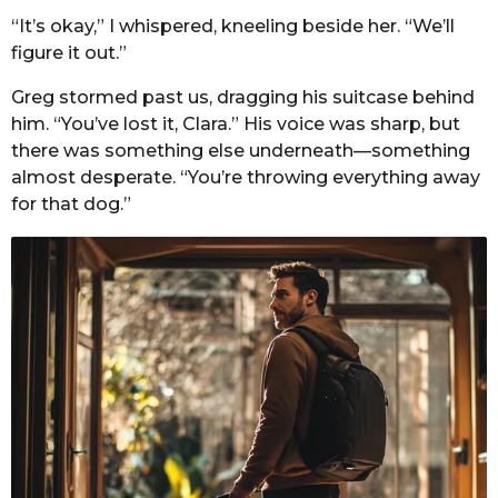
“It’s okay,” I whispered, kneeling beside her. “We’ll
figure it out.”
Greg stormed past us, dragging his suitcase behind
him. “You’ve lost it, Clara.” His voice was sharp, but
there was something else underneath—something
almost desperate. “You’re throwing everything away
for that dog.”