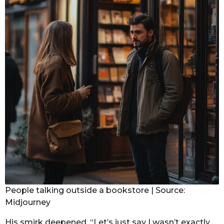
People talking outside a bookstore | Source:
Midjourney
His smirk deepened. “Let’s just say I wasn’t exactly