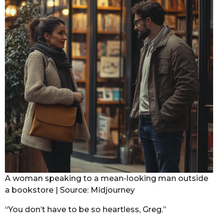
A woman speaking to a mean-looking man outside
a bookstore | Source: Midjourney
“You don’t have to be so heartless, Greg.”