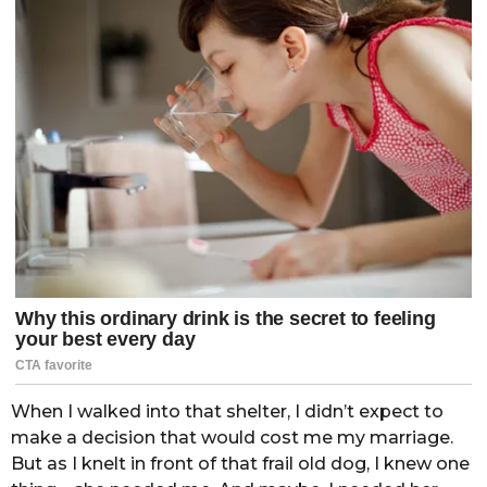
When I walked into that shelter, I didn’t expect to
make a decision that would cost me my marriage.
But as I knelt in front of that frail old dog, I knew one