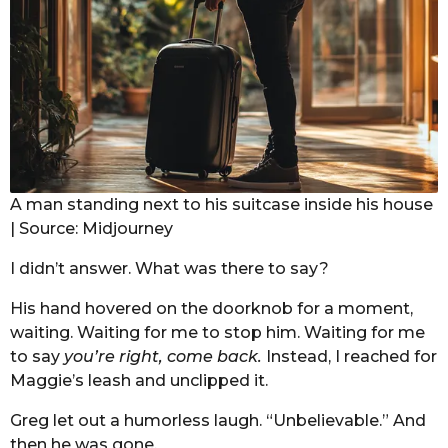
A man standing next to his suitcase inside his house
| Source: Midjourney
I didn’t answer. What was there to say?
His hand hovered on the doorknob for a moment,
waiting. Waiting for me to stop him. Waiting for me
to say
you’re right, come back.
Instead, I reached for
Maggie’s leash and unclipped it.
Greg let out a humorless laugh. “Unbelievable.” And
then he was gone.