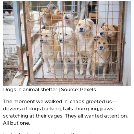
Dogs in animal shelter | Source: Pexels
The moment we walked in, chaos greeted us—
dozens of dogs barking, tails thumping, paws
scratching at their cages. They all wanted attention.
All but one.