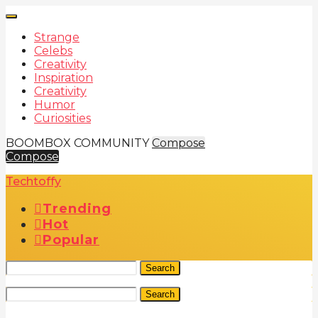
Strange
Celebs
Creativity
Inspiration
Creativity
Humor
Curiosities
BOOMBOX COMMUNITY
Compose
Compose
Techtoffy
Trending
Hot
Popular
Search
Search