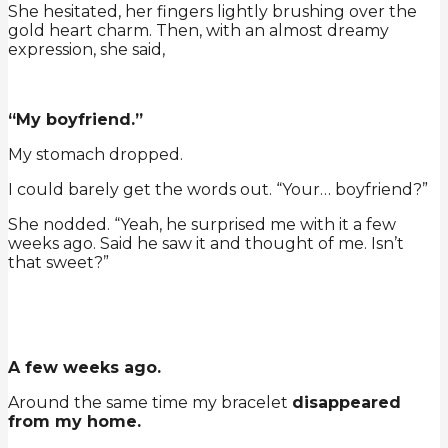
She hesitated, her fingers lightly brushing over the
gold heart charm. Then, with an almost dreamy
expression, she said,
“My boyfriend.”
My stomach dropped.
I could barely get the words out. “Your… boyfriend?”
She nodded. “Yeah, he surprised me with it a few
weeks ago. Said he saw it and thought of me. Isn’t
that sweet?”
A few weeks ago.
Around the same time my bracelet
disappeared
from my home.