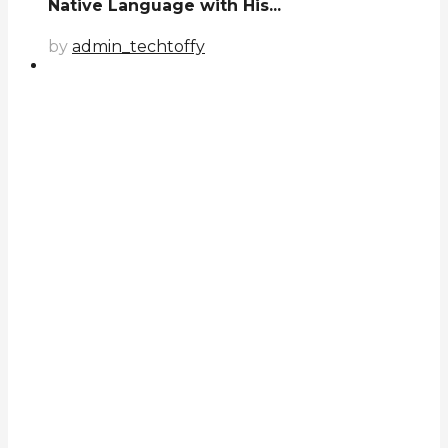
Native Language with His...
by
admin_techtoffy