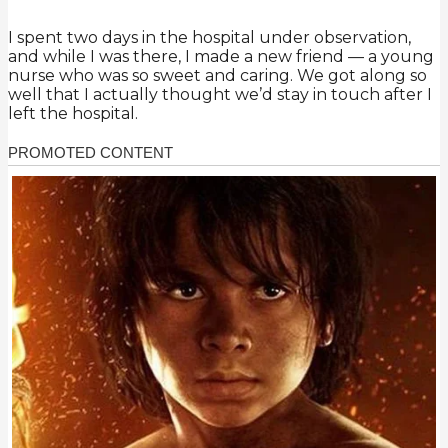
I spent two days in the hospital under observation,
and while I was there, I made a new friend — a young
nurse who was so sweet and caring. We got along so
well that I actually thought we’d stay in touch after I
left the hospital.