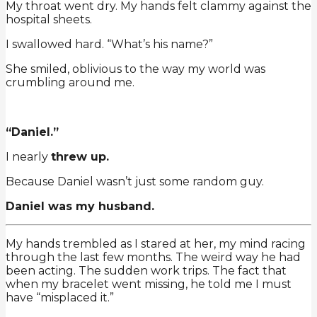
My throat went dry. My hands felt clammy against the
hospital sheets.
I swallowed hard. “What’s his name?”
She smiled, oblivious to the way my world was
crumbling around me.
“Daniel.”
I nearly
threw up.
Because Daniel wasn’t just some random guy.
Daniel was my husband.
My hands trembled as I stared at her, my mind racing
through the last few months. The weird way he had
been acting. The sudden work trips. The fact that
when my bracelet went missing, he told me I must
have “misplaced it.”