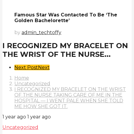
Famous Star Was Contacted To Be ‘The
Golden Bachelorette’
by
admin_techtoffy
I RECOGNIZED MY BRACELET ON
THE WRIST OF THE NURSE...
Post
Next Post
Next
Pagination
Home
Uncategorized
I RECOGNIZED MY BRACELET ON THE WRIST
OF THE NURSE TAKING CARE OF ME IN THE
HOSPITAL — I WENT PALE WHEN SHE TOLD
ME HOW SHE GOT IT.
1 year ago
1 year ago
Uncategorized