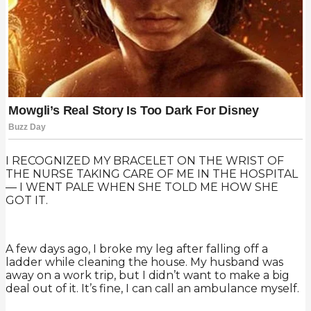
I RECOGNIZED MY BRACELET ON THE WRIST OF
THE NURSE TAKING CARE OF ME IN THE HOSPITAL
— I WENT PALE WHEN SHE TOLD ME HOW SHE
GOT IT.
A few days ago, I broke my leg after falling off a
ladder while cleaning the house. My husband was
away on a work trip, but I didn’t want to make a big
deal out of it. It’s fine, I can call an ambulance myself.