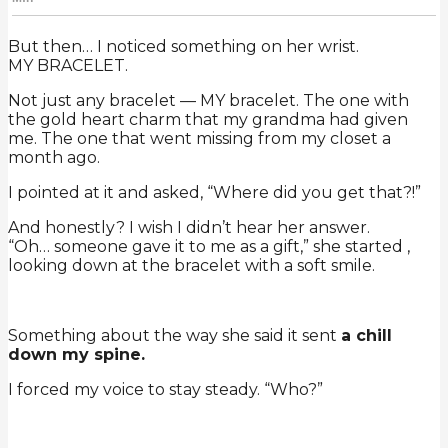
But then… I noticed something on her wrist.
MY BRACELET.
Not just any bracelet — MY bracelet. The one with
the gold heart charm that my grandma had given
me. The one that went missing from my closet a
month ago.
I pointed at it and asked, “Where did you get that?!”
And honestly? I wish I didn’t hear her answer.
“Oh… someone gave it to me as a gift,” she started ,
looking down at the bracelet with a soft smile.
Something about the way she said it sent
a chill
down my spine.
I forced my voice to stay steady. “Who?”