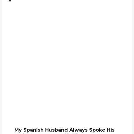
My Spanish Husband Always Spoke His