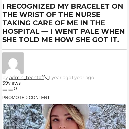
I RECOGNIZED MY BRACELET ON
THE WRIST OF THE NURSE
TAKING CARE OF ME IN THE
HOSPITAL — I WENT PALE WHEN
SHE TOLD ME HOW SHE GOT IT.
by
admin_techtoffy
1 year ago
1 year ago
39
views
0