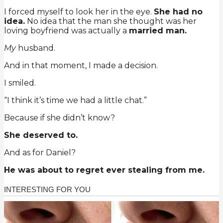
I forced myself to look her in the eye.
She had no
idea.
No idea that the man she thought was her
loving boyfriend was actually a
married man.
My
husband.
And in that moment, I made a decision.
I smiled.
“I think it’s time we had a little chat.”
Because if she didn’t know?
She deserved to.
And as for Daniel?
He was about to regret ever stealing from me.