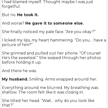
I had blamed myself. Thought maybe I was just
forgetful.
But no.
He took it.
And worse?
He gave it to someone else.
She finally noticed my pale face. “Are you okay?”
I licked my lips, my heart hammering. “Do you… have a
picture of him?”
She grinned and pulled out her phone. “Of course!
He’s the sweetest.” She swiped through her photos
before holding it up.
And there he was.
My husband.
Smiling. Arms wrapped around
her.
Everything around me blurred. My breathing was
shallow. The room felt like it was closing in.
She tilted her head. “Wait… why do you look like
that?”