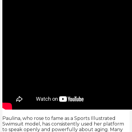
Paulina, who rose to fame as a Sports Illustrated
Swimsuit model, has consistently used her platform
to speak openly and powerfully about aging. Many