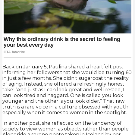
Back on January 5, Paulina shared a heartfelt post
informing her followers that she would be turning 60
in just a few months. She didn’t sugarcoat the reality
of aging. Instead, she offered a refreshingly honest
take: “And just as I can look great and well rested, I
can look tired and haggard. One is called you look
younger and the other is you look older.” That raw
truth is a rare voice in a culture obsessed with youth,
especially when it comes to women in the spotlight.
In another post, she reflected on the tendency of
society to view women as objects rather than people.
Alongside a serene photo taken in Iceland by her