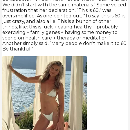
We didn’t start with the same materials.” Some voiced
frustration that her declaration, “This is 60,” was
oversimplified. As one pointed out, “To say ‘this is 60’ is
just crazy, and also a lie. This is a bunch of other
things, like: this is luck + eating healthy + probably
exercising + family genes + having some money to
spend on health care + therapy or meditation.”
Another simply said, “Many people don’t make it to 60.
Be thankful.”