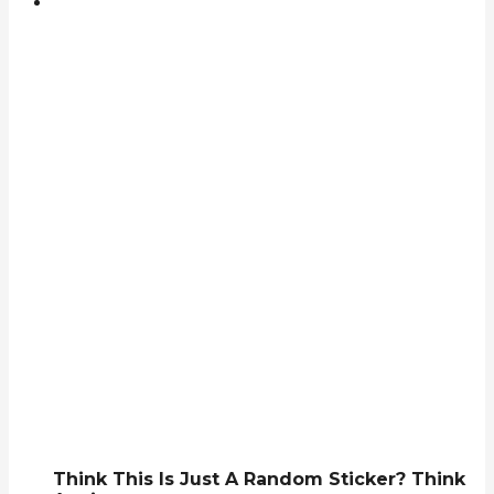
Think This Is Just A Random Sticker? Think