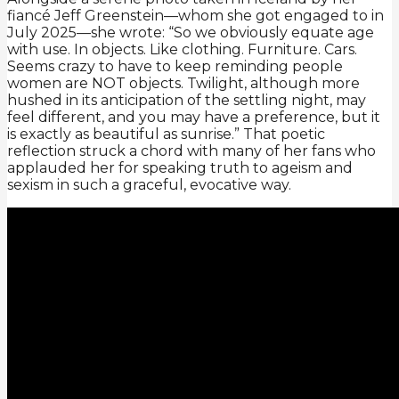
fiancé Jeff Greenstein—whom she got engaged to in
July 2025—she wrote: “So we obviously equate age
with use. In objects. Like clothing. Furniture. Cars.
Seems crazy to have to keep reminding people
women are NOT objects. Twilight, although more
hushed in its anticipation of the settling night, may
feel different, and you may have a preference, but it
is exactly as beautiful as sunrise.” That poetic
reflection struck a chord with many of her fans who
applauded her for speaking truth to ageism and
sexism in such a graceful, evocative way.