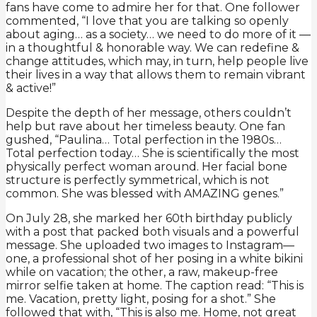
fans have come to admire her for that. One follower
commented, “I love that you are talking so openly
about aging… as a society… we need to do more of it —
in a thoughtful & honorable way. We can redefine &
change attitudes, which may, in turn, help people live
their lives in a way that allows them to remain vibrant
& active!”
Despite the depth of her message, others couldn’t
help but rave about her timeless beauty. One fan
gushed, “Paulina… Total perfection in the 1980s…
Total perfection today… She is scientifically the most
physically perfect woman around. Her facial bone
structure is perfectly symmetrical, which is not
common. She was blessed with AMAZING genes.”
On July 28, she marked her 60th birthday publicly
with a post that packed both visuals and a powerful
message. She uploaded two images to Instagram—
one, a professional shot of her posing in a white bikini
while on vacation; the other, a raw, makeup-free
mirror selfie taken at home. The caption read: “This is
me. Vacation, pretty light, posing for a shot.” She
followed that with, “This is also me. Home, not great