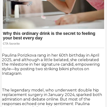
Paulina Porizkova rang in her 60th birthday in April
2025, and although a little belated, she celebrated
the milestone in her signature candid, empowering
style—by posting two striking bikini photos on
Instagram.
The legendary model, who underwent double hip
replacement surgery in January 2024, sparked both
admiration and debate online. But most of the
responses echoed one key sentiment: Paulina