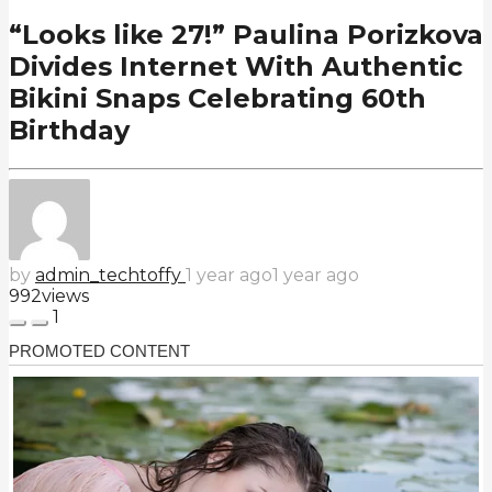
“Looks like 27!” Paulina Porizkova
Divides Internet With Authentic
Bikini Snaps Celebrating 60th
Birthday
by
admin_techtoffy
1 year ago
1 year ago
992
views
1