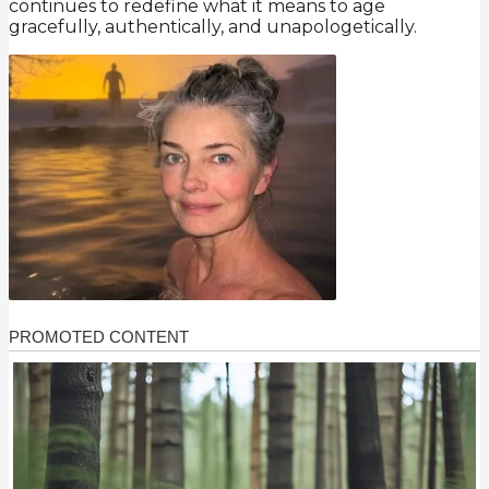
continues to redefine what it means to age
gracefully, authentically, and unapologetically.