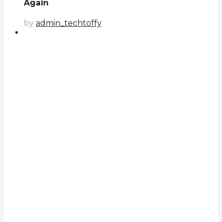
Again
by
admin_techtoffy