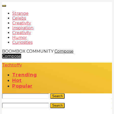
Strange
Celebs
Creativity
Inspiration
Creativity
Humor
Curiosities
BOOMBOX COMMUNITY
Compose
Compose
Techtoffy
Trending
Hot
Popular
Search
Search