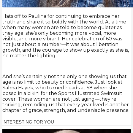
Hats off to Paulina for continuing to embrace her
truth and share it so boldly with the world. At a time
when many women are told to become quieter as
they age, she’s only becoming more vocal, more
visible, and more vibrant. Her celebration of 60 was
not just about a number—it was about liberation,
growth, and the courage to show up exactly as she is,
no matter the lighting.
And she’s certainly not the only one showing us that
age is no limit to beauty or confidence. Just look at
Salma Hayek, who turned heads at 58 when she
posed in a bikini for the Sports Illustrated Swimsuit
cover. These women are not just aging—they’re
thriving, reminding us that every year lived is another
chapter of grace, strength, and undeniable presence.