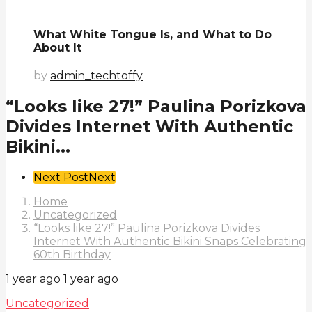
What White Tongue Is, and What to Do
About It
by
admin_techtoffy
“Looks like 27!” Paulina Porizkova
Divides Internet With Authentic
Bikini...
Post
Next Post
Next
Pagination
Home
Uncategorized
“Looks like 27!” Paulina Porizkova Divides
Internet With Authentic Bikini Snaps Celebrating
60th Birthday
1 year ago
1 year ago
Uncategorized