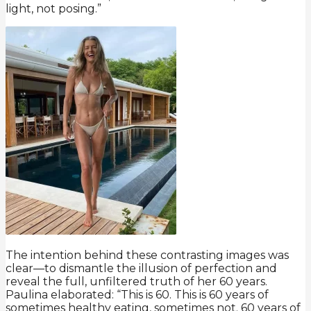
light, not posing.”
The intention behind these contrasting images was
clear—to dismantle the illusion of perfection and
reveal the full, unfiltered truth of her 60 years.
Paulina elaborated: “This is 60. This is 60 years of
sometimes healthy eating, sometimes not. 60 years of