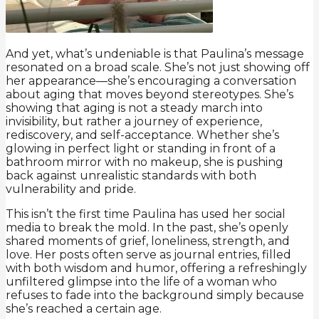
And yet, what’s undeniable is that Paulina’s message
resonated on a broad scale. She’s not just showing off
her appearance—she’s encouraging a conversation
about aging that moves beyond stereotypes. She’s
showing that aging is not a steady march into
invisibility, but rather a journey of experience,
rediscovery, and self-acceptance. Whether she’s
glowing in perfect light or standing in front of a
bathroom mirror with no makeup, she is pushing
back against unrealistic standards with both
vulnerability and pride.
This isn’t the first time Paulina has used her social
media to break the mold. In the past, she’s openly
shared moments of grief, loneliness, strength, and
love. Her posts often serve as journal entries, filled
with both wisdom and humor, offering a refreshingly
unfiltered glimpse into the life of a woman who
refuses to fade into the background simply because
she’s reached a certain age.