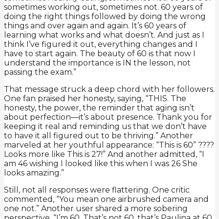
sometimes working out, sometimes not. 60 years of
doing the right things followed by doing the wrong
things and over again and again. It’s 60 years of
learning what works and what doesn’t. And just as I
think I’ve figured it out, everything changes and I
have to start again. The beauty of 60 is that now I
understand the importance is IN the lesson, not
passing the exam.”
That message struck a deep chord with her followers.
One fan praised her honesty, saying, “THIS. The
honesty, the power, the reminder that aging isn’t
about perfection—it’s about presence. Thank you for
keeping it real and reminding us that we don’t have
to have it all figured out to be thriving.” Another
marveled at her youthful appearance: “This is 60” ????
Looks more like This is 27!” And another admitted, “I
am 46 wishing I looked like this when I was 26 She
looks amazing.”
Still, not all responses were flattering. One critic
commented, “You mean one airbrushed camera and
one not.” Another user shared a more sobering
perspective, “I’m 60. That’s not 60, that’s Paulina at 60.