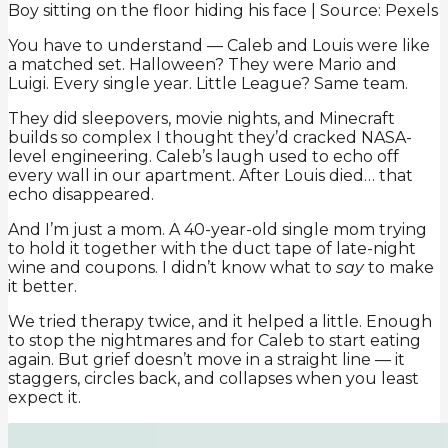
Boy sitting on the floor hiding his face | Source: Pexels
You have to understand — Caleb and Louis were like
a matched set. Halloween? They were Mario and
Luigi. Every single year. Little League? Same team.
They did sleepovers, movie nights, and Minecraft
builds so complex I thought they’d cracked NASA-
level engineering. Caleb’s laugh used to echo off
every wall in our apartment. After Louis died… that
echo disappeared.
And I’m just a mom. A 40-year-old single mom trying
to hold it together with the duct tape of late-night
wine and coupons. I didn’t know what to
say
to make
it better.
We tried therapy twice, and it helped a little. Enough
to stop the nightmares and for Caleb to start eating
again. But grief doesn’t move in a straight line — it
staggers, circles back, and collapses when you least
expect it.