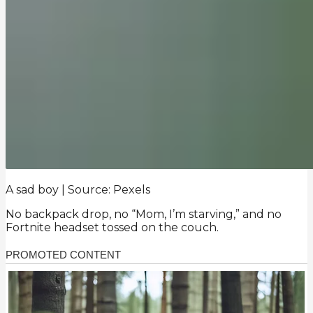
A sad boy | Source: Pexels
No backpack drop, no “Mom, I’m starving,” and no
Fortnite headset tossed on the couch.