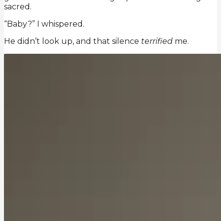
sacred.
“Baby?” I whispered.
He didn’t look up, and that silence
terrified
me.