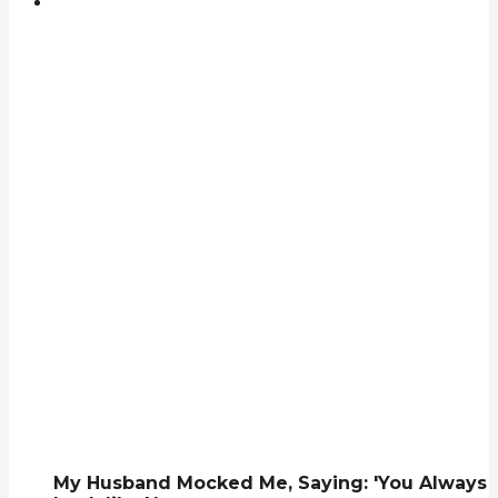
My Husband Mocked Me, Saying: 'You Always