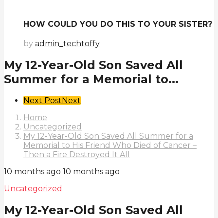
HOW COULD YOU DO THIS TO YOUR SISTER?
by
admin_techtoffy
My 12-Year-Old Son Saved All
Summer for a Memorial to...
Post
Next Post
Next
Pagination
Home
Uncategorized
My 12-Year-Old Son Saved All Summer for a
Memorial to His Friend Who Died of Cancer –
Then a Fire Destroyed It All
10 months ago
10 months ago
Uncategorized
My 12-Year-Old Son Saved All