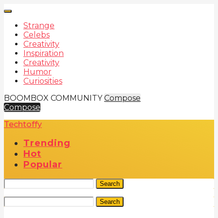
Strange
Celebs
Creativity
Inspiration
Creativity
Humor
Curiosities
BOOMBOX COMMUNITY
Compose
Compose
Techtoffy
Trending
Hot
Popular
Search
Search