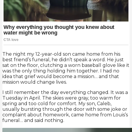
The night my 12-year-old son came home from his
best friend’s funeral, he didn’t speak a word. He just
sat on the floor, clutching a worn baseball glove like it
was the only thing holding him together. I had no
idea that grief would become a mission… and that
mission would change lives.
I still remember the day everything changed. It was a
Tuesday in April. The skies were gray, too warm for
spring and too cold for comfort. My son, Caleb,
usually bursting through the door with some joke or
complaint about homework, came home from Louis’s
funeral… and said nothing.