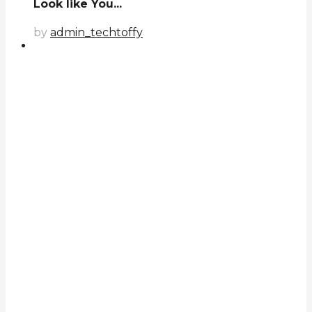
Look like You...
by
admin_techtoffy