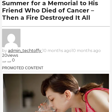
Summer for a Memorial to His
Friend Who Died of Cancer –
Then a Fire Destroyed It All
by
admin_techtoffy
10 months ago
10 months ago
20
views
0