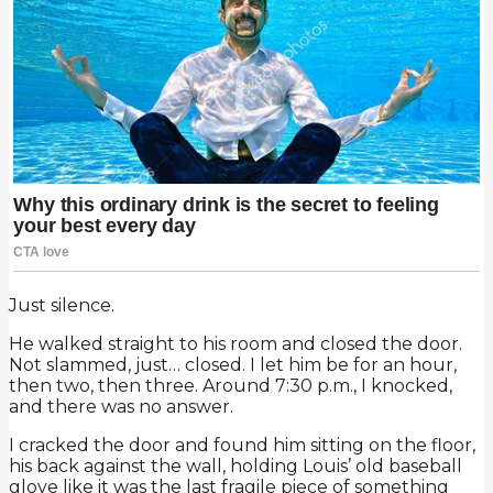
Just silence.
He walked straight to his room and closed the door.
Not slammed, just… closed. I let him be for an hour,
then two, then three. Around 7:30 p.m., I knocked,
and there was no answer.
I cracked the door and found him sitting on the floor,
his back against the wall, holding Louis’ old baseball
glove like it was the last fragile piece of something