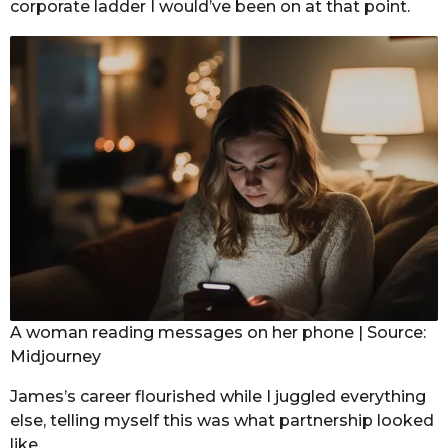
corporate ladder I would’ve been on at that point.
A woman reading messages on her phone | Source:
Midjourney
James’s career flourished while I juggled everything
else, telling myself this was what partnership looked
like.