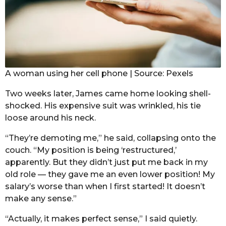
A woman using her cell phone | Source: Pexels
Two weeks later, James came home looking shell-
shocked. His expensive suit was wrinkled, his tie
loose around his neck.
“They’re demoting me,” he said, collapsing onto the
couch. “My position is being ‘restructured,’
apparently. But they didn’t just put me back in my
old role — they gave me an even lower position! My
salary’s worse than when I first started! It doesn’t
make any sense.”
“Actually, it makes perfect sense,” I said quietly.