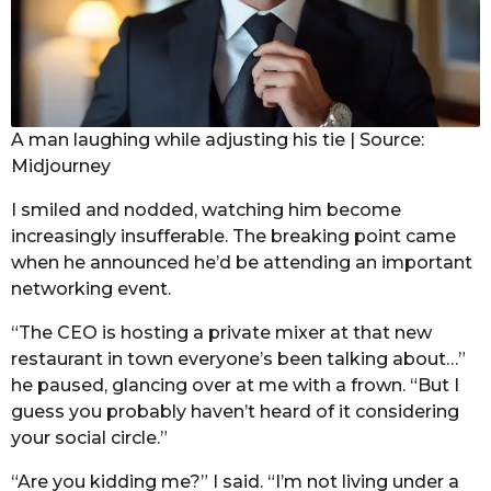
A man laughing while adjusting his tie | Source:
Midjourney
I smiled and nodded, watching him become
increasingly insufferable. The breaking point came
when he announced he’d be attending an important
networking event.
“The CEO is hosting a private mixer at that new
restaurant in town everyone’s been talking about…”
he paused, glancing over at me with a frown. “But I
guess you probably haven’t heard of it considering
your social circle.”
“Are you kidding me?” I said. “I’m not living under a