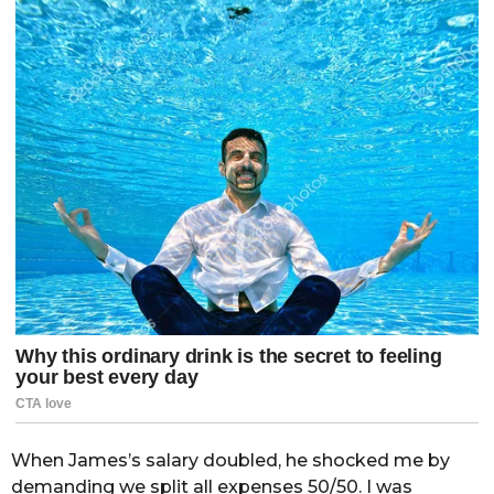
When James’s salary doubled, he shocked me by
demanding we split all expenses 50/50. I was