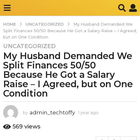
UNCATEGORIZED
HOME
My Husband Demanded We
Split Finances 50/50 Because He Got a Salary Raise – I Agreed,
but on One Condition
UNCATEGORIZED
1
My Husband Demanded We
y
e
Split Finances 50/50
a
Because He Got a Salary
r
Raise – I Agreed, but on One
a
Condition
g
o
1
admin_techtoffy
by
1 year ago
1
y
y
e
e
569
views
a
a
r
r