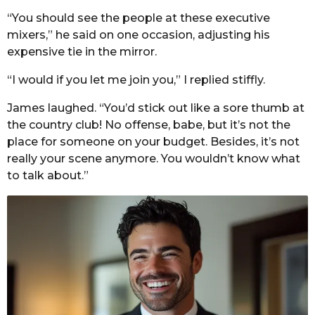
“You should see the people at these executive
mixers,” he said on one occasion, adjusting his
expensive tie in the mirror.
“I would if you let me join you,” I replied stiffly.
James laughed. “You’d stick out like a sore thumb at
the country club! No offense, babe, but it’s not the
place for someone on your budget. Besides, it’s not
really your scene anymore. You wouldn’t know what
to talk about.”