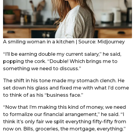
A smiling woman in a kitchen | Source: Midjourney
“I’ll be earning double my current salary,” he said,
popping the cork. “Double! Which brings me to
something we need to discuss.”
The shift in his tone made my stomach clench. He
set down his glass and fixed me with what I’d come
to think of as his “business face.”
“Now that I’m making this kind of money, we need
to formalize our financial arrangement,” he said. “I
think it’s only fair we split everything fifty-fifty from
now on. Bills, groceries, the mortgage, everything.”