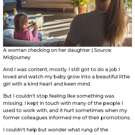
A woman checking on her daughter | Source:
Midjourney
And I was content, mostly. I still got to do a job I
loved and watch my baby grow into a beautiful little
girl with a kind heart and keen mind.
But I couldn’t stop feeling like something was
missing. I kept in touch with many of the people I
used to work with, and it hurt sometimes when my
former colleagues informed me of their promotions.
I couldn’t help but wonder what rung of the