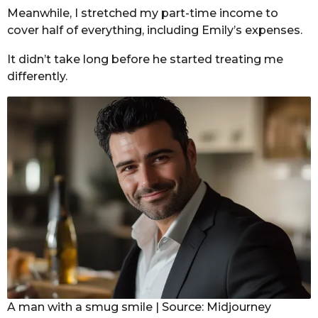
Meanwhile, I stretched my part-time income to
cover half of everything, including Emily’s expenses.
It didn’t take long before he started treating me
differently.
A man with a smug smile | Source: Midjourney