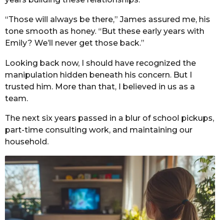
“Those will always be there,” James assured me, his
tone smooth as honey. “But these early years with
Emily? We’ll never get those back.”
Looking back now, I should have recognized the
manipulation hidden beneath his concern. But I
trusted him. More than that, I believed in us as a
team.
The next six years passed in a blur of school pickups,
part-time consulting work, and maintaining our
household.