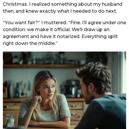
Christmas. I realized something about my husband
then, and knew exactly what I needed to do next.
“You want fair?” I muttered. “Fine. I’ll agree under one
condition: we make it official. We’ll draw up an
agreement and have it notarized. Everything split
right down the middle.”