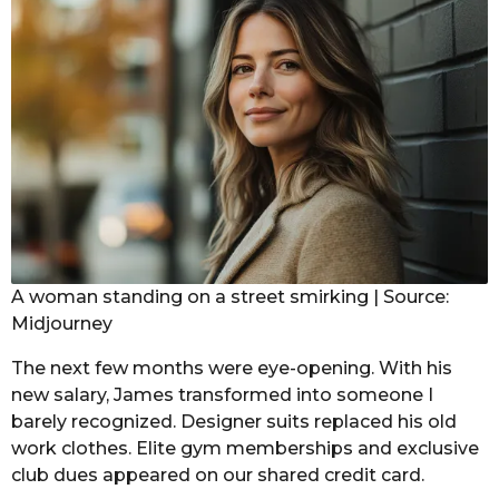
A woman standing on a street smirking | Source:
Midjourney
The next few months were eye-opening. With his
new salary, James transformed into someone I
barely recognized. Designer suits replaced his old
work clothes. Elite gym memberships and exclusive
club dues appeared on our shared credit card.