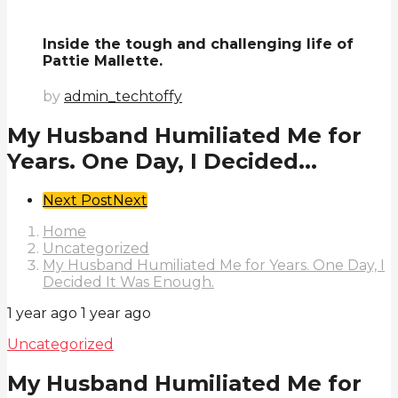
Inside the tough and challenging life of
Pattie Mallette.
by
admin_techtoffy
My Husband Humiliated Me for
Years. One Day, I Decided...
Post
Next Post
Next
Pagination
Home
Uncategorized
My Husband Humiliated Me for Years. One Day, I
Decided It Was Enough.
1 year ago
1 year ago
Uncategorized
My Husband Humiliated Me for