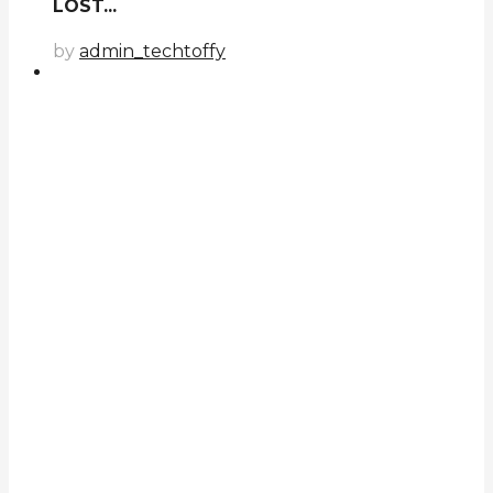
LOST...
by
admin_techtoffy