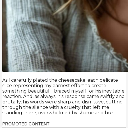
As I carefully plated the cheesecake, each delicate
slice representing my earnest effort to create
something beautiful, I braced myself for his inevitable
reaction. And, as always, his response came swiftly and
brutally; his words were sharp and dismissive, cutting
through the silence with a cruelty that left me
standing there, overwhelmed by shame and hurt.