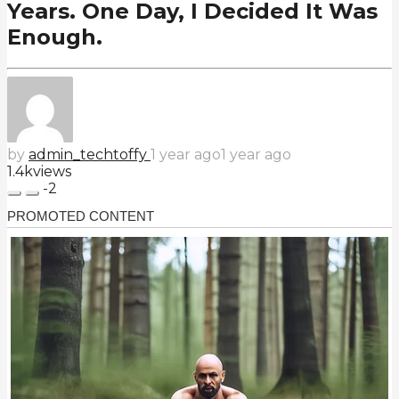
Years. One Day, I Decided It Was
Enough.
by
admin_techtoffy
1 year ago
1 year ago
1.4k
views
-2