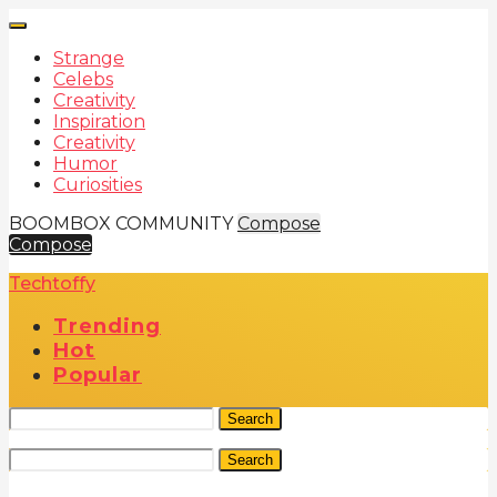
Strange
Celebs
Creativity
Inspiration
Creativity
Humor
Curiosities
BOOMBOX COMMUNITY
Compose
Compose
Techtoffy
Trending
Hot
Popular
Search
Search