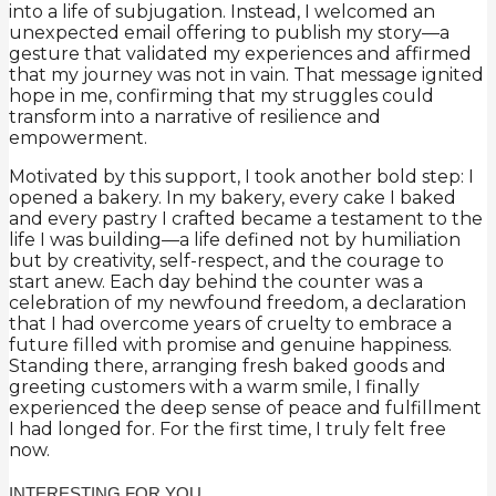
into a life of subjugation. Instead, I welcomed an
unexpected email offering to publish my story—a
gesture that validated my experiences and affirmed
that my journey was not in vain. That message ignited
hope in me, confirming that my struggles could
transform into a narrative of resilience and
empowerment.
Motivated by this support, I took another bold step: I
opened a bakery. In my bakery, every cake I baked
and every pastry I crafted became a testament to the
life I was building—a life defined not by humiliation
but by creativity, self-respect, and the courage to
start anew. Each day behind the counter was a
celebration of my newfound freedom, a declaration
that I had overcome years of cruelty to embrace a
future filled with promise and genuine happiness.
Standing there, arranging fresh baked goods and
greeting customers with a warm smile, I finally
experienced the deep sense of peace and fulfillment
I had longed for. For the first time, I truly felt free
now.