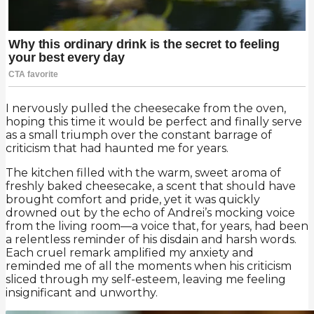
I nervously pulled the cheesecake from the oven,
hoping this time it would be perfect and finally serve
as a small triumph over the constant barrage of
criticism that had haunted me for years.
The kitchen filled with the warm, sweet aroma of
freshly baked cheesecake, a scent that should have
brought comfort and pride, yet it was quickly
drowned out by the echo of Andrei’s mocking voice
from the living room—a voice that, for years, had been
a relentless reminder of his disdain and harsh words.
Each cruel remark amplified my anxiety and
reminded me of all the moments when his criticism
sliced through my self-esteem, leaving me feeling
insignificant and unworthy.