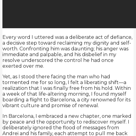
Every word I uttered was a deliberate act of defiance,
a decisive step toward reclaiming my dignity and self-
worth. Confronting him was daunting; his anger was
immediate and palpable, and his disbelief in my
resolve underscored the control he had once
exerted over me.
Yet, as I stood there facing the man who had
tormented me for so long, I felt a liberating shift—a
realization that I was finally free from his hold. Within
a week of that life-altering morning, I found myself
boarding a flight to Barcelona, a city renowned for its
vibrant culture and promise of renewal.
In Barcelona, I embraced a new chapter, one marked
by peace and the opportunity to rediscover myself. I
deliberately ignored the flood of messages from
Andrei and his family, each attempt to pull me back