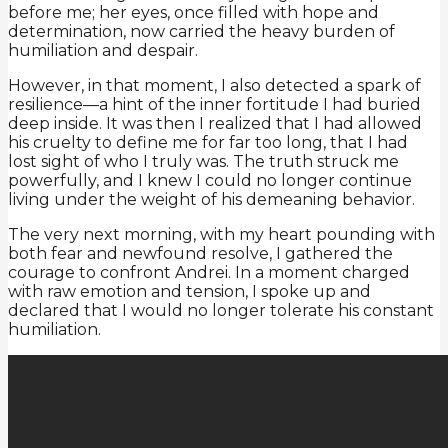
before me; her eyes, once filled with hope and
determination, now carried the heavy burden of
humiliation and despair.
However, in that moment, I also detected a spark of
resilience—a hint of the inner fortitude I had buried
deep inside. It was then I realized that I had allowed
his cruelty to define me for far too long, that I had
lost sight of who I truly was. The truth struck me
powerfully, and I knew I could no longer continue
living under the weight of his demeaning behavior.
The very next morning, with my heart pounding with
both fear and newfound resolve, I gathered the
courage to confront Andrei. In a moment charged
with raw emotion and tension, I spoke up and
declared that I would no longer tolerate his constant
humiliation.