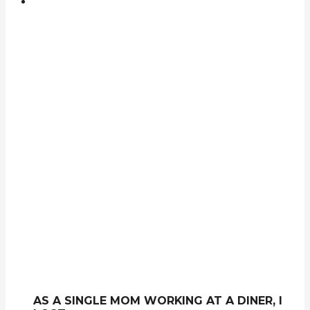
AS A SINGLE MOM WORKING AT A DINER, I