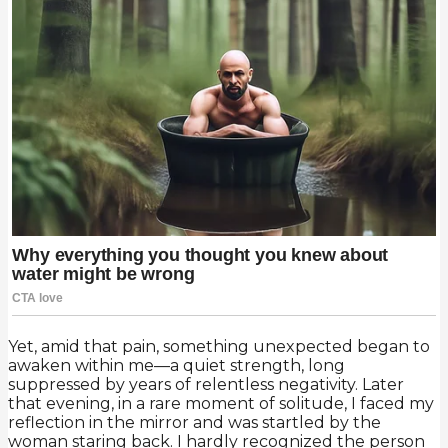
Yet, amid that pain, something unexpected began to
awaken within me—a quiet strength, long
suppressed by years of relentless negativity. Later
that evening, in a rare moment of solitude, I faced my
reflection in the mirror and was startled by the
woman staring back. I hardly recognized the person