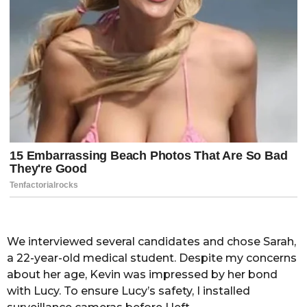
We interviewed several candidates and chose Sarah,
a 22-year-old medical student. Despite my concerns
about her age, Kevin was impressed by her bond
with Lucy. To ensure Lucy’s safety, I installed