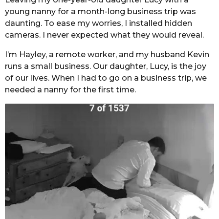
young nanny for a month-long business trip was
daunting. To ease my worries, I installed hidden
cameras. I never expected what they would reveal.
I’m Hayley, a remote worker, and my husband Kevin
runs a small business. Our daughter, Lucy, is the joy
of our lives. When I had to go on a business trip, we
needed a nanny for the first time.