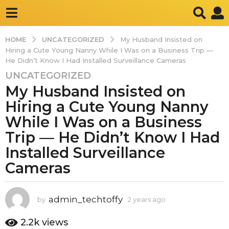
UNCATEGORIZED
HOME
My Husband Insisted on
Hiring a Cute Young Nanny While I Was on a Business Trip —
He Didn’t Know I Had Installed Surveillance Cameras
UNCATEGORIZED
2
My Husband Insisted on
y
e
Hiring a Cute Young Nanny
a
While I Was on a Business
r
Trip — He Didn’t Know I Had
s
Installed Surveillance
a
g
Cameras
o
2
y
admin_techtoffy
by
2 years ago
2
y
e
e
2.2k
views
a
a