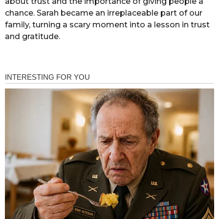
about trust and the importance of giving people a
chance. Sarah became an irreplaceable part of our
family, turning a scary moment into a lesson in trust
and gratitude.