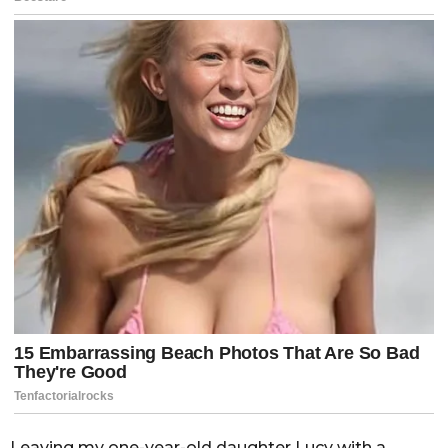
Leaving my one-year-old daughter Lucy with a