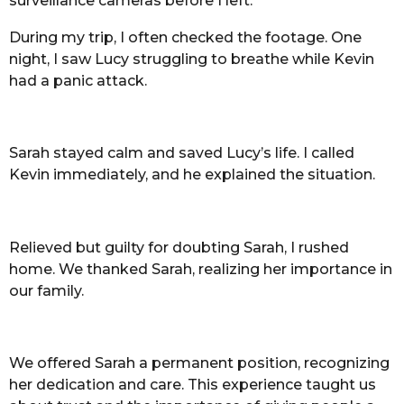
surveillance cameras before I left.
During my trip, I often checked the footage. One
night, I saw Lucy struggling to breathe while Kevin
had a panic attack.
Sarah stayed calm and saved Lucy’s life. I called
Kevin immediately, and he explained the situation.
Relieved but guilty for doubting Sarah, I rushed
home. We thanked Sarah, realizing her importance in
our family.
We offered Sarah a permanent position, recognizing
her dedication and care. This experience taught us