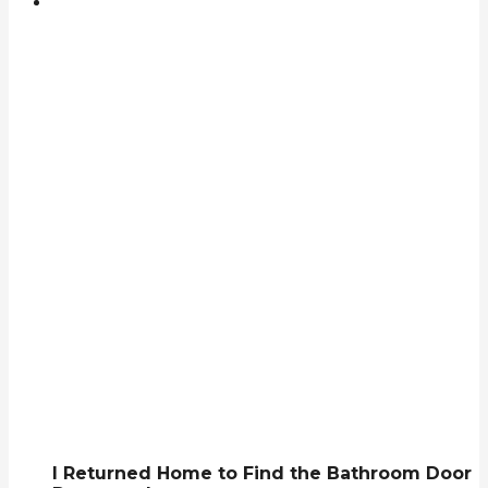
I Returned Home to Find the Bathroom Door