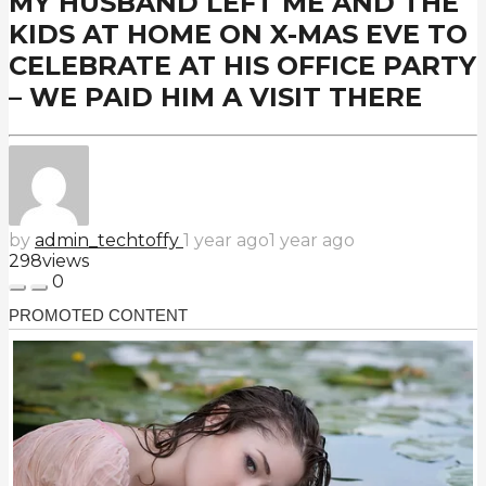
MY HUSBAND LEFT ME AND THE
KIDS AT HOME ON X-MAS EVE TO
CELEBRATE AT HIS OFFICE PARTY
– WE PAID HIM A VISIT THERE
by
admin_techtoffy
1 year ago
1 year ago
298
views
0