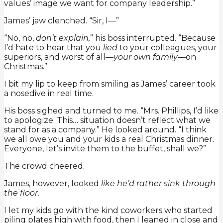
values’ image we want for company leadership.”
James’ jaw clenched. “Sir, I—”
“No, no,
don’t explain,
” his boss interrupted. “Because
I’d hate to hear that you
lied
to your colleagues, your
superiors, and worst of all—
your own family
—on
Christmas.”
I bit my lip to keep from smiling as James’ career took
a nosedive in real time.
His boss sighed and turned to me. “Mrs. Phillips, I’d like
to apologize. This… situation doesn’t reflect what we
stand for as a company.” He looked around. “I think
we all owe you and your kids a real Christmas dinner.
Everyone, let’s invite them to the buffet, shall we?”
The crowd cheered.
James, however, looked
like he’d rather sink through
the floor.
I let my kids go with the kind coworkers who started
piling plates high with food, then I leaned in close and