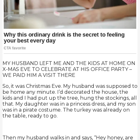
MY HUSBAND LEFT ME AND THE KIDS AT HOME ON
X-MAS EVE TO CELEBRATE AT HIS OFFICE PARTY –
WE PAID HIM A VISIT THERE
So, it was Christmas Eve. My husband was supposed to
be home any minute. I’d decorated the house, the
kids and I had put up the tree, hung the stockings, all
that. My daughter was in a princess dress, and my son
was in a pirate costume. The turkey was already on
the table, ready to go.
Then my husband walks in and says, “Hey honey, are