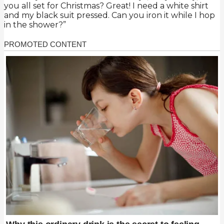
you all set for Christmas? Great! I need a white shirt
and my black suit pressed. Can you iron it while I hop
in the shower?”