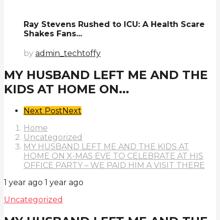
Ray Stevens Rushed to ICU: A Health Scare
Shakes Fans...
by
admin_techtoffy
MY HUSBAND LEFT ME AND THE
KIDS AT HOME ON...
Post
Next Post
Next
Pagination
Home
Uncategorized
MY HUSBAND LEFT ME AND THE KIDS AT
HOME ON X-MAS EVE TO CELEBRATE AT HIS
OFFICE PARTY – WE PAID HIM A VISIT THERE
1 year ago
1 year ago
Uncategorized