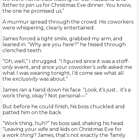
father
to join us for Christmas Eve dinner. You know,
the one he promised us.”
A murmur spread through the crowd. His coworkers
were whispering, clearly entertained.
James forced a tight smile, grabbed my arm, and
leaned in. “Why are you
here
?” he hissed through
clenched teeth.
“Oh, well,” I shrugged. “I figured since it was a
staff-
only
event, and since your
coworker’s wife
asked me
what I was wearing tonight, I’d come see what all
the
exclusivity
was about.”
James ran a hand down his face. “
Look,
it’s just… it’s a
work thing, okay? Not personal—”
But before he could finish, his boss chuckled and
patted him on the back.
“Work thing, huh?” his boss said, shaking his head.
“Leaving your wife and kids on Christmas Eve for
a
work thing
? James, that’s not exactly the ‘family