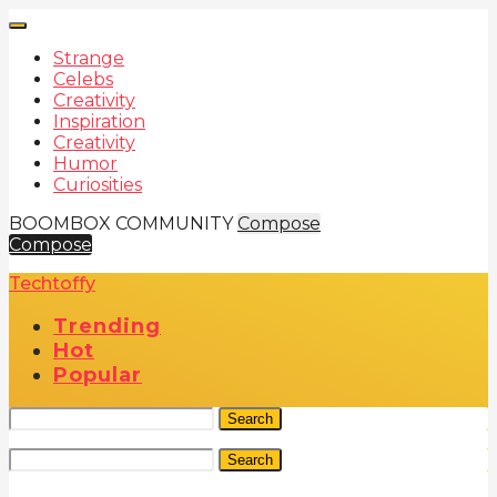
Strange
Celebs
Creativity
Inspiration
Creativity
Humor
Curiosities
BOOMBOX COMMUNITY
Compose
Compose
Techtoffy
Trending
Hot
Popular
Search
Search