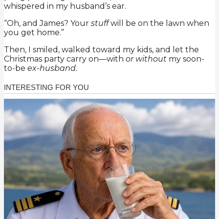
whispered in my husband’s ear.
“Oh, and James? Your
stuff
will be on the lawn when
you get home.”
Then, I smiled, walked toward my kids, and let the
Christmas party carry on—with
or without
my soon-
to-be
ex-husband.