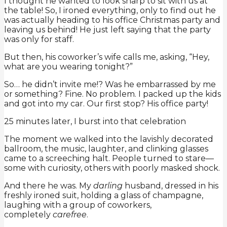
I thought he wanted to look sharp to sit with us at
the table! So, I ironed everything, only to find out he
was actually heading to his office Christmas party and
leaving us behind! He just left saying that the party
was only for staff.
But then, his coworker’s wife calls me, asking, “Hey,
what are you wearing tonight?”
So… he didn’t invite me!? Was he embarrassed by me
or something? Fine. No problem. I packed up the kids
and got into my car. Our first stop? His office party!
25 minutes later, I burst into that celebration
The moment we walked into the lavishly decorated
ballroom, the music, laughter, and clinking glasses
came to a screeching halt. People turned to stare—
some with curiosity, others with poorly masked shock.
And there he was. My
darling
husband, dressed in his
freshly ironed suit, holding a glass of champagne,
laughing with a group of coworkers,
completely
carefree
.