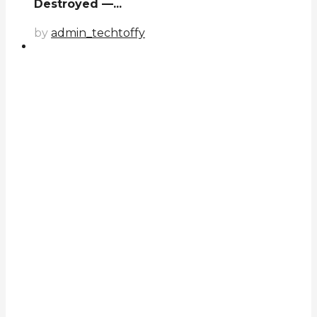
Destroyed —...
by
admin_techtoffy