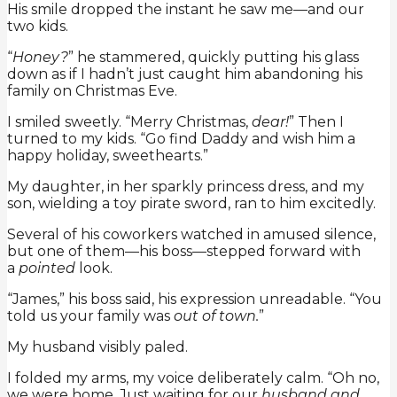
His smile dropped the instant he saw me—and our
two kids.
“
Honey?
” he stammered, quickly putting his glass
down as if I hadn’t just caught him abandoning his
family on Christmas Eve.
I smiled sweetly. “Merry Christmas,
dear!
” Then I
turned to my kids. “Go find Daddy and wish him a
happy holiday, sweethearts.”
My daughter, in her sparkly princess dress, and my
son, wielding a toy pirate sword, ran to him excitedly.
Several of his coworkers watched in amused silence,
but one of them—his boss—stepped forward with
a
pointed
look.
“James,” his boss said, his expression unreadable. “You
told us your family was
out of town.
”
My husband visibly paled.
I folded my arms, my voice deliberately calm. “Oh no,
we were home. Just waiting for our
husband and