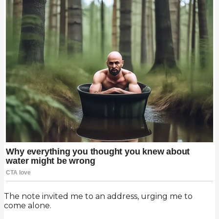
The note invited me to an address, urging me to
come alone.