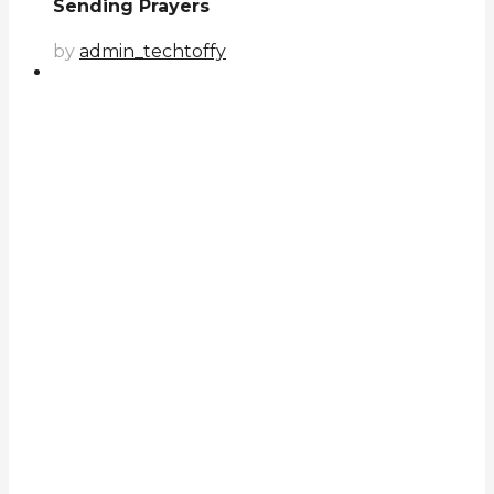
Sending Prayers
by
admin_techtoffy