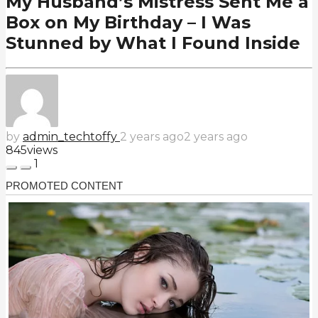
My Husband’s Mistress Sent Me a
Box on My Birthday – I Was
Stunned by What I Found Inside
by
admin_techtoffy
2 years ago
2 years ago
845
views
1