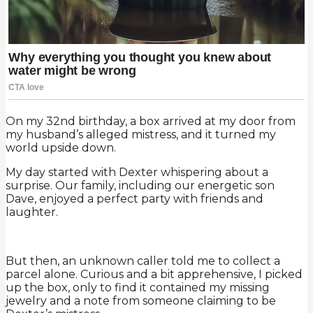
On my 32nd birthday, a box arrived at my door from
my husband’s alleged mistress, and it turned my
world upside down.
My day started with Dexter whispering about a
surprise. Our family, including our energetic son
Dave, enjoyed a perfect party with friends and
laughter.
But then, an unknown caller told me to collect a
parcel alone. Curious and a bit apprehensive, I picked
up the box, only to find it contained my missing
jewelry and a note from someone claiming to be