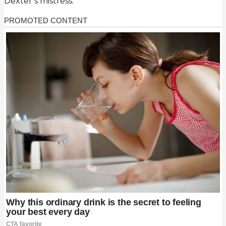
Dexter’s mistress.