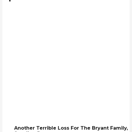
Another Terrible Loss For The Bryant Family,