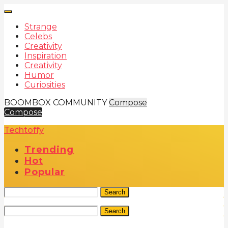
Strange
Celebs
Creativity
Inspiration
Creativity
Humor
Curiosities
BOOMBOX COMMUNITY
Compose
Compose
Techtoffy
Trending
Hot
Popular
Search
Search