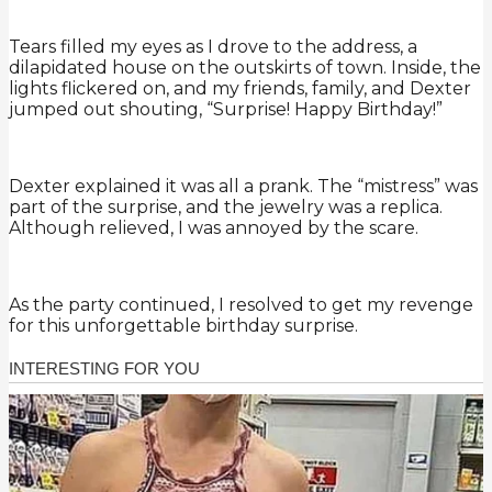
Tears filled my eyes as I drove to the address, a
dilapidated house on the outskirts of town. Inside, the
lights flickered on, and my friends, family, and Dexter
jumped out shouting, “Surprise! Happy Birthday!”
Dexter explained it was all a prank. The “mistress” was
part of the surprise, and the jewelry was a replica.
Although relieved, I was annoyed by the scare.
As the party continued, I resolved to get my revenge
for this unforgettable birthday surprise.