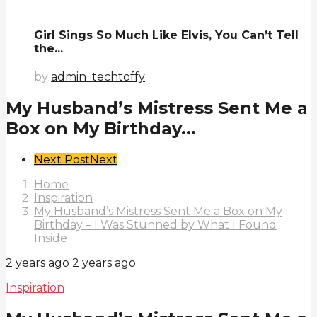
Girl Sings So Much Like Elvis, You Can’t Tell
the...
by
admin_techtoffy
My Husband’s Mistress Sent Me a
Box on My Birthday...
Post
Next Post
Next
Pagination
Home
Inspiration
My Husband’s Mistress Sent Me a Box on My
Birthday – I Was Stunned by What I Found
Inside
2 years ago
2 years ago
Inspiration