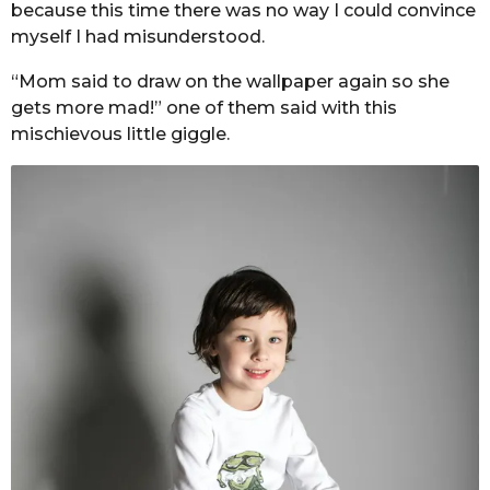
because this time there was no way I could convince
myself I had misunderstood.
“Mom said to draw on the wallpaper again so she
gets more mad!” one of them said with this
mischievous little giggle.