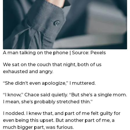
A man talking on the phone | Source: Pexels
We sat on the couch that night, both of us
exhausted and angry.
“She didn’t even apologize,” I muttered.
“I know,” Chace said quietly. “But she’s a single mom.
I mean, she’s probably stretched thin.”
I nodded. I knew that, and part of me felt guilty for
even being this upset. But another part of me, a
much bigger part, was furious.