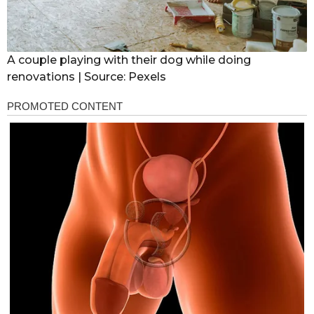
A couple playing with their dog while doing
renovations | Source: Pexels