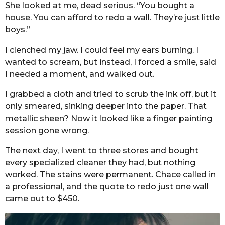
She looked at me, dead serious. “You bought a
house. You can afford to redo a wall. They’re just little
boys.”
I clenched my jaw. I could feel my ears burning. I
wanted to scream, but instead, I forced a smile, said
I needed a moment, and walked out.
I grabbed a cloth and tried to scrub the ink off, but it
only smeared, sinking deeper into the paper. That
metallic sheen? Now it looked like a finger painting
session gone wrong.
The next day, I went to three stores and bought
every specialized cleaner they had, but nothing
worked. The stains were permanent. Chace called in
a professional, and the quote to redo just one wall
came out to $450.