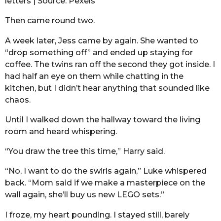
letters | Source: Pexels
Then came round two.
A week later, Jess came by again. She wanted to
“drop something off” and ended up staying for
coffee. The twins ran off the second they got inside. I
had half an eye on them while chatting in the
kitchen, but I didn’t hear anything that sounded like
chaos.
Until I walked down the hallway toward the living
room and heard whispering.
“You draw the tree this time,” Harry said.
“No, I want to do the swirls again,” Luke whispered
back. “Mom said if we make a masterpiece on the
wall again, she’ll buy us new LEGO sets.”
I froze, my heart pounding. I stayed still, barely