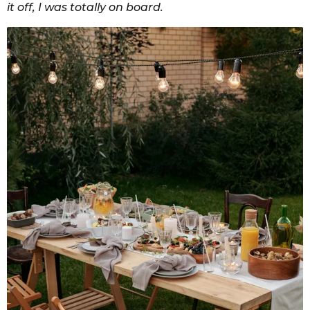
it off, I was totally on board.