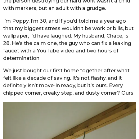
the person destroying our hard work wasn’t a child
with markers, but an adult with a grudge.
I’m Poppy. I’m 30, and if you’d told me a year ago
that my biggest stress wouldn’t be work or bills, but
wallpaper, I’d have laughed. My husband, Chace, is
28. He’s the calm one, the guy who can fix a leaking
faucet with a YouTube video and two hours of
determination.
We just bought our first home together after what
felt like a decade of saving. It’s not flashy, and it
definitely isn’t move-in ready, but it’s ours. Every
chipped corner, creaky step, and dusty corner? Ours.