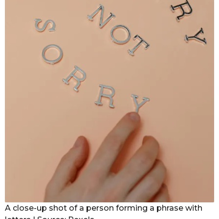
A close-up shot of a person forming a phrase with