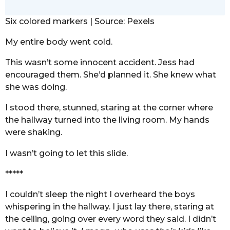
Six colored markers | Source: Pexels
My entire body went cold.
This wasn’t some innocent accident. Jess had
encouraged them. She’d planned it. She knew what
she was doing.
I stood there, stunned, staring at the corner where
the hallway turned into the living room. My hands
were shaking.
I wasn’t going to let this slide.
*****
I couldn’t sleep the night I overheard the boys
whispering in the hallway. I just lay there, staring at
the ceiling, going over every word they said. I didn’t