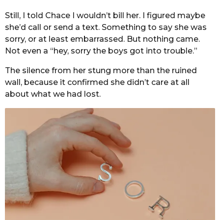
Still, I told Chace I wouldn’t bill her. I figured maybe
she’d call or send a text. Something to say she was
sorry, or at least embarrassed. But nothing came.
Not even a “hey, sorry the boys got into trouble.”
The silence from her stung more than the ruined
wall, because it confirmed she didn’t care at all
about what we had lost.