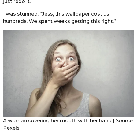
just redo it.”
I was stunned. “Jess, this wallpaper cost us
hundreds. We spent weeks getting this right.”
A woman covering her mouth with her hand | Source:
Pexels