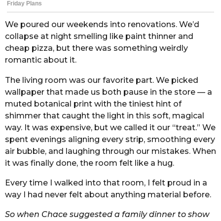
We poured our weekends into renovations. We’d
collapse at night smelling like paint thinner and
cheap pizza, but there was something weirdly
romantic about it.
The living room was our favorite part. We picked
wallpaper that made us both pause in the store — a
muted botanical print with the tiniest hint of
shimmer that caught the light in this soft, magical
way. It was expensive, but we called it our “treat.” We
spent evenings aligning every strip, smoothing every
air bubble, and laughing through our mistakes. When
it was finally done, the room felt like a hug.
Every time I walked into that room, I felt proud in a
way I had never felt about anything material before.
So when Chace suggested a family dinner to show