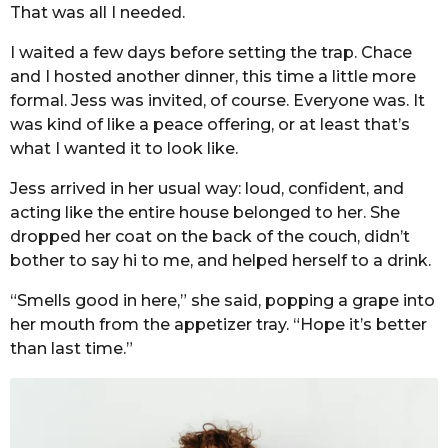
That was all I needed.
I waited a few days before setting the trap. Chace
and I hosted another dinner, this time a little more
formal. Jess was invited, of course. Everyone was. It
was kind of like a peace offering, or at least that’s
what I wanted it to look like.
Jess arrived in her usual way: loud, confident, and
acting like the entire house belonged to her. She
dropped her coat on the back of the couch, didn’t
bother to say hi to me, and helped herself to a drink.
“Smells good in here,” she said, popping a grape into
her mouth from the appetizer tray. “Hope it’s better
than last time.”