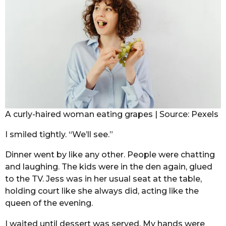
A curly-haired woman eating grapes | Source: Pexels
I smiled tightly. “We’ll see.”
Dinner went by like any other. People were chatting
and laughing. The kids were in the den again, glued
to the TV. Jess was in her usual seat at the table,
holding court like she always did, acting like the
queen of the evening.
I waited until dessert was served. My hands were