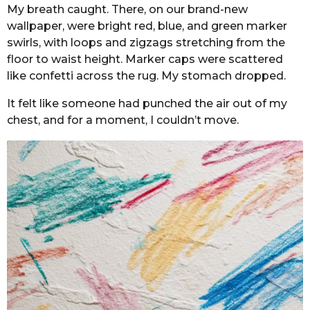
My breath caught. There, on our brand-new
wallpaper, were bright red, blue, and green marker
swirls, with loops and zigzags stretching from the
floor to waist height. Marker caps were scattered
like confetti across the rug. My stomach dropped.
It felt like someone had punched the air out of my
chest, and for a moment, I couldn’t move.