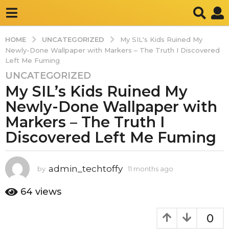
UNCATEGORIZED
HOME
My SIL's Kids Ruined My
Newly-Done Wallpaper with Markers – The Truth I Discovered
Left Me Fuming
UNCATEGORIZED
1
My SIL’s Kids Ruined My
1
m
Newly-Done Wallpaper with
o
Markers – The Truth I
n
Discovered Left Me Fuming
t
h
s
admin_techtoffy
by
11 months ago
1
a
1
g
m
64
views
o
o
n
1
0
t
1
h