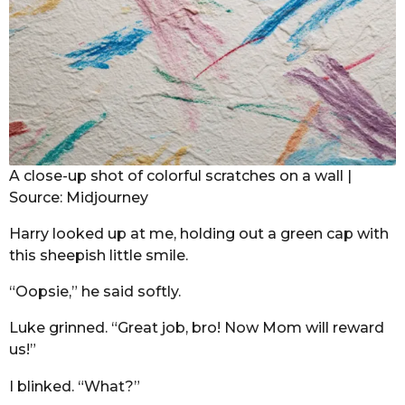
A close-up shot of colorful scratches on a wall |
Source: Midjourney
Harry looked up at me, holding out a green cap with
this sheepish little smile.
“Oopsie,” he said softly.
Luke grinned. “Great job, bro! Now Mom will reward
us!”
I blinked. “What?”