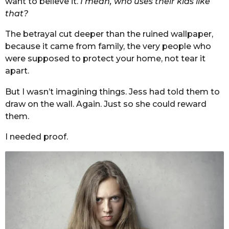
want to believe it.
I mean, who uses their kids like
that?
The betrayal cut deeper than the ruined wallpaper,
because it came from family, the very people who
were supposed to protect your home, not tear it
apart.
But I wasn’t imagining things. Jess had told them to
draw on the wall. Again. Just so she could reward
them.
I needed proof.