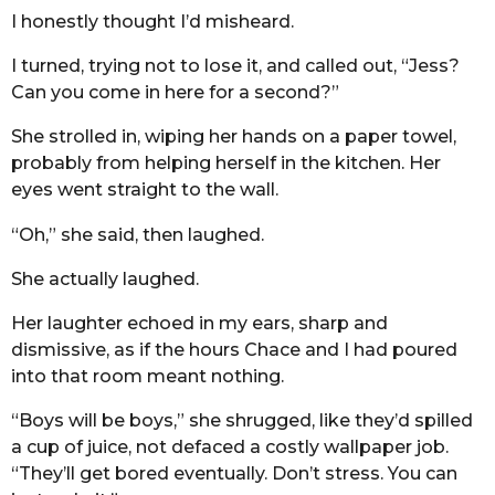
I honestly thought I’d misheard.
I turned, trying not to lose it, and called out, “Jess?
Can you come in here for a second?”
She strolled in, wiping her hands on a paper towel,
probably from helping herself in the kitchen. Her
eyes went straight to the wall.
“Oh,” she said, then laughed.
She actually laughed.
Her laughter echoed in my ears, sharp and
dismissive, as if the hours Chace and I had poured
into that room meant nothing.
“Boys will be boys,” she shrugged, like they’d spilled
a cup of juice, not defaced a costly wallpaper job.
“They’ll get bored eventually. Don’t stress. You can