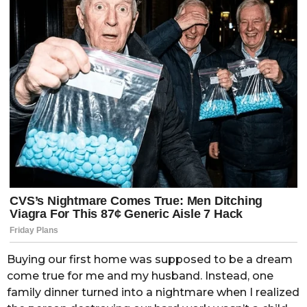
Buying our first home was supposed to be a dream
come true for me and my husband. Instead, one
family dinner turned into a nightmare when I realized