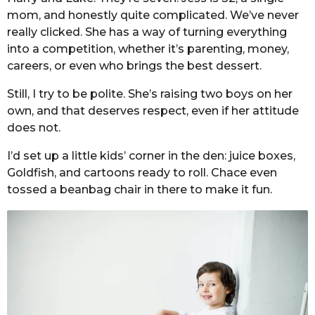
mom, and honestly quite complicated. We’ve never
really clicked. She has a way of turning everything
into a competition, whether it’s parenting, money,
careers, or even who brings the best dessert.
Still, I try to be polite. She’s raising two boys on her
own, and that deserves respect, even if her attitude
does not.
I’d set up a little kids’ corner in the den: juice boxes,
Goldfish, and cartoons ready to roll. Chace even
tossed a beanbag chair in there to make it fun.