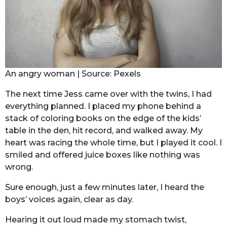
An angry woman | Source: Pexels
The next time Jess came over with the twins, I had
everything planned. I placed my phone behind a
stack of coloring books on the edge of the kids’
table in the den, hit record, and walked away. My
heart was racing the whole time, but I played it cool. I
smiled and offered juice boxes like nothing was
wrong.
Sure enough, just a few minutes later, I heard the
boys’ voices again, clear as day.
Hearing it out loud made my stomach twist,