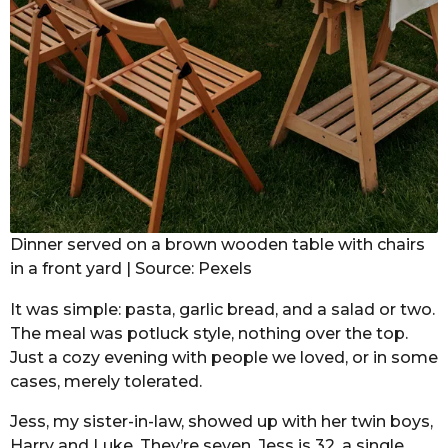
Dinner served on a brown wooden table with chairs
in a front yard | Source: Pexels
It was simple: pasta, garlic bread, and a salad or two.
The meal was potluck style, nothing over the top.
Just a cozy evening with people we loved, or in some
cases, merely tolerated.
Jess, my sister-in-law, showed up with her twin boys,
Harry and Luke. They’re seven. Jess is 32, a single