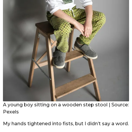
A young boy sitting on a wooden step stool | Source:
Pexels
My hands tightened into fists, but I didn’t say a word.