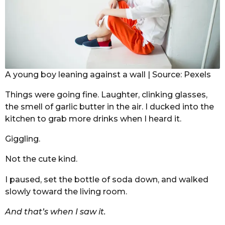
A young boy leaning against a wall | Source: Pexels
Things were going fine. Laughter, clinking glasses,
the smell of garlic butter in the air. I ducked into the
kitchen to grab more drinks when I heard it.
Giggling.
Not the cute kind.
I paused, set the bottle of soda down, and walked
slowly toward the living room.
And that’s when I saw it.