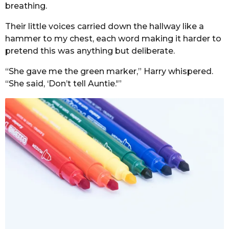
breathing.
Their little voices carried down the hallway like a
hammer to my chest, each word making it harder to
pretend this was anything but deliberate.
“She gave me the green marker,” Harry whispered.
“She said, ‘Don’t tell Auntie.'”