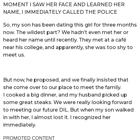
MOMENT I SAW HER FACE AND LEARNED HER
NAME, I IMMEDIATELY CALLED THE POLICE
So, my son has been dating this girl for three months
now. The wildest part? We hadn’t even met her or
heard her name until recently. They met at a café
near his college, and apparently, she was too shy to
meet us.
But now, he proposed, and we finally insisted that
she come over to our place to meet the family.
I cooked a big dinner, and my husband picked up
some great steaks. We were really looking forward
to meeting our future DIL. But when my son walked
in with her, I almost lost it. I recognized her
immediately.