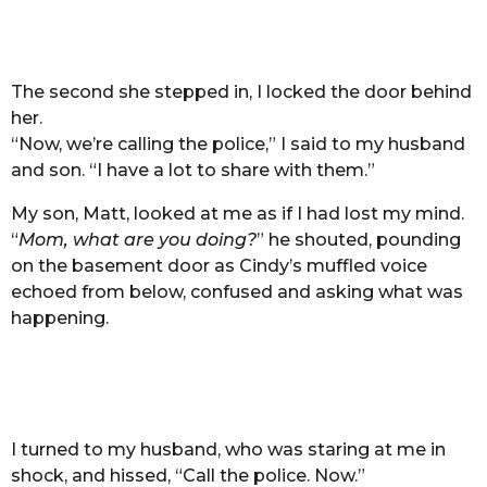
The second she stepped in, I locked the door behind
her.
“Now, we’re calling the police,” I said to my husband
and son. “I have a lot to share with them.”
My son, Matt, looked at me as if I had lost my mind.
“
Mom, what are you doing?
” he shouted, pounding
on the basement door as Cindy’s muffled voice
echoed from below, confused and asking what was
happening.
I turned to my husband, who was staring at me in
shock, and hissed, “Call the police. Now.”