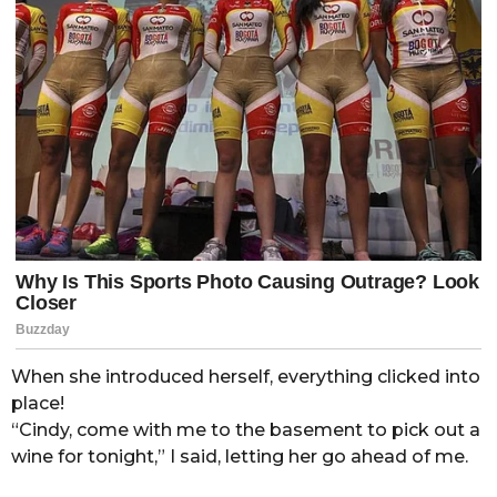
When she introduced herself, everything clicked into
place!
“Cindy, come with me to the basement to pick out a
wine for tonight,” I said, letting her go ahead of me.