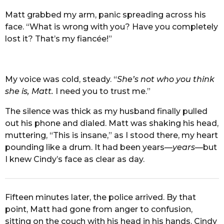
Matt grabbed my arm, panic spreading across his
face. “What is wrong with you? Have you completely
lost it? That’s my fiancée!”
My voice was cold, steady. “
She’s not who you think
she is, Matt.
I need you to trust me.”
The silence was thick as my husband finally pulled
out his phone and dialed. Matt was shaking his head,
muttering, “This is insane,” as I stood there, my heart
pounding like a drum. It had been years—
years
—but
I knew Cindy’s face as clear as day.
Fifteen minutes later, the police arrived. By that
point, Matt had gone from anger to confusion,
sitting on the couch with his head in his hands. Cindy