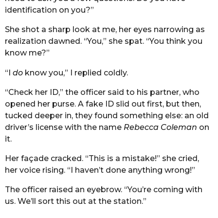
identification on you?”
She shot a sharp look at me, her eyes narrowing as
realization dawned. “You,” she spat. “You think you
know me?”
“I
do
know you,” I replied coldly.
“Check her ID,” the officer said to his partner, who
opened her purse. A fake ID slid out first, but then,
tucked deeper in, they found something else: an old
driver’s license with the name
Rebecca Coleman
on
it.
Her façade cracked. “This is a mistake!” she cried,
her voice rising. “I haven’t done anything wrong!”
The officer raised an eyebrow. “You’re coming with
us. We’ll sort this out at the station.”