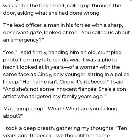
was still in the basement, calling up through the
door, asking what she had done wrong.
The lead officer, a man in his forties with a sharp,
observant gaze, looked at me. “You called us about
an emergency?”
“Yes,” I said firmly, handing him an old, crumpled
photo from my kitchen drawer. It was a photo I
hadn’t looked at in years—of a woman with the
same face as Cindy, only younger, sitting in a police
lineup. “Her name isn’t Cindy. It’s
Rebecca,
” I said.
“And she’s not some innocent fiancée. She’s a con
artist who targeted my family years ago.”
Matt jumped up. “What? What are you talking
about?”
I took a deep breath, gathering my thoughts. “Ten
years ago, Rebecca—we thought her name