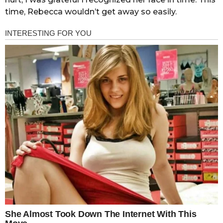
time, Rebecca wouldn’t get away so easily.