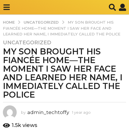
UNCATEGORIZED
HOME
MY SON BROUGHT HIS
FIANCÉE HOME—THE MOMENT I SAW HER FACE AND
LEARNED HER NAME, I IMMEDIATELY CALLED THE POLICE
UNCATEGORIZED
1
MY SON BROUGHT HIS
y
e
FIANCÉE HOME—THE
a
MOMENT I SAW HER FACE
r
AND LEARNED HER NAME, I
a
IMMEDIATELY CALLED THE
g
o
POLICE
1
y
e
admin_techtoffy
by
1 year ago
1
y
a
e
1.5k
views
r
a