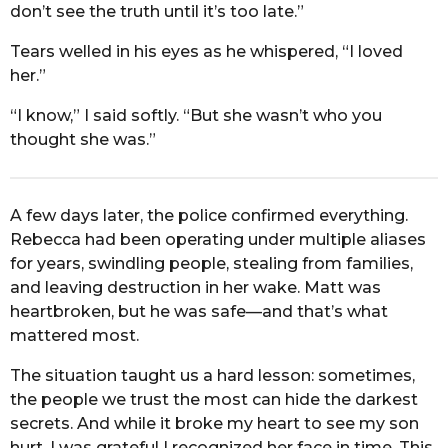
don’t see the truth until it’s too late.”
Tears welled in his eyes as he whispered, “I loved
her.”
“I know,” I said softly. “But she wasn’t who you
thought she was.”
A few days later, the police confirmed everything.
Rebecca had been operating under multiple aliases
for years, swindling people, stealing from families,
and leaving destruction in her wake. Matt was
heartbroken, but he was safe—and that’s what
mattered most.
The situation taught us a hard lesson: sometimes,
the people we trust the most can hide the darkest
secrets. And while it broke my heart to see my son
hurt, I was grateful I recognized her face in time. This