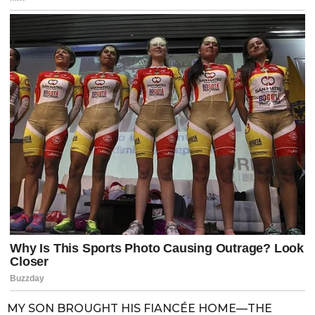
MY SON BROUGHT HIS FIANCÉE HOME—THE