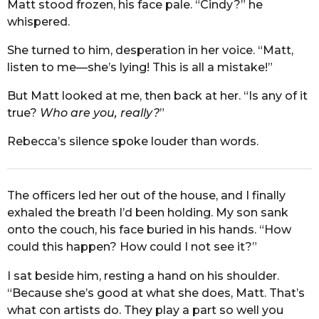
Matt stood frozen, his face pale. “Cindy?” he
whispered.
She turned to him, desperation in her voice. “Matt,
listen to me—she’s lying! This is all a mistake!”
But Matt looked at me, then back at her. “Is any of it
true?
Who are you, really?
”
Rebecca’s silence spoke louder than words.
The officers led her out of the house, and I finally
exhaled the breath I’d been holding. My son sank
onto the couch, his face buried in his hands. “How
could this happen? How could I not see it?”
I sat beside him, resting a hand on his shoulder.
“Because she’s good at what she does, Matt. That’s
what con artists do. They play a part so well you