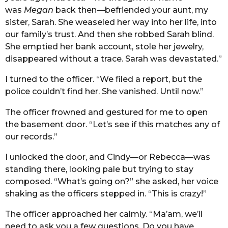
was
Megan
back then—befriended your aunt, my
sister, Sarah. She weaseled her way into her life, into
our family’s trust. And then she robbed Sarah blind.
She emptied her bank account, stole her jewelry,
disappeared without a trace. Sarah was devastated.”
I turned to the officer. “We filed a report, but the
police couldn’t find her. She vanished. Until now.”
The officer frowned and gestured for me to open
the basement door. “Let’s see if this matches any of
our records.”
I unlocked the door, and Cindy—or Rebecca—was
standing there, looking pale but trying to stay
composed. “What’s going on?” she asked, her voice
shaking as the officers stepped in. “This is crazy!”
The officer approached her calmly. “Ma’am, we’ll
need to ask you a few questions. Do you have