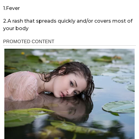
1.Fever
2.A rash that spreads quickly and/or covers most of
your body