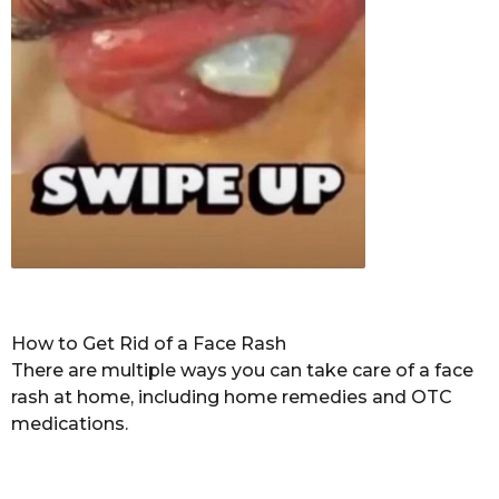
How to Get Rid of a Face Rash
There are multiple ways you can take care of a face
rash at home, including home remedies and OTC
medications.