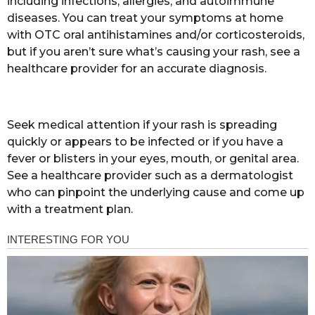
including infections, allergies, and autoimmune
diseases. You can treat your symptoms at home
with OTC oral antihistamines and/or corticosteroids,
but if you aren’t sure what’s causing your rash, see a
healthcare provider for an accurate diagnosis.
Seek medical attention if your rash is spreading
quickly or appears to be infected or if you have a
fever or blisters in your eyes, mouth, or genital area.
See a healthcare provider such as a dermatologist
who can pinpoint the underlying cause and come up
with a treatment plan.