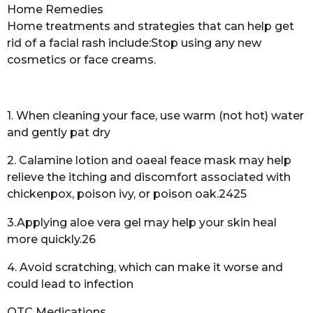
Home Remedies
Home treatments and strategies that can help get
rid of a facial rash include:Stop using any new
cosmetics or face creams.
1. When cleaning your face, use warm (not hot) water
and gently pat dry
2. Calamine lotion and oaeal feace mask may help
relieve the itching and discomfort associated with
chickenpox, poison ivy, or poison oak.2425
3.Applying aloe vera gel may help your skin heal
more quickly.26
4. Avoid scratching, which can make it worse and
could lead to infection
OTC Medications