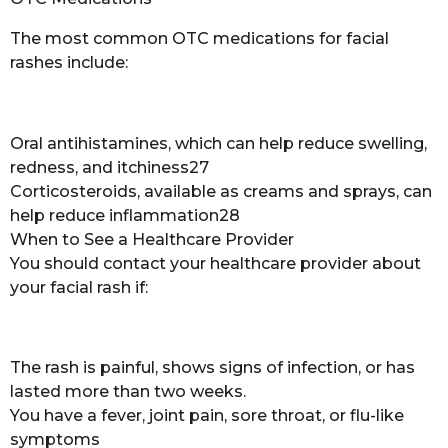
The most common OTC medications for facial
rashes include:
Oral antihistamines, which can help reduce swelling,
redness, and itchiness27
Corticosteroids, available as creams and sprays, can
help reduce inflammation28
When to See a Healthcare Provider
You should contact your healthcare provider about
your facial rash if:
The rash is painful, shows signs of infection, or has
lasted more than two weeks.
You have a fever, joint pain, sore throat, or flu-like
symptoms