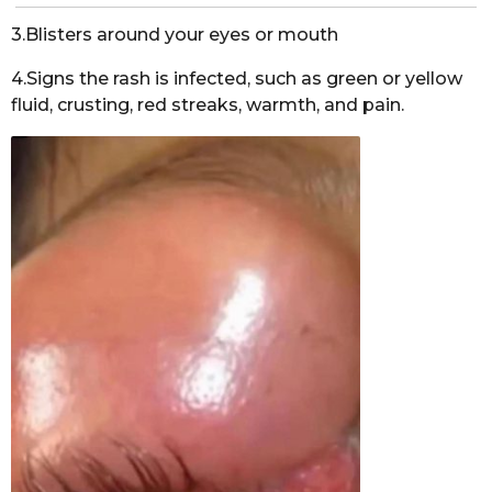
3.Blisters around your eyes or mouth
4.Signs the rash is infected, such as green or yellow
fluid, crusting, red streaks, warmth, and pain.