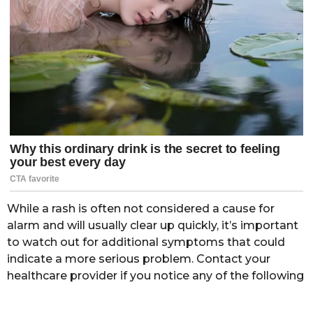
While a rash is often not considered a cause for
alarm and will usually clear up quickly, it’s important
to watch out for additional symptoms that could
indicate a more serious problem. Contact your
healthcare provider if you notice any of the following