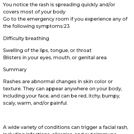
You notice the rash is spreading quickly and/or
covers most of your body
Go to the emergency room if you experience any of
the following symptoms:23
Difficulty breathing
Swelling of the lips, tongue, or throat
Blisters in your eyes, mouth, or genital area
Summary
Rashes are abnormal changes in skin color or
texture. They can appear anywhere on your body,
including your face, and can be red, itchy, bumpy,
scaly, warm, and/or painful.
A wide variety of conditions can trigger a facial rash,