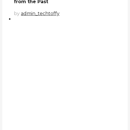
from the Past
by
admin_techtoffy