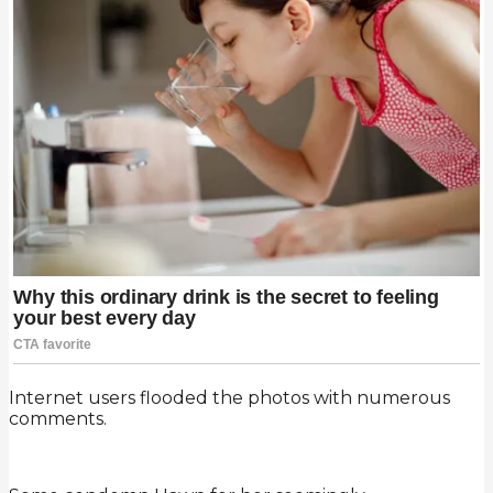
Internet users flooded the photos with numerous
comments.