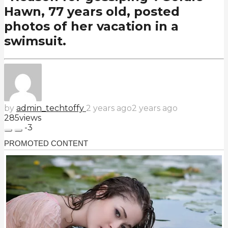
Hawn, 77 years old, posted
photos of her vacation in a
swimsuit.
by
admin_techtoffy
2 years ago
2 years ago
285
views
-3