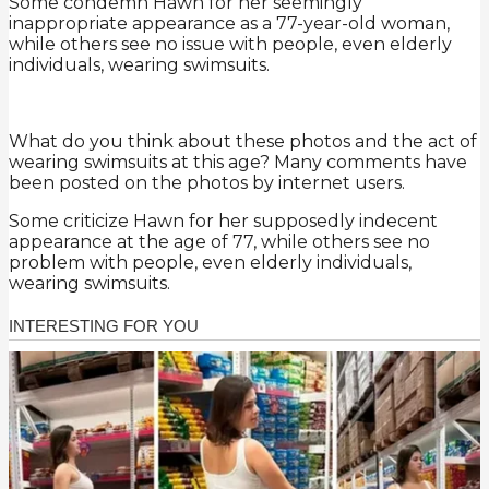
Some condemn Hawn for her seemingly
inappropriate appearance as a 77-year-old woman,
while others see no issue with people, even elderly
individuals, wearing swimsuits.
What do you think about these photos and the act of
wearing swimsuits at this age? Many comments have
been posted on the photos by internet users.
Some criticize Hawn for her supposedly indecent
appearance at the age of 77, while others see no
problem with people, even elderly individuals,
wearing swimsuits.