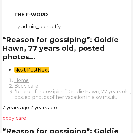
THE F-WORD
by
admin_techtoffy
“Reason for gossiping”: Goldie
Hawn, 77 years old, posted
photos...
Post
Next Post
Next
Pagination
Home
Body care
“Reason for gossiping”: Goldie Hawn, 77 years old,
posted photos of her vacation in a swimsuit.
2 years ago
2 years ago
body care
“Reason for gossiping”: Goldie