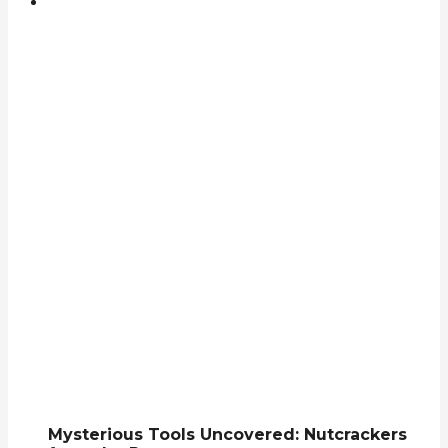
Mysterious Tools Uncovered: Nutcrackers