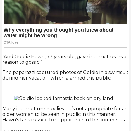
“And Goldie Hawn, 77 years old, gave internet users a
reason to gossip.”
The paparazzi captured photos of Goldie in a swimsuit
during her vacation, which alarmed the public.
Many internet users believe it’s not appropriate for an
older woman to be seen in public in this manner.
Hawn’s fans rushed to support her in the comments.