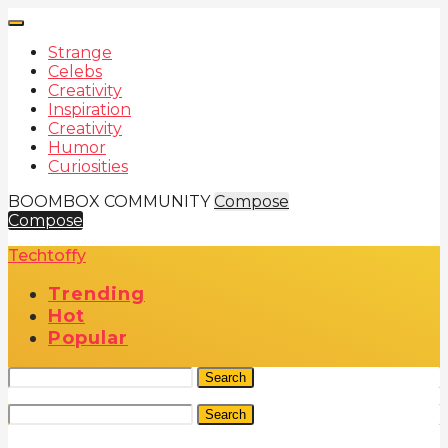
Strange
Celebs
Creativity
Inspiration
Creativity
Humor
Curiosities
BOOMBOX COMMUNITY
Compose
Compose
Techtoffy
Trending
Hot
Popular
Search
Search