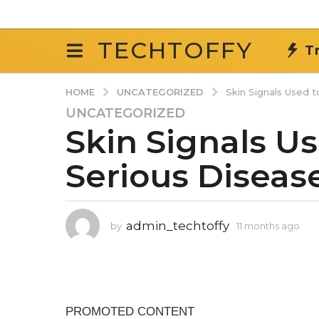
TECHTOFFY
T
UNCATEGORIZED
HOME
Skin Signals Used 
UNCATEGORIZED
1
Skin Signals U
1
m
Serious Diseas
o
n
t
h
admin_techtoffy
by
11 months ago
1
s
1
a
m
g
o
n
o
t
1
h
1