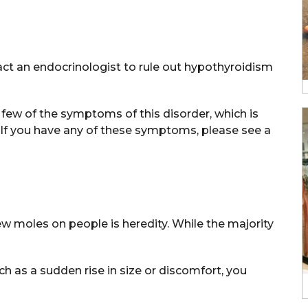
ct an endocrinologist to rule out hypothyroidism
 a few of the symptoms of this disorder, which is
 If you have any of these symptoms, please see a
w moles on people is heredity. While the majority
 as a sudden rise in size or discomfort, you