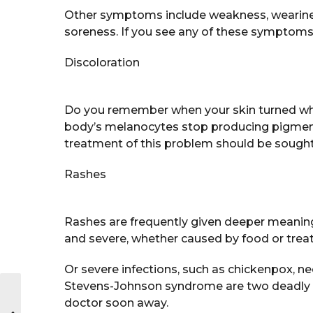
Other symptoms include weakness, wearines
soreness. If you see any of these symptoms,
Discoloration
Do you remember when your skin turned white
body’s melanocytes stop producing pigment,
treatment of this problem should be sought
Rashes
Rashes are frequently given deeper meaning
and severe, whether caused by food or trea
Or severe infections, such as chickenpox, n
Stevens-Johnson syndrome are two deadly d
doctor soon away.