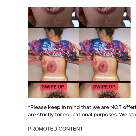
*Please keep in mind that we are NOT offeri
are strictly for educational purposes. We st