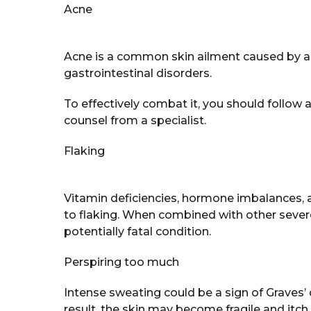
Acne
Acne is a common skin ailment caused by an
gastrointestinal disorders.
To effectively combat it, you should follow 
counsel from a specialist.
Flaking
Vitamin deficiencies, hormone imbalances, al
to flaking. When combined with other sever
potentially fatal condition.
Perspiring too much
Intense sweating could be a sign of Graves’
result, the skin may become fragile and itch 