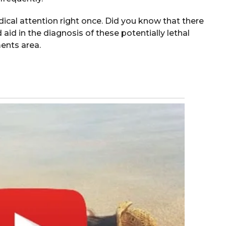
cal attention right once. Did you know that there
id in the diagnosis of these potentially lethal
ents area.