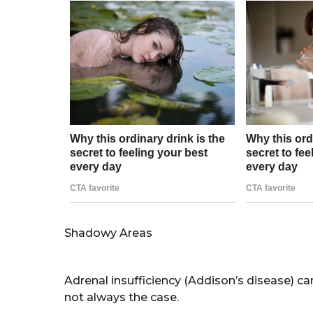
Shadowy Areas
Adrenal insufficiency (Addison’s disease) ca
not always the case.