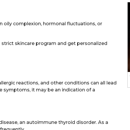
 oily complexion, hormonal fluctuations, or
a strict skincare program and get personalized
lergic reactions, and other conditions can all lead
e symptoms, it may be an indication of a
 disease, an autoimmune thyroid disorder. As a
frequently.