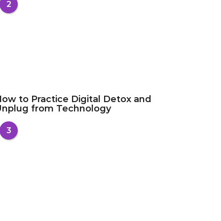
2
ow to Practice Digital Detox and
Unplug from Technology
3