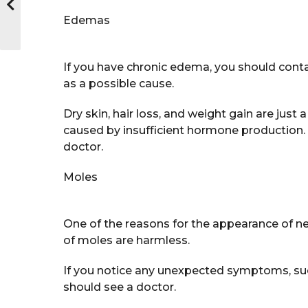
Edemas
If you have chronic edema, you should conta
as a possible cause.
Dry skin, hair loss, and weight gain are just
caused by insufficient hormone production.
doctor.
Moles
One of the reasons for the appearance of ne
of moles are harmless.
If you notice any unexpected symptoms, such
should see a doctor.