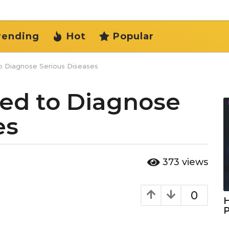
rending
Hot
Popular
to Diagnose Serious Diseases
sed to Diagnose
es
373
views
0
H