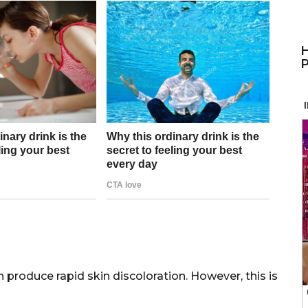
H
P
n produce rapid skin discoloration. However, this is