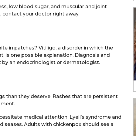
s, low blood sugar, and muscular and joint
 contact your doctor right away.
 in patches? Vitiligo, a disorder in which the
 is one possible explanation. Diagnosis and
 by an endocrinologist or dermatologist.
s than they deserve. Rashes that are persistent
tment.
ecessitate medical attention. Lyell’s syndrome and
iseases. Adults with chickenpox should see a