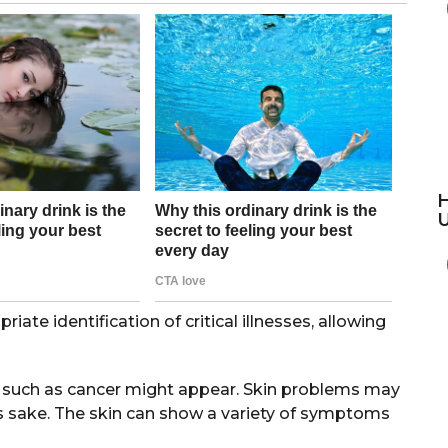
H
iate identification of critical illnesses, allowing
s such as cancer might appear. Skin problems may
e’s sake. The skin can show a variety of symptoms