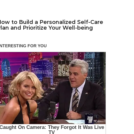
ow to Build a Personalized Self-Care
lan and Prioritize Your Well-being