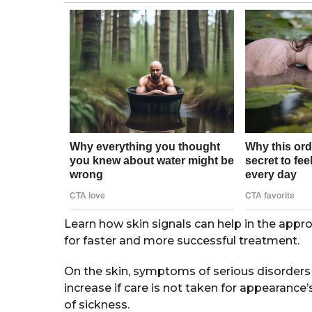
s
a
m
g
o
o
n
t
h
s
a
g
o
Learn how skin signals can help in the appropr
for faster and more successful treatment.
On the skin, symptoms of serious disorder
increase if care is not taken for appearanc
of sickness.