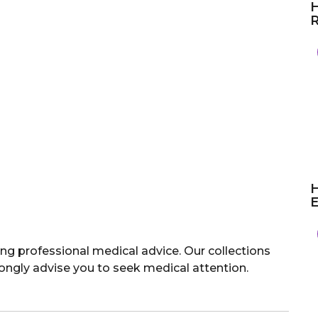
H
R
H
E
ng professional medical advice. Our collections
rongly advise you to seek medical attention.