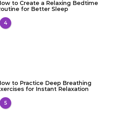
ow to Create a Relaxing Bedtime
outine for Better Sleep
4
ow to Practice Deep Breathing
xercises for Instant Relaxation
5