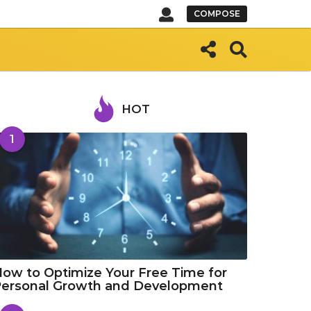
COMPOSE
HOT
1
ow to Optimize Your Free Time for
Personal Growth and Development