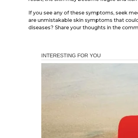
If you see any of these symptoms, seek medi
are unmistakable skin symptoms that could a
diseases? Share your thoughts in the comm