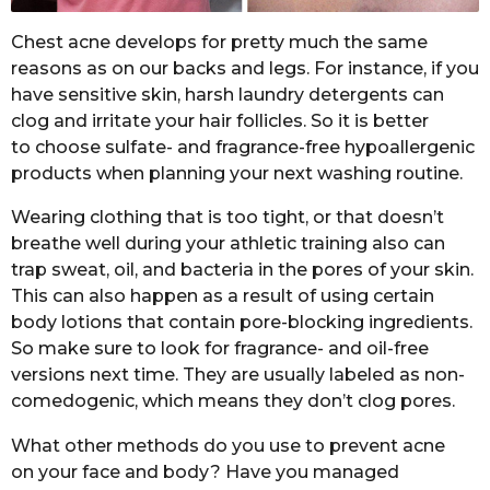
Chest acne develops for pretty much the same
reasons as on our backs and legs. For instance, if you
have sensitive skin, harsh laundry detergents can
clog and irritate your hair follicles. So it is better
to choose sulfate- and fragrance-free hypoallergenic
products when planning your next washing routine.
Wearing clothing that is too tight, or that doesn’t
breathe well during your athletic training also can
trap sweat, oil, and bacteria in the pores of your skin.
This can also happen as a result of using certain
body lotions that contain pore-blocking ingredients.
So make sure to look for fragrance- and oil-free
versions next time. They are usually labeled as non-
comedogenic, which means they don’t clog pores.
What other methods do you use to prevent acne
on your face and body? Have you managed