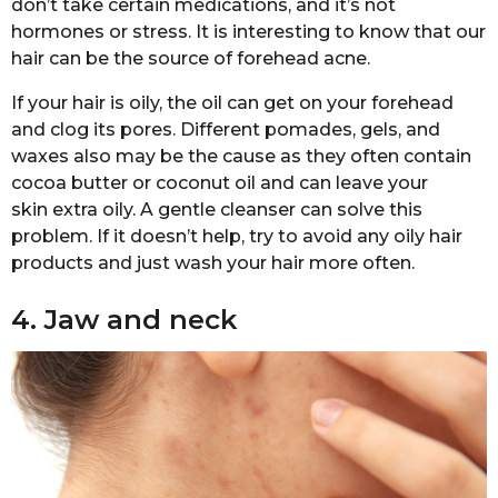
don’t take certain medications, and it’s not
hormones or stress. It is interesting to know that our
hair can be the source of forehead acne.
If your hair is oily, the oil can get on your forehead
and clog its pores. Different pomades, gels, and
waxes also may be the cause as they often contain
cocoa butter or coconut oil and can leave your
skin extra oily. A gentle cleanser can solve this
problem. If it doesn’t help, try to avoid any oily hair
products and just wash your hair more often.
4. Jaw and neck