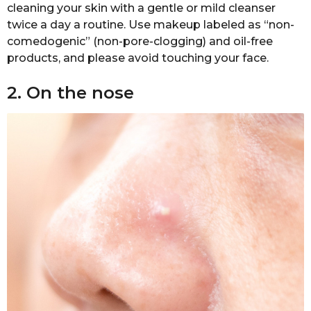
cleaning your skin with a gentle or mild cleanser
twice a day a routine. Use makeup labeled as “non-
comedogenic” (non-pore-clogging) and oil-free
products, and please avoid touching your face.
2. On the nose