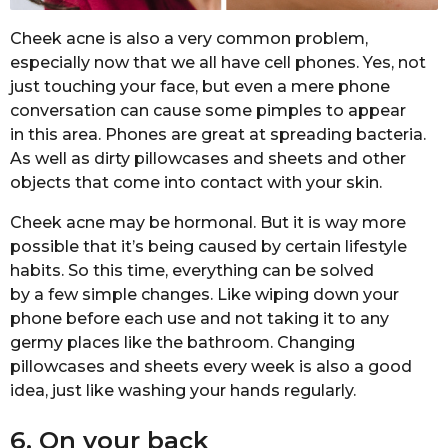
Cheek acne is also a very common problem,
especially now that we all have cell phones. Yes, not
just touching your face, but even a mere phone
conversation can cause some pimples to appear
in this area. Phones are great at spreading bacteria.
As well as dirty pillowcases and sheets and other
objects that come into contact with your skin.
Cheek acne may be hormonal. But it is way more
possible that it’s being caused by certain lifestyle
habits. So this time, everything can be solved
by a few simple changes. Like wiping down your
phone before each use and not taking it to any
germy places like the bathroom. Changing
pillowcases and sheets every week is also a good
idea, just like washing your hands regularly.
6. On your back