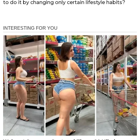
to do it by changing only certain lifestyle habits?