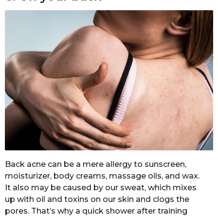
Back acne can be a mere allergy to sunscreen,
moisturizer, body creams, massage oils, and wax.
It also may be caused by our sweat, which mixes
up with oil and toxins on our skin and clogs the
pores. That’s why a quick shower after training