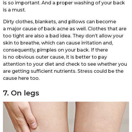
is so important. And a proper washing of your back
is a must.
Dirty clothes, blankets, and pillows can become
a major cause of back acne as well. Clothes that are
too tight are also a bad idea. They don’t allow your
skin to breathe, which can cause irritation and,
consequently, pimples on your back. If there
is no obvious outer cause, it is better to pay
attention to your diet and check to see whether you
are getting sufficient nutrients. Stress could be the
cause here too.
7. On legs