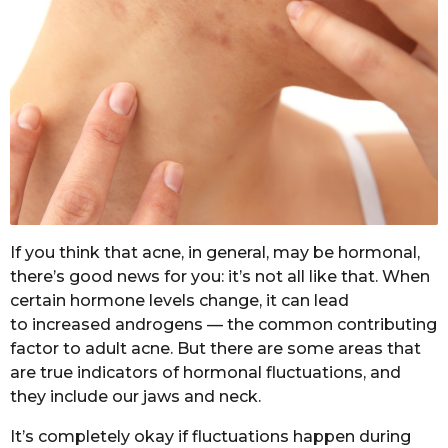
If you think that acne, in general, may be hormonal,
there’s good news for you: it’s not all like that. When
certain hormone levels change, it can lead
to increased androgens — the common contributing
factor to adult acne. But there are some areas that
are true indicators of hormonal fluctuations, and
they include our jaws and neck.
It’s completely okay if fluctuations happen during