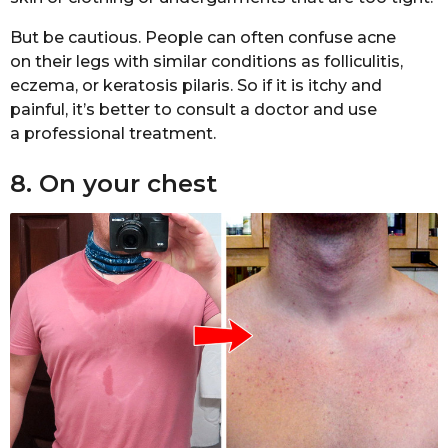
But be cautious. People can often confuse acne
on their legs with similar conditions as folliculitis,
eczema, or keratosis pilaris. So if it is itchy and
painful, it’s better to consult a doctor and use
a professional treatment.
8. On your chest