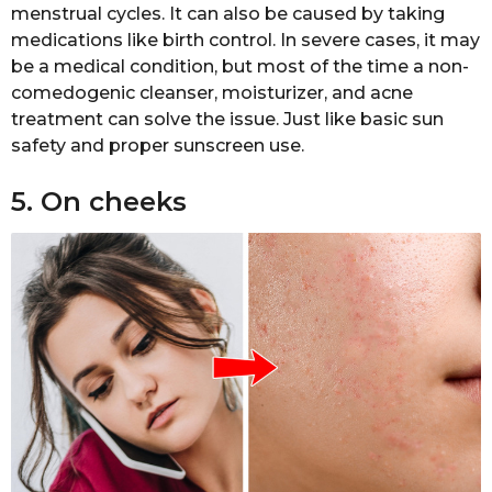
menstrual cycles. It can also be caused by taking
medications like birth control. In severe cases, it may
be a medical condition, but most of the time a non-
comedogenic cleanser, moisturizer, and acne
treatment can solve the issue. Just like basic sun
safety and proper sunscreen use.
5. On cheeks