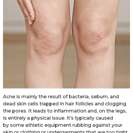
Acne is mainly the result of bacteria, sebum, and
dead skin cells trapped in hair follicles and clogging
the pores. It leads to inflammation and, on the legs,
is entirely a physical issue. It’s typically caused
by some athletic equipment rubbing against your
skin or clothing or undergarments that are too tight.