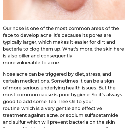
Our nose is one of the most common areas of the
face to develop acne. It’s because its pores are
typically larger, which makes it easier for dirt and
bacteria to clog them up. What’s more, the skin here
is also oilier and consequently
more vulnerable to acne.
Nose acne can be triggered by diet, stress, and
certain medications. Sometimes it can be a sign
of more serious underlying health issues. But the
most common cause is poor hygiene. So it’s always
good to add some Tea Tree Oil to your
routine,
which is a very gentle and effective
treatment against acne, or sodium sulfacetamide
and sulfur which will prevent bacteria on the skin