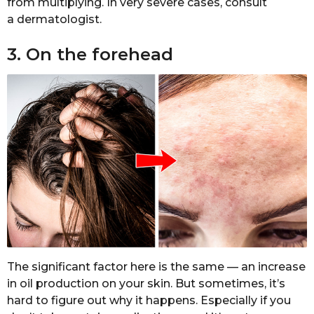
from multiplying. In very severe cases, consult
a dermatologist.
3. On the forehead
The significant factor here is the same — an increase
in oil production on your skin. But sometimes, it’s
hard to figure out why it happens. Especially if you