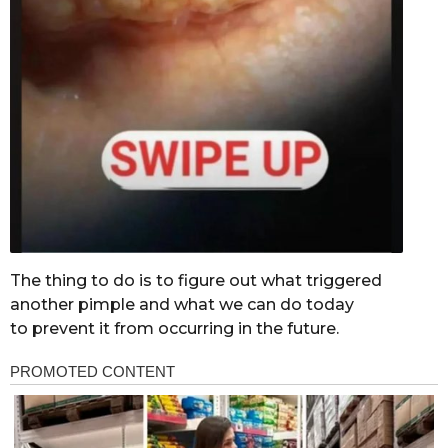
The thing to do is to figure out what triggered
another pimple and what we can do today
to prevent it from occurring in the future.