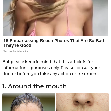
But please keep in mind that this article is for
informational purposes only. Please consult your
doctor before you take any action or treatment.
1. Around the mouth