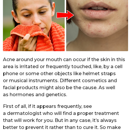
Acne around your mouth can occur if the skin in this
area is irritated or frequently touched, like, by a cell
phone or some other objects like helmet straps
or musical instruments. Different cosmetics and
facial products might also be the cause. As well
as hormones and genetics.
First of all, if it appears frequently, see
a dermatologist who will find a proper treatment
that will work for you. But in any case, it’s always
better to prevent it rather than to cure it. So make