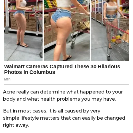
Acne really can determine what happened to your
body and what health problems you may have.
But in most cases, it is all caused by very
simple lifestyle matters that can easily be changed
right away.