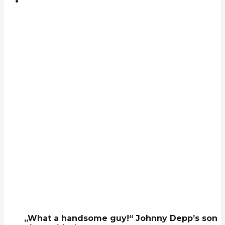
„What a handsome guy!“ Johnny Depp’s son