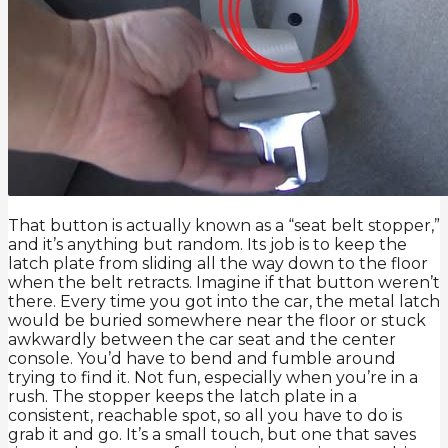
That button is actually known as a “seat belt stopper,”
and it’s anything but random. Its job is to keep the
latch plate from sliding all the way down to the floor
when the belt retracts. Imagine if that button weren’t
there. Every time you got into the car, the metal latch
would be buried somewhere near the floor or stuck
awkwardly between the car seat and the center
console. You’d have to bend and fumble around
trying to find it. Not fun, especially when you’re in a
rush. The stopper keeps the latch plate in a
consistent, reachable spot, so all you have to do is
grab it and go. It’s a small touch, but one that saves