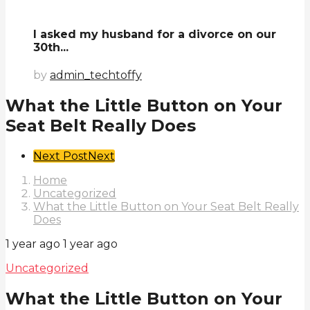
I asked my husband for a divorce on our
30th...
by
admin_techtoffy
What the Little Button on Your
Seat Belt Really Does
Post
Next Post
Next
Pagination
Home
Uncategorized
What the Little Button on Your Seat Belt Really
Does
1 year ago
1 year ago
Uncategorized
What the Little Button on Your