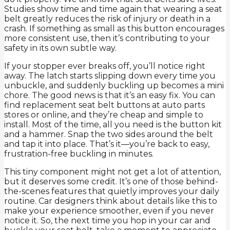
Studies show time and time again that wearing a seat
belt greatly reduces the risk of injury or death in a
crash. If something as small as this button encourages
more consistent use, then it’s contributing to your
safety in its own subtle way.
If your stopper ever breaks off, you’ll notice right
away. The latch starts slipping down every time you
unbuckle, and suddenly buckling up becomes a mini
chore. The good news is that it’s an easy fix. You can
find replacement seat belt buttons at auto parts
stores or online, and they’re cheap and simple to
install. Most of the time, all you need is the button kit
and a hammer. Snap the two sides around the belt
and tap it into place. That’s it—you’re back to easy,
frustration-free buckling in minutes.
This tiny component might not get a lot of attention,
but it deserves some credit. It’s one of those behind-
the-scenes features that quietly improves your daily
routine. Car designers think about details like this to
make your experience smoother, even if you never
notice it. So, the next time you hop in your car and