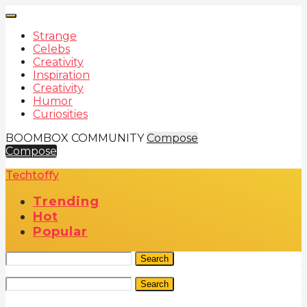
Strange
Celebs
Creativity
Inspiration
Creativity
Humor
Curiosities
BOOMBOX COMMUNITY
Compose
Compose
Techtoffy
Trending
Hot
Popular
Search
Search