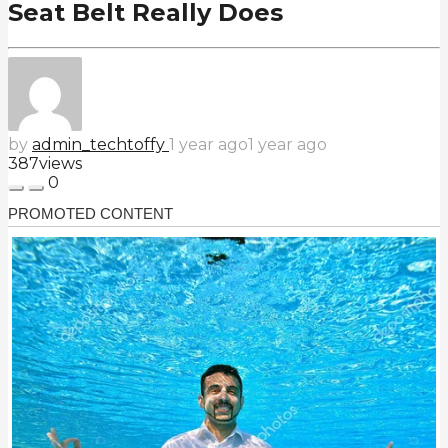
Seat Belt Really Does
by
admin_techtoffy
1 year ago
1 year ago
387
views
0