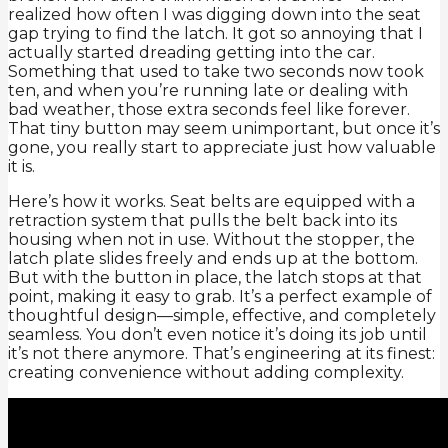
realized how often I was digging down into the seat
gap trying to find the latch. It got so annoying that I
actually started dreading getting into the car.
Something that used to take two seconds now took
ten, and when you’re running late or dealing with
bad weather, those extra seconds feel like forever.
That tiny button may seem unimportant, but once it’s
gone, you really start to appreciate just how valuable
it is.
Here’s how it works. Seat belts are equipped with a
retraction system that pulls the belt back into its
housing when not in use. Without the stopper, the
latch plate slides freely and ends up at the bottom.
But with the button in place, the latch stops at that
point, making it easy to grab. It’s a perfect example of
thoughtful design—simple, effective, and completely
seamless. You don’t even notice it’s doing its job until
it’s not there anymore. That’s engineering at its finest:
creating convenience without adding complexity.