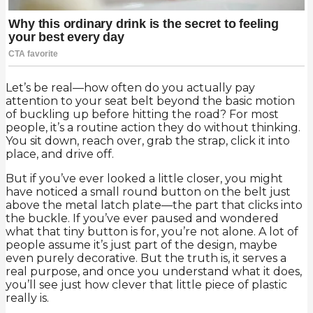
Let’s be real—how often do you actually pay
attention to your seat belt beyond the basic motion
of buckling up before hitting the road? For most
people, it’s a routine action they do without thinking.
You sit down, reach over, grab the strap, click it into
place, and drive off.
But if you’ve ever looked a little closer, you might
have noticed a small round button on the belt just
above the metal latch plate—the part that clicks into
the buckle. If you’ve ever paused and wondered
what that tiny button is for, you’re not alone. A lot of
people assume it’s just part of the design, maybe
even purely decorative. But the truth is, it serves a
real purpose, and once you understand what it does,
you’ll see just how clever that little piece of plastic
really is.