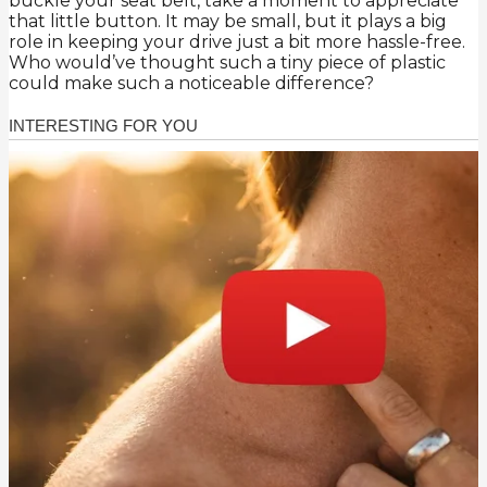
buckle your seat belt, take a moment to appreciate
that little button. It may be small, but it plays a big
role in keeping your drive just a bit more hassle-free.
Who would’ve thought such a tiny piece of plastic
could make such a noticeable difference?