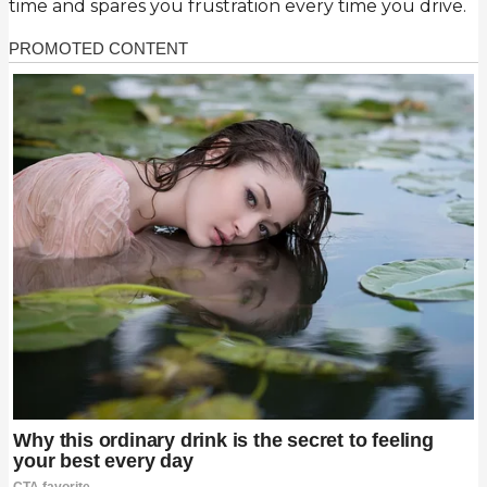
time and spares you frustration every time you drive.