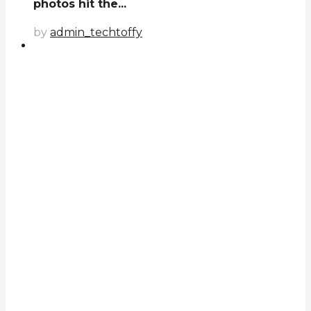
photos hit the...
by
admin_techtoffy