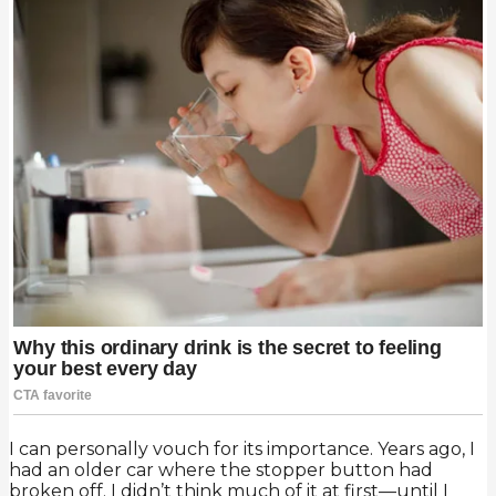
I can personally vouch for its importance. Years ago, I
had an older car where the stopper button had
broken off. I didn’t think much of it at first—until I