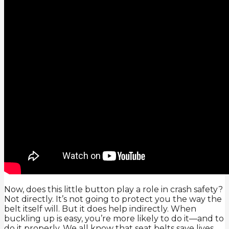
Now, does this little button play a role in crash safety?
Not directly. It’s not going to protect you the way the
belt itself will. But it does help indirectly. When
buckling up is easy, you’re more likely to do it—and to
do it properly. We all know that seat belts save lives.