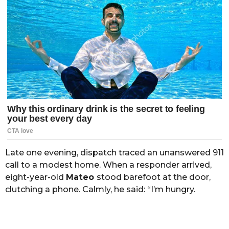
Late one evening, dispatch traced an unanswered 911
call to a modest home. When a responder arrived,
eight-year-old
Mateo
stood barefoot at the door,
clutching a phone. Calmly, he said: “I’m hungry.