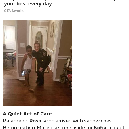
A Quiet Act of Care
Paramedic
Rosa
soon arrived with sandwiches.
Before eating, Mateo set one aside for
Sofia
, a quiet