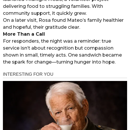
delivering food to struggling families. With
community support, it quickly grew.
On a later visit, Rosa found Mateo’s family healthier
and hopeful, their gratitude clear.
More Than a Call
For responders, the night was a reminder: true
service isn’t about recognition but compassion
shown in small, timely acts. One sandwich became
the spark for change—turning hunger into hope.