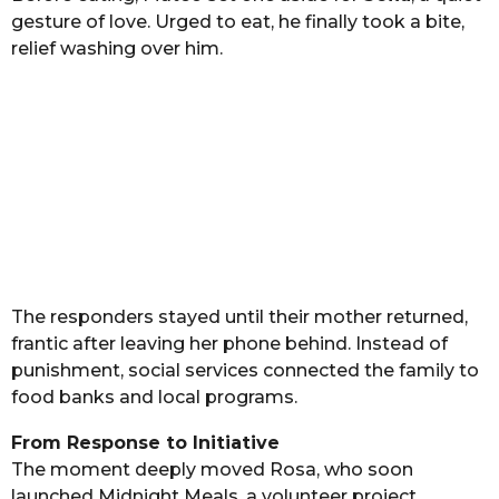
gesture of love. Urged to eat, he finally took a bite,
relief washing over him.
The responders stayed until their mother returned,
frantic after leaving her phone behind. Instead of
punishment, social services connected the family to
food banks and local programs.
From Response to Initiative
The moment deeply moved Rosa, who soon
launched Midnight Meals, a volunteer project