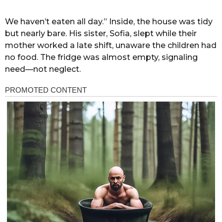
We haven’t eaten all day.” Inside, the house was tidy
but nearly bare. His sister, Sofia, slept while their
mother worked a late shift, unaware the children had
no food. The fridge was almost empty, signaling
need—not neglect.