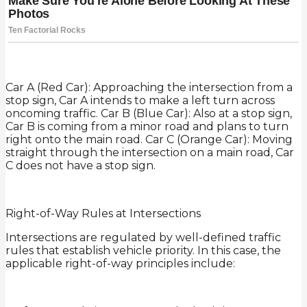
Car A (Red Car): Approaching the intersection from a
stop sign, Car A intends to make a left turn across
oncoming traffic. Car B (Blue Car): Also at a stop sign,
Car B is coming from a minor road and plans to turn
right onto the main road. Car C (Orange Car): Moving
straight through the intersection on a main road, Car
C does not have a stop sign.
Right-of-Way Rules at Intersections
Intersections are regulated by well-defined traffic
rules that establish vehicle priority. In this case, the
applicable right-of-way principles include: