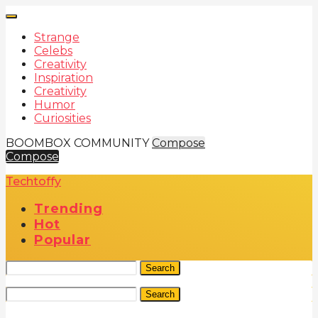
Strange
Celebs
Creativity
Inspiration
Creativity
Humor
Curiosities
BOOMBOX COMMUNITY
Compose
Compose
Techtoffy
Trending
Hot
Popular
Search
Search