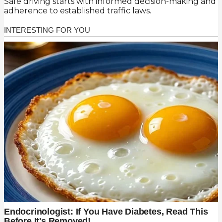
Safe driving starts with informed decision-making and
adherence to established traffic laws.