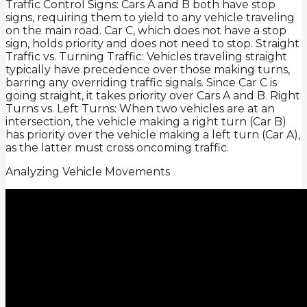
Traffic Control Signs: Cars A and B both have stop
signs, requiring them to yield to any vehicle traveling
on the main road. Car C, which does not have a stop
sign, holds priority and does not need to stop. Straight
Traffic vs. Turning Traffic: Vehicles traveling straight
typically have precedence over those making turns,
barring any overriding traffic signals. Since Car C is
going straight, it takes priority over Cars A and B. Right
Turns vs. Left Turns: When two vehicles are at an
intersection, the vehicle making a right turn (Car B)
has priority over the vehicle making a left turn (Car A),
as the latter must cross oncoming traffic.
Analyzing Vehicle Movements