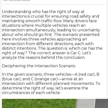
Understanding who has the right of way at
intersections is crucial for ensuring road safety and
maintaining smooth traffic flow. Many drivers face
situations where multiple vehicles reach an
intersection simultaneously, leading to uncertainty
about who should go first. The scenario presented
here involves three vehicles approaching an
intersection from different directions, each with
distinct intentions. The question is: which car has the
right of way? The correct answer is Car C. Let’s
analyze the reasons behind this conclusion.
Deciphering the Intersection Scenario
In the given scenario, three vehicles—A (red car), B
(blue car), and C (orange car)—arrive at an
intersection with different planned movements. To
determine the right of way, let’s examine the
circumstances of each vehicle: