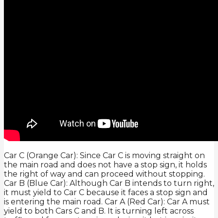
Car C (Orange Car): Since Car C is moving straight on
the main road and does not have a stop sign, it holds
the right of way and can proceed without stopping.
Car B (Blue Car): Although Car B intends to turn right,
it must yield to Car C because it faces a stop sign and
is entering the main road. Car A (Red Car): Car A must
yield to both Cars C and B. It is turning left across