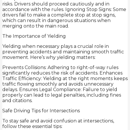
risks. Drivers should proceed cautiously and in
accordance with the rules. Ignoring Stop Signs: Some
drivers fail to make a complete stop at stop signs,
which can result in dangerous situations when
merging onto the main road.
The Importance of Yielding
Yielding when necessary plays a crucial role in
preventing accidents and maintaining smooth traffic
movement. Here’s why yielding matters:
Prevents Collisions: Adhering to right-of-way rules
significantly reduces the risk of accidents. Enhances
Traffic Efficiency: Yielding at the right moments keeps
traffic flowing smoothly and avoids unnecessary
delays. Ensures Legal Compliance: Failure to yield
properly can lead to legal penalties, including fines
and citations.
Safe Driving Tips for Intersections
To stay safe and avoid confusion at intersections,
follow these essential tips: