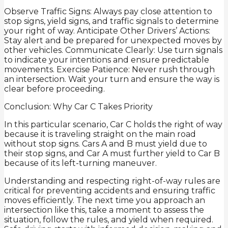
Observe Traffic Signs: Always pay close attention to
stop signs, yield signs, and traffic signals to determine
your right of way. Anticipate Other Drivers’ Actions:
Stay alert and be prepared for unexpected moves by
other vehicles. Communicate Clearly: Use turn signals
to indicate your intentions and ensure predictable
movements. Exercise Patience: Never rush through
an intersection. Wait your turn and ensure the way is
clear before proceeding.
Conclusion: Why Car C Takes Priority
In this particular scenario, Car C holds the right of way
because it is traveling straight on the main road
without stop signs. Cars A and B must yield due to
their stop signs, and Car A must further yield to Car B
because of its left-turning maneuver.
Understanding and respecting right-of-way rules are
critical for preventing accidents and ensuring traffic
moves efficiently. The next time you approach an
intersection like this, take a moment to assess the
situation, follow the rules, and yield when required.