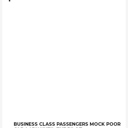
BUSINESS CLASS PASSENGERS MOCK POOR