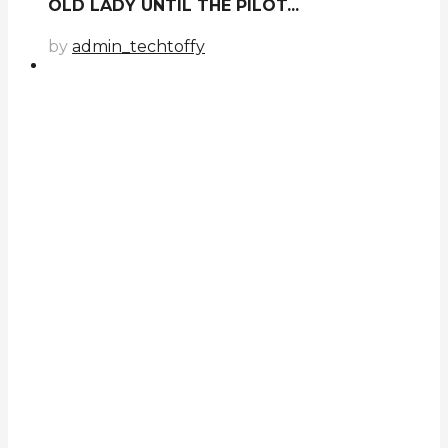
OLD LADY UNTIL THE PILOT...
by
admin_techtoffy