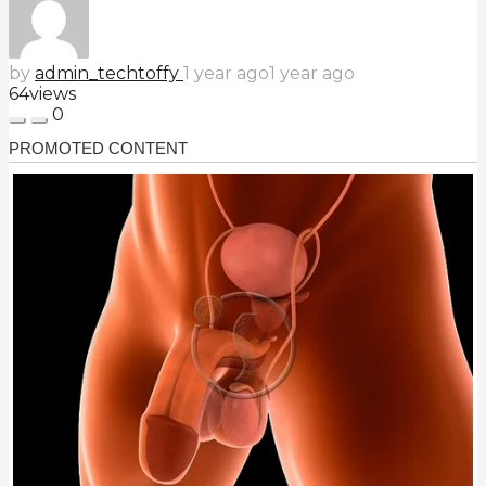
by
admin_techtoffy
1 year ago
1 year ago
64
views
0