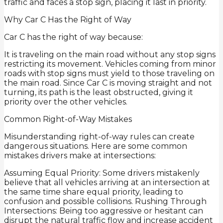
traffic and faces a stop sign, placing it last in priority.
Why Car C Has the Right of Way
Car C has the right of way because:
It is traveling on the main road without any stop signs
restricting its movement. Vehicles coming from minor
roads with stop signs must yield to those traveling on
the main road. Since Car C is moving straight and not
turning, its path is the least obstructed, giving it
priority over the other vehicles.
Common Right-of-Way Mistakes
Misunderstanding right-of-way rules can create
dangerous situations. Here are some common
mistakes drivers make at intersections:
Assuming Equal Priority: Some drivers mistakenly
believe that all vehicles arriving at an intersection at
the same time share equal priority, leading to
confusion and possible collisions. Rushing Through
Intersections: Being too aggressive or hesitant can
disrupt the natural traffic flow and increase accident