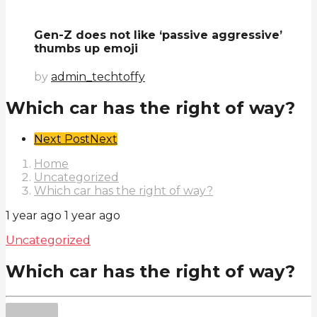
Gen-Z does not like ‘passive aggressive’
thumbs up emoji
by
admin_techtoffy
Which car has the right of way?
Post
Next Post
Next
Pagination
Home
Uncategorized
Which car has the right of way?
1 year ago
1 year ago
Uncategorized
Which car has the right of way?