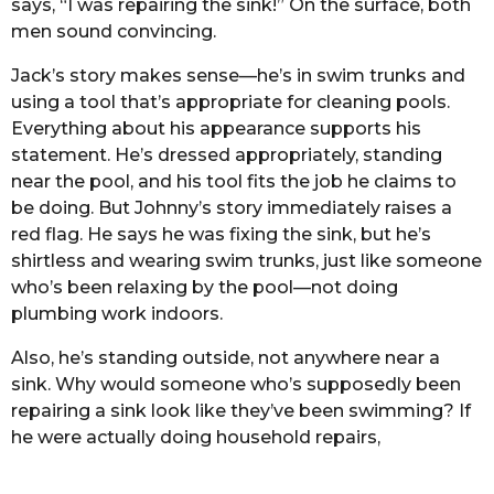
says, “I was repairing the sink!” On the surface, both
men sound convincing.
Jack’s story makes sense—he’s in swim trunks and
using a tool that’s appropriate for cleaning pools.
Everything about his appearance supports his
statement. He’s dressed appropriately, standing
near the pool, and his tool fits the job he claims to
be doing. But Johnny’s story immediately raises a
red flag. He says he was fixing the sink, but he’s
shirtless and wearing swim trunks, just like someone
who’s been relaxing by the pool—not doing
plumbing work indoors.
Also, he’s standing outside, not anywhere near a
sink. Why would someone who’s supposedly been
repairing a sink look like they’ve been swimming? If
he were actually doing household repairs,