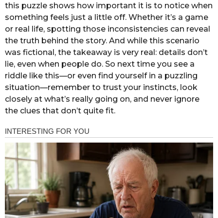
this puzzle shows how important it is to notice when
something feels just a little off. Whether it’s a game
or real life, spotting those inconsistencies can reveal
the truth behind the story. And while this scenario
was fictional, the takeaway is very real: details don’t
lie, even when people do. So next time you see a
riddle like this—or even find yourself in a puzzling
situation—remember to trust your instincts, look
closely at what’s really going on, and never ignore
the clues that don’t quite fit.