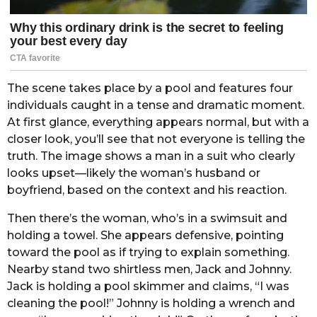
The scene takes place by a pool and features four
individuals caught in a tense and dramatic moment.
At first glance, everything appears normal, but with a
closer look, you’ll see that not everyone is telling the
truth. The image shows a man in a suit who clearly
looks upset—likely the woman’s husband or
boyfriend, based on the context and his reaction.
Then there’s the woman, who’s in a swimsuit and
holding a towel. She appears defensive, pointing
toward the pool as if trying to explain something.
Nearby stand two shirtless men, Jack and Johnny.
Jack is holding a pool skimmer and claims, “I was
cleaning the pool!” Johnny is holding a wrench and