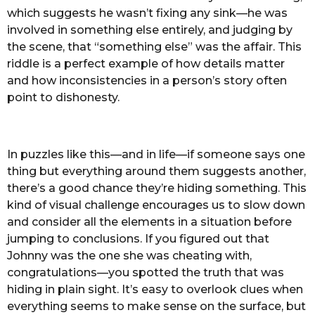
which suggests he wasn’t fixing any sink—he was
involved in something else entirely, and judging by
the scene, that “something else” was the affair. This
riddle is a perfect example of how details matter
and how inconsistencies in a person’s story often
point to dishonesty.
In puzzles like this—and in life—if someone says one
thing but everything around them suggests another,
there’s a good chance they’re hiding something. This
kind of visual challenge encourages us to slow down
and consider all the elements in a situation before
jumping to conclusions. If you figured out that
Johnny was the one she was cheating with,
congratulations—you spotted the truth that was
hiding in plain sight. It’s easy to overlook clues when
everything seems to make sense on the surface, but