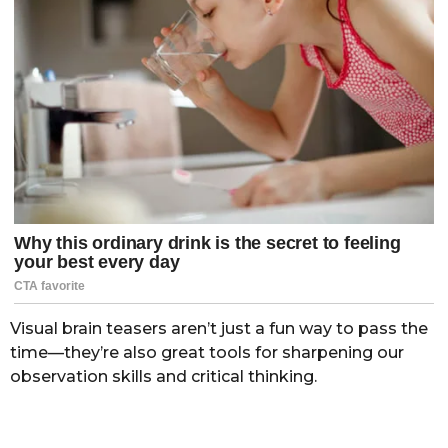
Visual brain teasers aren’t just a fun way to pass the
time—they’re also great tools for sharpening our
observation skills and critical thinking.