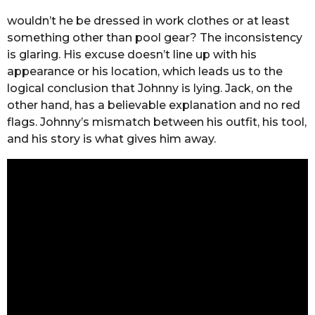
wouldn’t he be dressed in work clothes or at least
something other than pool gear? The inconsistency
is glaring. His excuse doesn’t line up with his
appearance or his location, which leads us to the
logical conclusion that Johnny is lying. Jack, on the
other hand, has a believable explanation and no red
flags. Johnny’s mismatch between his outfit, his tool,
and his story is what gives him away.