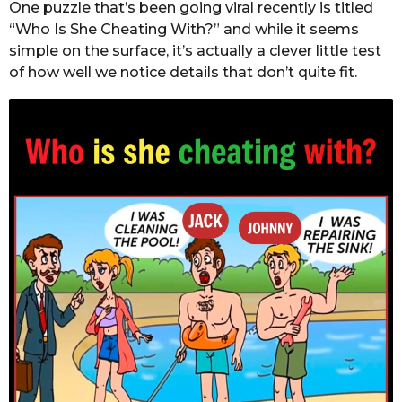
One puzzle that’s been going viral recently is titled
“Who Is She Cheating With?” and while it seems
simple on the surface, it’s actually a clever little test
of how well we notice details that don’t quite fit.