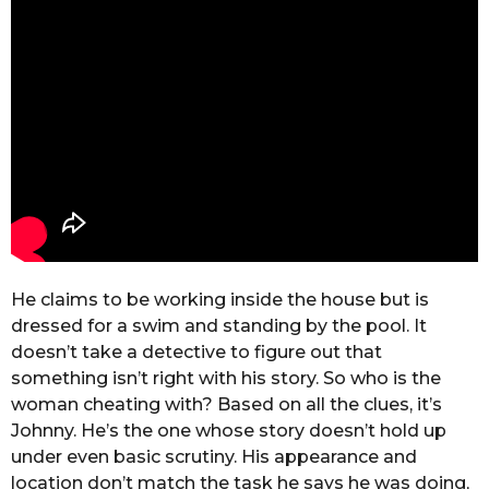
He claims to be working inside the house but is
dressed for a swim and standing by the pool. It
doesn’t take a detective to figure out that
something isn’t right with his story. So who is the
woman cheating with? Based on all the clues, it’s
Johnny. He’s the one whose story doesn’t hold up
under even basic scrutiny. His appearance and
location don’t match the task he says he was doing,