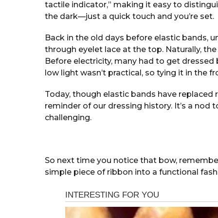
tactile indicator,” making it easy to disting
the dark—just a quick touch and you’re set.
Back in the old days before elastic bands, 
through eyelet lace at the top. Naturally, the
Before electricity, many had to get dressed 
low light wasn’t practical, so tying it in the
Today, though elastic bands have replaced r
reminder of our dressing history. It’s a no
challenging.
So next time you notice that bow, remember
simple piece of ribbon into a functional fas