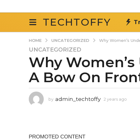
TECHTOFFY
T
UNCATEGORIZED
HOME
Why Women’s Unde
UNCATEGORIZED
2
Why Women’s 
y
e
A Bow On Fron
a
r
s
a
admin_techtoffy
by
2 years ago
2
g
y
o
e
2
a
r
y
s
e
a
a