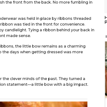
uish the front from the back. No more fumbling in
H
underwear was held in place by ribbons threaded
P
 ribbon was tied in the front for convenience.
by candlelight. Tying a ribbon behind your back in
 front made sense.
ibbons, the little bow remains as a charming
d to the days when getting dressed was more
 the clever minds of the past. They turned a
hion statement—a little bow with a big impact.