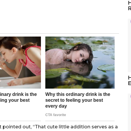
H
R
H
E
ointed out, “That cute little addition serves as a