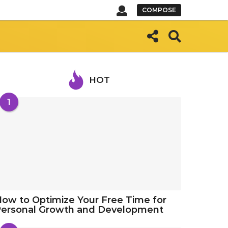
COMPOSE
HOT
1
ow to Optimize Your Free Time for
Personal Growth and Development