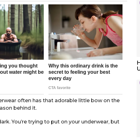
H
ear often has that adorable little bow on the
reason behind it.
dark. You’re trying to put on your underwear, but