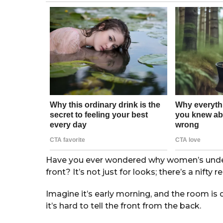
g
o
r
s
a
g
o
Have you ever wondered why women’s underw
front? It’s not just for looks; there’s a nifty 
Imagine it’s early morning, and the room is 
it’s hard to tell the front from the back.