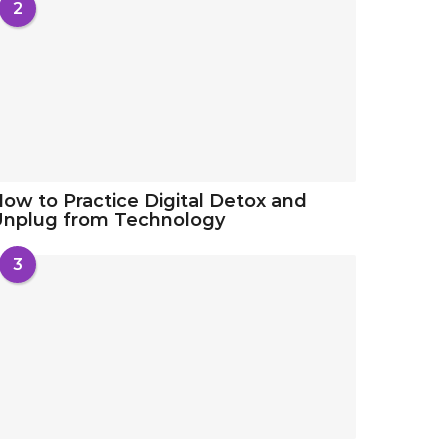
2
ow to Practice Digital Detox and
Unplug from Technology
3