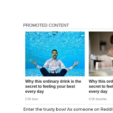
Enter the trusty bow! As someone on Reddit p