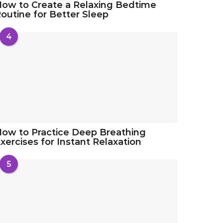
ow to Create a Relaxing Bedtime
outine for Better Sleep
4
ow to Practice Deep Breathing
xercises for Instant Relaxation
5