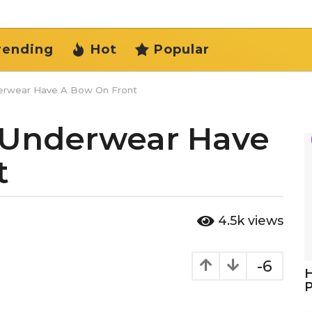
rending
Hot
Popular
rwear Have A Bow On Front
Underwear Have
t
4.5k
views
-6
H