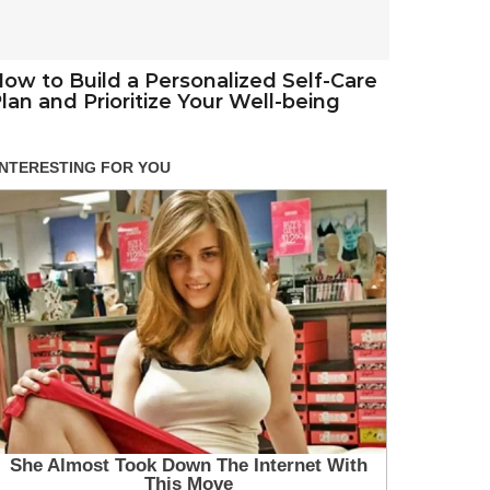
ow to Build a Personalized Self-Care
lan and Prioritize Your Well-being