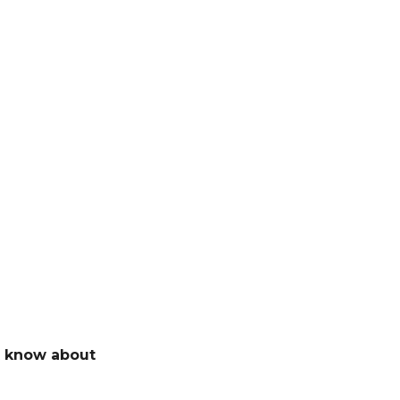
t know about