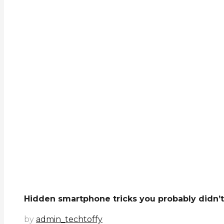
Hidden smartphone tricks you probably didn’
by
admin_techtoffy