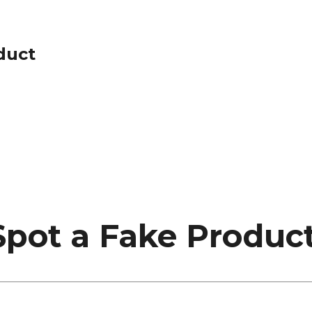
duct
Spot a Fake Produc