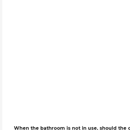
When the bathroom is not in use, should the d