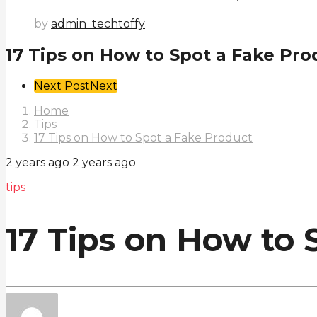
by
admin_techtoffy
17 Tips on How to Spot a Fake Pro
Post
Next Post
Next
Pagination
Home
Tips
17 Tips on How to Spot a Fake Product
2 years ago
2 years ago
tips
17 Tips on How to 