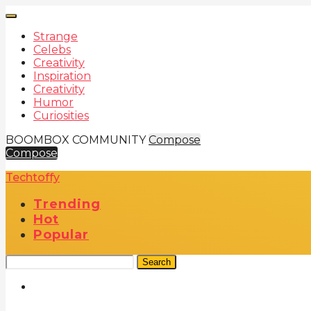
Strange
Celebs
Creativity
Inspiration
Creativity
Humor
Curiosities
BOOMBOX COMMUNITY
Compose
Compose
Techtoffy
Trending
Hot
Popular
Search