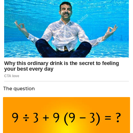
The question