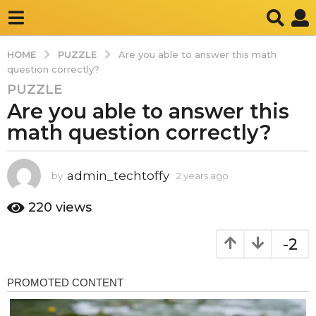
PUZZLE
HOME
Are you able to answer this math
question correctly?
PUZZLE
2
Are you able to answer this
y
e
math question correctly?
a
r
s
admin_techtoffy
by
2 years ago
2
y
a
e
220
views
g
a
o
r
-2
2
s
a
y
g
e
o
a
r