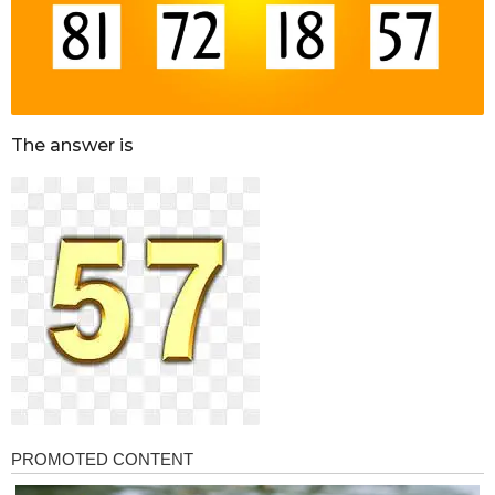
The answer is