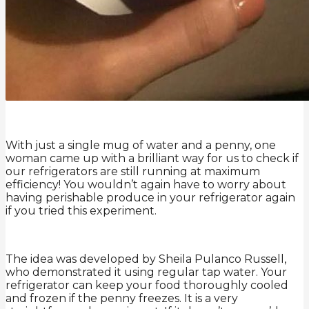
With just a single mug of water and a penny, one
woman came up with a brilliant way for us to check if
our refrigerators are still running at maximum
efficiency! You wouldn’t again have to worry about
having perishable produce in your refrigerator again
if you tried this experiment.
The idea was developed by Sheila Pulanco Russell,
who demonstrated it using regular tap water. Your
refrigerator can keep your food thoroughly cooled
and frozen if the penny freezes. It is a very