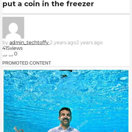
put a coin in the freezer
by
admin_techtoffy
2 years ago
2 years ago
415
views
0