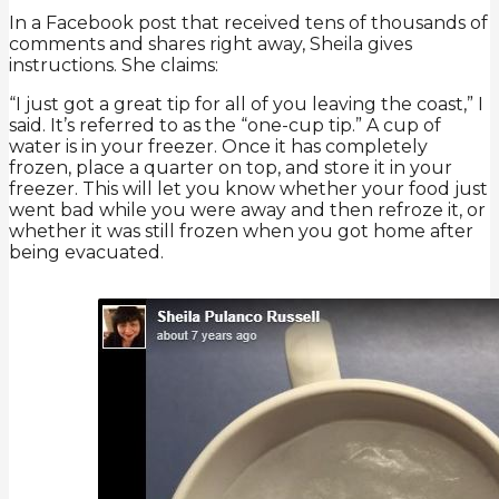
In a Facebook post that received tens of thousands of
comments and shares right away, Sheila gives
instructions. She claims:
“I just got a great tip for all of you leaving the coast,” I
said. It’s referred to as the “one-cup tip.” A cup of
water is in your freezer. Once it has completely
frozen, place a quarter on top, and store it in your
freezer. This will let you know whether your food just
went bad while you were away and then refroze it, or
whether it was still frozen when you got home after
being evacuated.