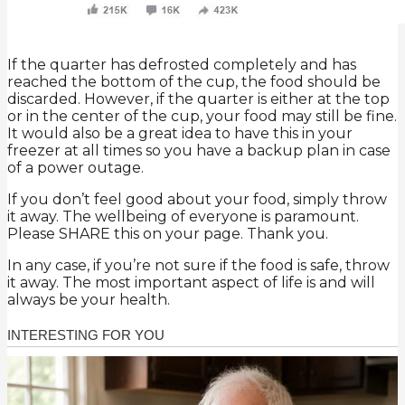
If the quarter has defrosted completely and has
reached the bottom of the cup, the food should be
discarded. However, if the quarter is either at the top
or in the center of the cup, your food may still be fine.
It would also be a great idea to have this in your
freezer at all times so you have a backup plan in case
of a power outage.
If you don’t feel good about your food, simply throw
it away. The wellbeing of everyone is paramount.
Please SHARE this on your page. Thank you.
In any case, if you’re not sure if the food is safe, throw
it away. The most important aspect of life is and will
always be your health.