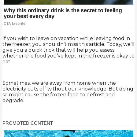
If you wish to leave on vacation while leaving food in
the freezer, you shouldn’t miss this article. Today, we’ll
give you a quick trick that will help you assess
whether the food you’ve kept in the freezer is okay to
eat.
Sometimes, we are away from home when the
electricity cuts off without our knowledge. But doing
so might cause the frozen food to defrost and
degrade.