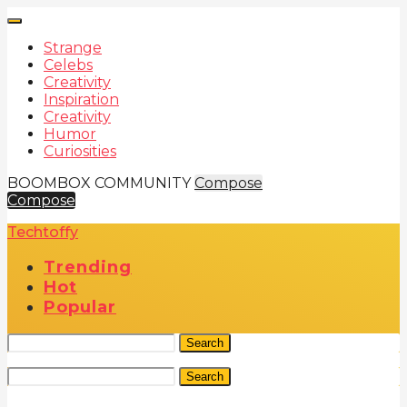
Strange
Celebs
Creativity
Inspiration
Creativity
Humor
Curiosities
BOOMBOX COMMUNITY
Compose
Compose
Techtoffy
Trending
Hot
Popular
Search
Search