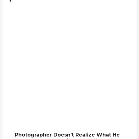
Photographer Doesn't Realize What He