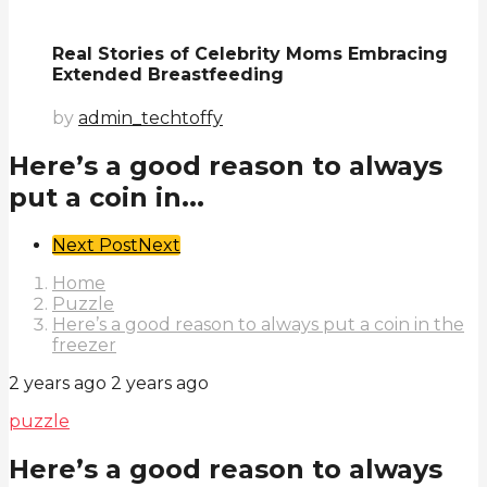
Real Stories of Celebrity Moms Embracing
Extended Breastfeeding
by
admin_techtoffy
Here’s a good reason to always
put a coin in...
Post
Next Post
Next
Pagination
Home
Puzzle
Here’s a good reason to always put a coin in the
freezer
2 years ago
2 years ago
puzzle
Here’s a good reason to always