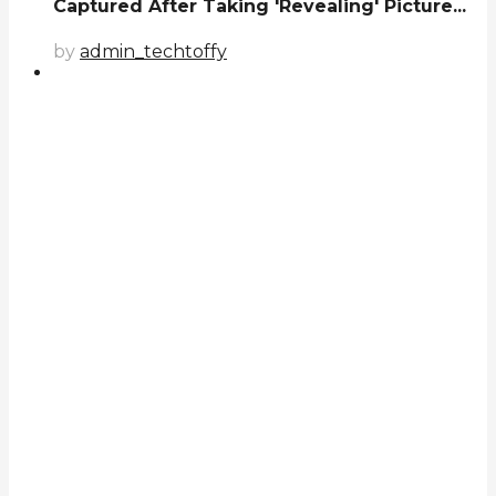
Captured After Taking 'Revealing' Picture...
by
admin_techtoffy