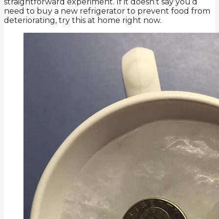
straightforward experiment. If it doesn’t say you’d
need to buy a new refrigerator to prevent food from
deteriorating, try this at home right now.