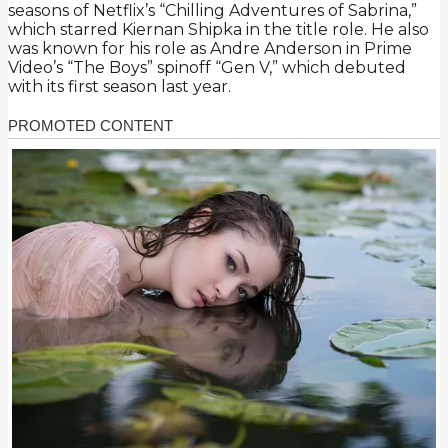
seasons of Netflix’s “Chilling Adventures of Sabrina,”
which starred Kiernan Shipka in the title role. He also
was known for his role as Andre Anderson in Prime
Video’s “The Boys” spinoff “Gen V,” which debuted
with its first season last year.