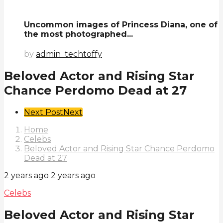
Uncommon images of Princess Diana, one of
the most photographed...
by
admin_techtoffy
Beloved Actor and Rising Star
Chance Perdomo Dead at 27
Post
Next Post
Next
Pagination
Home
Celebs
Beloved Actor and Rising Star Chance Perdomo
Dead at 27
2 years ago
2 years ago
Celebs
Beloved Actor and Rising Star