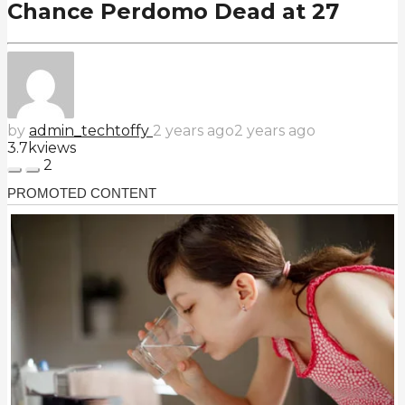
Chance Perdomo Dead at 27
by
admin_techtoffy
2 years ago
2 years ago
3.7k
views
2