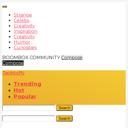
Strange
Celebs
Creativity
Inspiration
Creativity
Humor
Curiosities
BOOMBOX COMMUNITY
Compose
Compose
Techtoffy
Trending
Hot
Popular
Search
Search