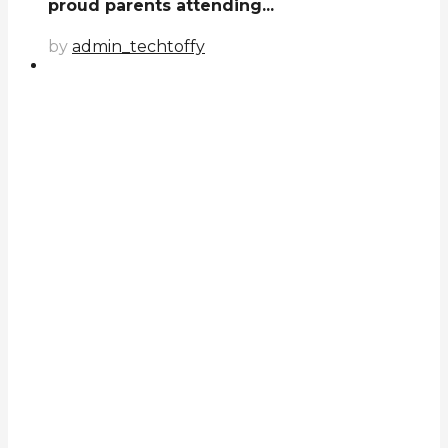
proud parents attending...
by
admin_techtoffy