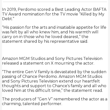
In 2019, Perdomo scored a Best Leading Actor BAFTA
TV Award nomination for the TV movie “Killed by My
Debt.”
“His passion for the arts and insatiable appetite for life
was felt by all who knew him, and his warmth will
carry on in those who he loved dearest,” the
statement shared by his representative said.
Amazon MGM Studios and Sony Pictures Television
released a statement on X mourning the actor.
“The entire Gen V family is devastated by the sudden
passing of Chance Perdomo. Amazon MGM Studios
and Sony Pictures Television extend our heartfelt
thoughts and support to Chance’s family and all who
loved him at this difficult time,” the statement read.
The producers of “Gen V” remembered the actor as a
charming, talented performer.