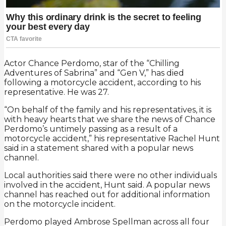
Actor Chance Perdomo, star of the “Chilling
Adventures of Sabrina” and “Gen V,” has died
following a motorcycle accident, according to his
representative. He was 27.
“On behalf of the family and his representatives, it is
with heavy hearts that we share the news of Chance
Perdomo’s untimely passing as a result of a
motorcycle accident,” his representative Rachel Hunt
said in a statement shared with a popular news
channel.
Local authorities said there were no other individuals
involved in the accident, Hunt said. A popular news
channel has reached out for additional information
on the motorcycle incident.
Perdomo played Ambrose Spellman across all four