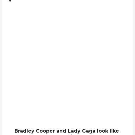
Bradley Cooper and Lady Gaga look like