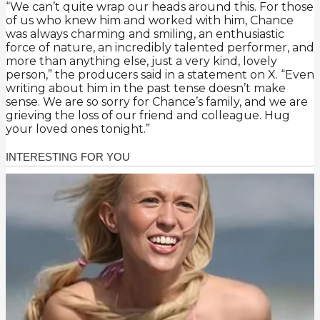
“We can’t quite wrap our heads around this. For those
of us who knew him and worked with him, Chance
was always charming and smiling, an enthusiastic
force of nature, an incredibly talented performer, and
more than anything else, just a very kind, lovely
person,” the producers said in a statement on X. “Even
writing about him in the past tense doesn’t make
sense. We are so sorry for Chance’s family, and we are
grieving the loss of our friend and colleague. Hug
your loved ones tonight.”