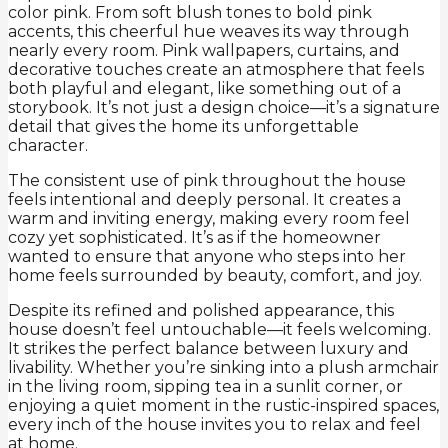
color pink. From soft blush tones to bold pink
accents, this cheerful hue weaves its way through
nearly every room. Pink wallpapers, curtains, and
decorative touches create an atmosphere that feels
both playful and elegant, like something out of a
storybook. It’s not just a design choice—it’s a signature
detail that gives the home its unforgettable
character.
The consistent use of pink throughout the house
feels intentional and deeply personal. It creates a
warm and inviting energy, making every room feel
cozy yet sophisticated. It’s as if the homeowner
wanted to ensure that anyone who steps into her
home feels surrounded by beauty, comfort, and joy.
Despite its refined and polished appearance, this
house doesn’t feel untouchable—it feels welcoming.
It strikes the perfect balance between luxury and
livability. Whether you’re sinking into a plush armchair
in the living room, sipping tea in a sunlit corner, or
enjoying a quiet moment in the rustic-inspired spaces,
every inch of the house invites you to relax and feel
at home.