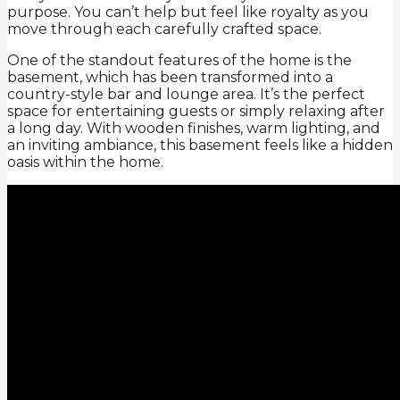
purpose. You can’t help but feel like royalty as you
move through each carefully crafted space.
One of the standout features of the home is the
basement, which has been transformed into a
country-style bar and lounge area. It’s the perfect
space for entertaining guests or simply relaxing after
a long day. With wooden finishes, warm lighting, and
an inviting ambiance, this basement feels like a hidden
oasis within the home.