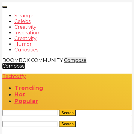
Strange
Celebs
Creativity
Inspiration
Creativity
Humor
Curiosities
BOOMBOX COMMUNITY
Compose
Compose
Techtoffy
Trending
Hot
Popular
Search
Search