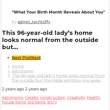
“What Your Birth Month Reveals About You”
by
admin_techtoffy
This 96-year-old lady’s home
looks normal from the outside
but...
Post
Next Post
Next
Pagination
Home
Astronomy
This 96-year-old lady’s home looks normal from
the outside but the inside will blow you away.
2 years ago
2 years ago
Astronomy
,
Celebs
,
construction
,
Creativity
,
Health
,
house items
,
old items
,
story