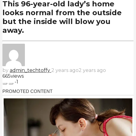
This 96-year-old lady’s home
looks normal from the outside
but the inside will blow you
away.
by
admin_techtoffy
2 years ago
2 years ago
665
views
-1