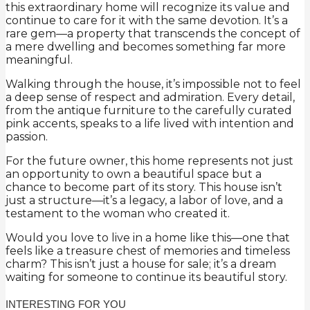
this extraordinary home will recognize its value and
continue to care for it with the same devotion. It’s a
rare gem—a property that transcends the concept of
a mere dwelling and becomes something far more
meaningful.
Walking through the house, it’s impossible not to feel
a deep sense of respect and admiration. Every detail,
from the antique furniture to the carefully curated
pink accents, speaks to a life lived with intention and
passion.
For the future owner, this home represents not just
an opportunity to own a beautiful space but a
chance to become part of its story. This house isn’t
just a structure—it’s a legacy, a labor of love, and a
testament to the woman who created it.
Would you love to live in a home like this—one that
feels like a treasure chest of memories and timeless
charm? This isn’t just a house for sale; it’s a dream
waiting for someone to continue its beautiful story.