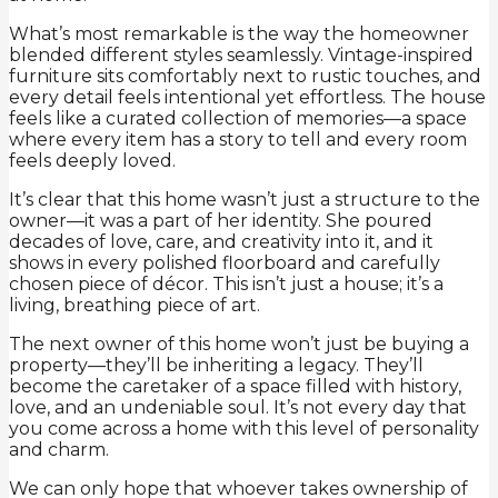
What’s most remarkable is the way the homeowner
blended different styles seamlessly. Vintage-inspired
furniture sits comfortably next to rustic touches, and
every detail feels intentional yet effortless. The house
feels like a curated collection of memories—a space
where every item has a story to tell and every room
feels deeply loved.
It’s clear that this home wasn’t just a structure to the
owner—it was a part of her identity. She poured
decades of love, care, and creativity into it, and it
shows in every polished floorboard and carefully
chosen piece of décor. This isn’t just a house; it’s a
living, breathing piece of art.
The next owner of this home won’t just be buying a
property—they’ll be inheriting a legacy. They’ll
become the caretaker of a space filled with history,
love, and an undeniable soul. It’s not every day that
you come across a home with this level of personality
and charm.
We can only hope that whoever takes ownership of