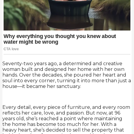
Seventy-two years ago, a determined and creative
woman built and designed her home with her own
hands. Over the decades, she poured her heart and
soul into every corner, turning it into more than just a
house—it became her sanctuary.
Every detail, every piece of furniture, and every room
reflects her care, love, and passion. But now, at 96
years old, she’s reached a point where maintaining
the home has become too much for her. With a
heavy heart, she’s decided to sell the property that