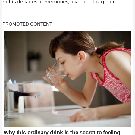
holds decades of memories, love, and laughter.