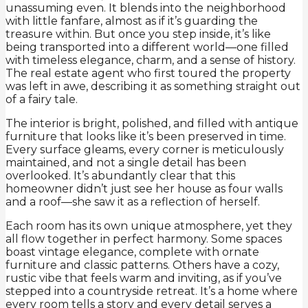
unassuming even. It blends into the neighborhood
with little fanfare, almost as if it’s guarding the
treasure within. But once you step inside, it’s like
being transported into a different world—one filled
with timeless elegance, charm, and a sense of history.
The real estate agent who first toured the property
was left in awe, describing it as something straight out
of a fairy tale.
The interior is bright, polished, and filled with antique
furniture that looks like it’s been preserved in time.
Every surface gleams, every corner is meticulously
maintained, and not a single detail has been
overlooked. It’s abundantly clear that this
homeowner didn’t just see her house as four walls
and a roof—she saw it as a reflection of herself.
Each room has its own unique atmosphere, yet they
all flow together in perfect harmony. Some spaces
boast vintage elegance, complete with ornate
furniture and classic patterns. Others have a cozy,
rustic vibe that feels warm and inviting, as if you’ve
stepped into a countryside retreat. It’s a home where
every room tells a story and every detail serves a