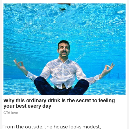
From the outside, the house looks modest,