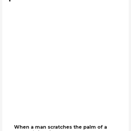
When a man scratches the palm of a