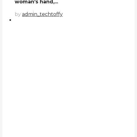
woman’s hand,...
by
admin_techtoffy