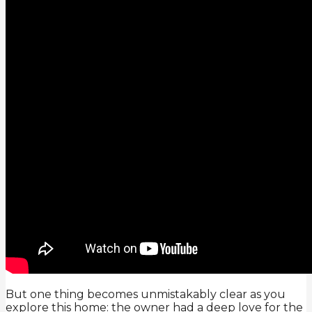
But one thing becomes unmistakably clear as you
explore this home: the owner had a deep love for the