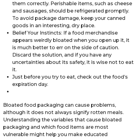
them correctly. Perishable items, such as cheese
and sausages, should be refrigerated promptly.
To avoid package damage, keep your canned
goods in an interesting, dry place.
Belief Your Instincts: If a food merchandise
appears weirdly bloated when you open up it, it
is much better to err on the side of caution.
Discard the solution, and if you have any
uncertainties about its safety, it is wise not to eat
it.
Just before you try to eat, check out the food’s
expiration day.
Bloated food packaging can cause problems,
although it does not always signify rotten meals.
Understanding the variables that cause bloated
packaging and which food items are most
vulnerable might help you make educated