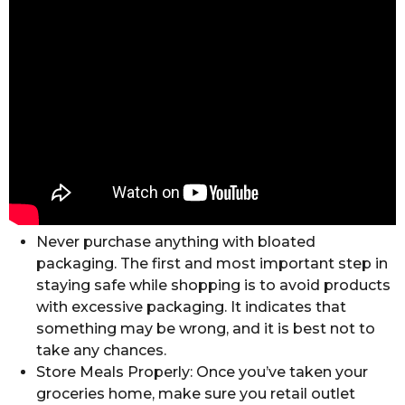
Never purchase anything with bloated
packaging. The first and most important step in
staying safe while shopping is to avoid products
with excessive packaging. It indicates that
something may be wrong, and it is best not to
take any chances.
Store Meals Properly: Once you’ve taken your
groceries home, make sure you retail outlet