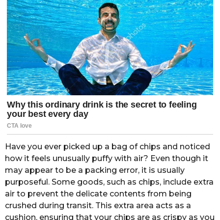
Have you ever picked up a bag of chips and noticed
how it feels unusually puffy with air? Even though it
may appear to be a packing error, it is usually
purposeful. Some goods, such as chips, include extra
air to prevent the delicate contents from being
crushed during transit. This extra area acts as a
cushion, ensuring that your chips are as crispy as you