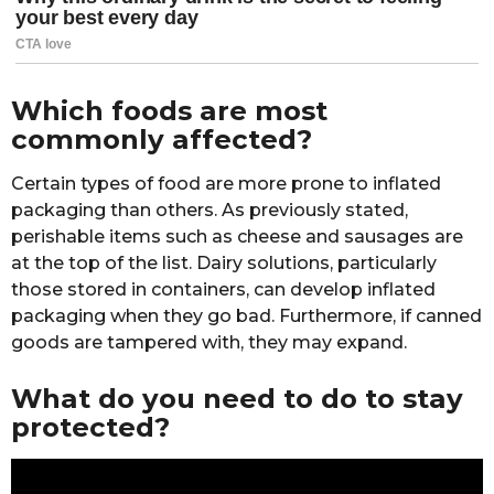
Which foods are most
commonly affected?
Certain types of food are more prone to inflated
packaging than others. As previously stated,
perishable items such as cheese and sausages are
at the top of the list. Dairy solutions, particularly
those stored in containers, can develop inflated
packaging when they go bad. Furthermore, if canned
goods are tampered with, they may expand.
What do you need to do to stay
protected?