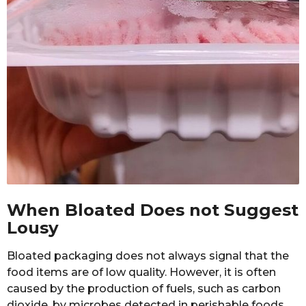
When Bloated Does not Suggest
Lousy
Bloated packaging does not always signal that the
food items are of low quality. However, it is often
caused by the production of fuels, such as carbon
dioxide, by microbes detected in perishable foods.