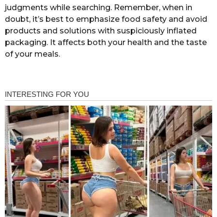
judgments while searching. Remember, when in
doubt, it’s best to emphasize food safety and avoid
products and solutions with suspiciously inflated
packaging. It affects both your health and the taste
of your meals.