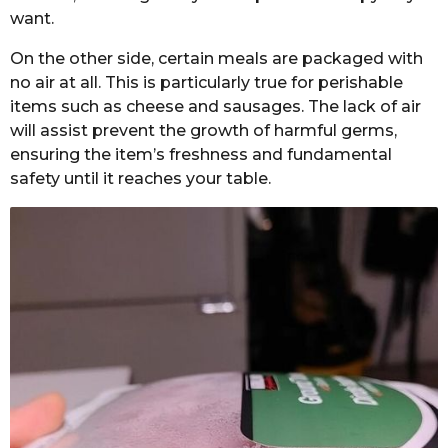
want.
On the other side, certain meals are packaged with
no air at all. This is particularly true for perishable
items such as cheese and sausages. The lack of air
will assist prevent the growth of harmful germs,
ensuring the item’s freshness and fundamental
safety until it reaches your table.