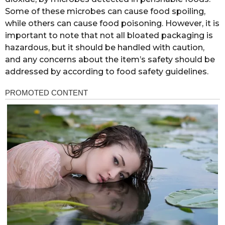
Some of these microbes can cause food spoiling,
while others can cause food poisoning. However, it is
important to note that not all bloated packaging is
hazardous, but it should be handled with caution,
and any concerns about the item’s safety should be
addressed by according to food safety guidelines.