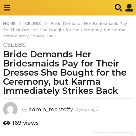
CELEBS
HOME
Bride Demands Her Bridesmaids Pay
for Their Dresses She Bought for the Ceremony, but Karma
Immediately Strikes Back
CELEBS
2
Bride Demands Her
y
e
Bridesmaids Pay for Their
a
Dresses She Bought for the
r
Ceremony, but Karma
s
Immediately Strikes Back
a
g
o
admin_techtoffy
by
2 years ago
2
2
y
y
e
169
views
e
a
a
r