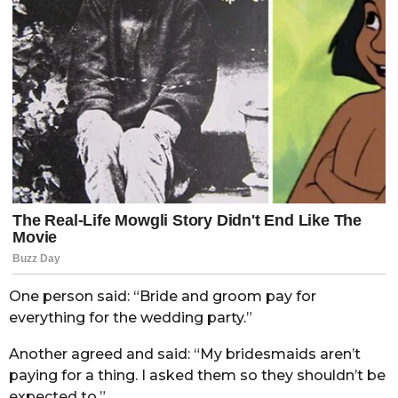
One person said: “Bride and groom pay for
everything for the wedding party.”
Another agreed and said: “My bridesmaids aren’t
paying for a thing. I asked them so they shouldn’t be
expected to.”