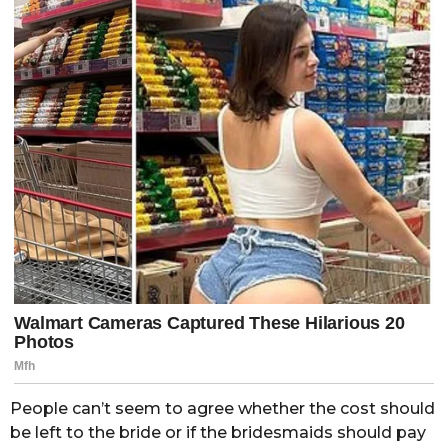
People can’t seem to agree whether the cost should
be left to the bride or if the bridesmaids should pay