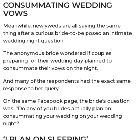
CONSUMMATING WEDDING
VOWS
Meanwhile, newlyweds are all saying the same
thing after a curious bride-to-be posed an intimate
wedding night question.
The anonymous bride wondered if couples
preparing for their wedding day planned to
consummate their vows on the night.
And many of the respondents had the exact same
response to her query.
On the same Facebook page, the bride’s question
was: “Do any of you brides actually plan on
consummating your wedding on your wedding
night?
‘I PLAN ON SLEEPING’