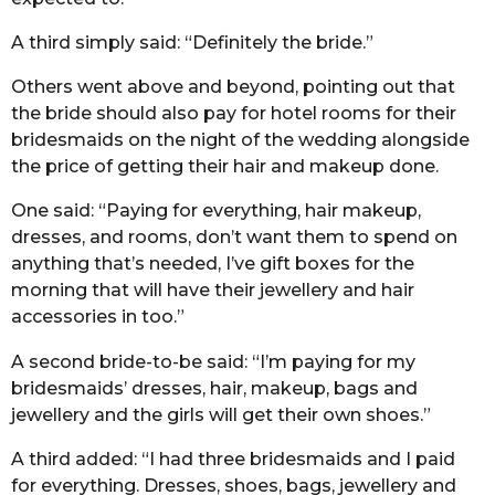
A third simply said: “Definitely the bride.”
Others went above and beyond, pointing out that
the bride should also pay for hotel rooms for their
bridesmaids on the night of the wedding alongside
the price of getting their hair and makeup done.
One said: “Paying for everything, hair makeup,
dresses, and rooms, don’t want them to spend on
anything that’s needed, I’ve gift boxes for the
morning that will have their jewellery and hair
accessories in too.”
A second bride-to-be said: “I’m paying for my
bridesmaids’ dresses, hair, makeup, bags and
jewellery and the girls will get their own shoes.”
A third added: “I had three bridesmaids and I paid
for everything. Dresses, shoes, bags, jewellery and