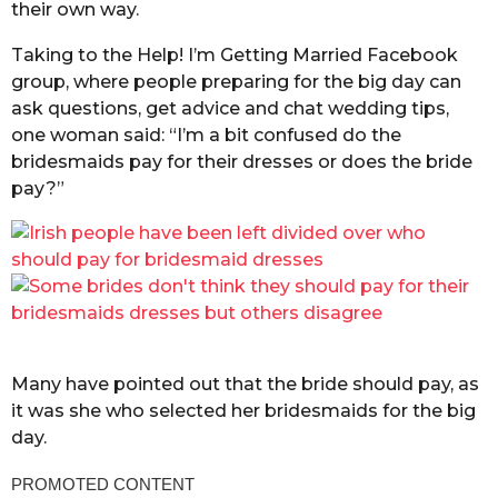
their own way.
Taking to the Help! I’m Getting Married Facebook
group, where people preparing for the big day can
ask questions, get advice and chat wedding tips,
one woman said: “I’m a bit confused do the
bridesmaids pay for their dresses or does the bride
pay?”
Many have pointed out that the bride should pay, as
it was she who selected her bridesmaids for the big
day.