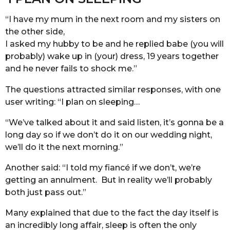
“I have my mum in the next room and my sisters on
the other side,
I asked my hubby to be and he replied babe (you will
probably) wake up in (your) dress, 19 years together
and he never fails to shock me.”
The questions attracted similar responses, with one
user writing: “I plan on sleeping…
“We’ve talked about it and said listen, it’s gonna be a
long day so if we don’t do it on our wedding night,
we’ll do it the next morning.”
Another said: “I told my fiancé if we don’t, we’re
getting an annulment. But in reality we’ll probably
both just pass out.”
Many explained that due to the fact the day itself is
an incredibly long affair, sleep is often the only