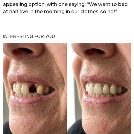
appealing option, with one saying: “We went to bed
at half five in the morning in our clothes..so no!”