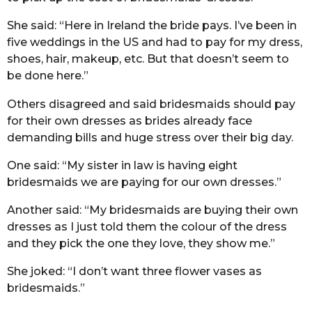
She said: “Here in Ireland the bride pays. I’ve been in
five weddings in the US and had to pay for my dress,
shoes, hair, makeup, etc. But that doesn’t seem to
be done here.”
Others disagreed and said bridesmaids should pay
for their own dresses as brides already face
demanding bills and huge stress over their big day.
One said: “My sister in law is having eight
bridesmaids we are paying for our own dresses.”
Another said: “My bridesmaids are buying their own
dresses as I just told them the colour of the dress
and they pick the one they love, they show me.”
She joked: “I don’t want three flower vases as
bridesmaids.”