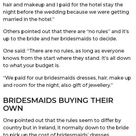
hair and makeup and I paid for the hotel stay the
night before the wedding because we were getting
married in the hotel.”
Others pointed out that there are “no rules” and it’s
up to the bride and her bridesmaids to decide.
One said: “There are no rules, as long as everyone
knows from the start where they stand. It’s all down
to what your budget is.
“We paid for our bridesmaids dresses, hair, make up
and room for the night, also gift of jewellery.”
BRIDESMAIDS BUYING THEIR
OWN
One pointed out that the rules seem to differ by
country but in Ireland, it normally down to the bride
to pick up the cost of bridesmaids’ dresses.