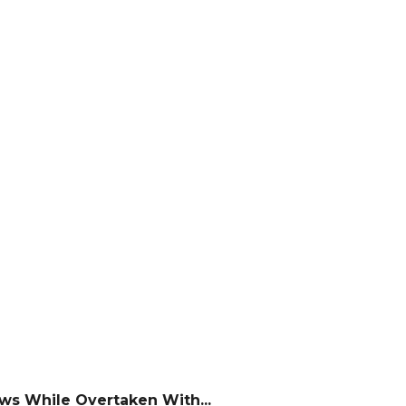
ws While Overtaken With...