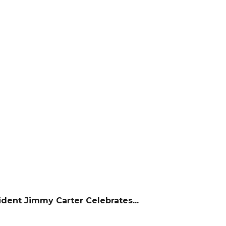
dent Jimmy Carter Celebrates...