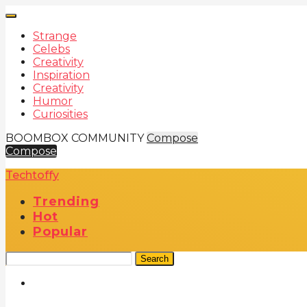
Strange
Celebs
Creativity
Inspiration
Creativity
Humor
Curiosities
BOOMBOX COMMUNITY
Compose
Compose
Techtoffy
Trending
Hot
Popular
Search