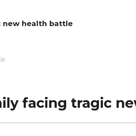
c new health battle
tle
ily facing tragic ne