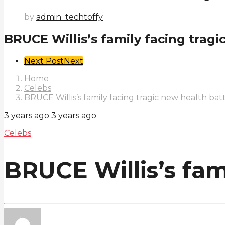
by
admin_techtoffy
BRUCE Willis’s family facing tragi
Post
Next Post
Next
Pagination
Home
Celebs
BRUCE Willis’s family facing tragic new health bat
3 years ago
3 years ago
Celebs
BRUCE Willis’s fam