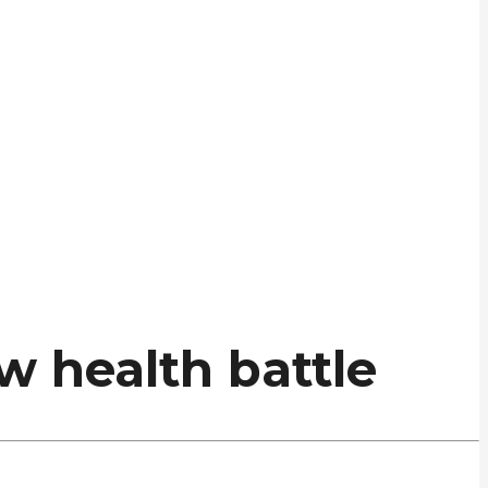
w health battle