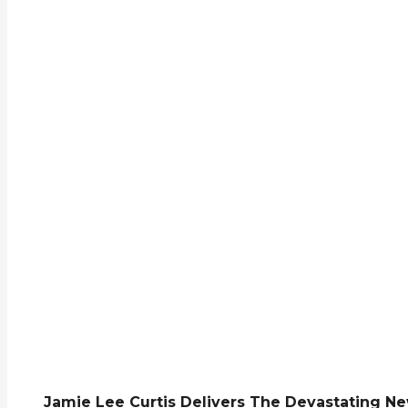
Jamie Lee Curtis Delivers The Devastating Ne