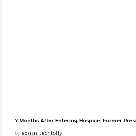
7 Months After Entering Hospice, Former Presi
by
admin_techtoffy